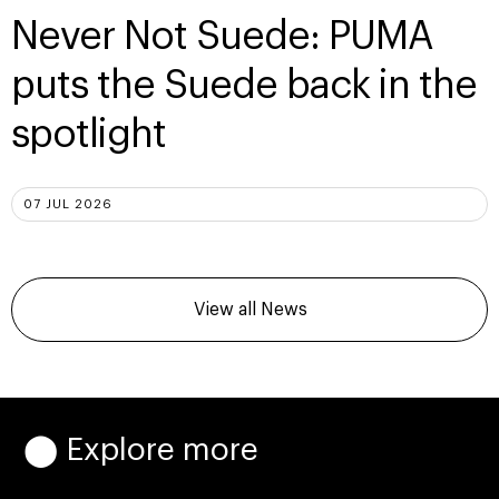
Never Not Suede: PUMA
puts the Suede back in the
spotlight
07 JUL 2026
View all News
⬤ Explore more