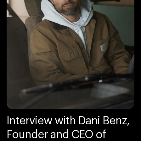
Interview with Dani Benz,
Founder and CEO of