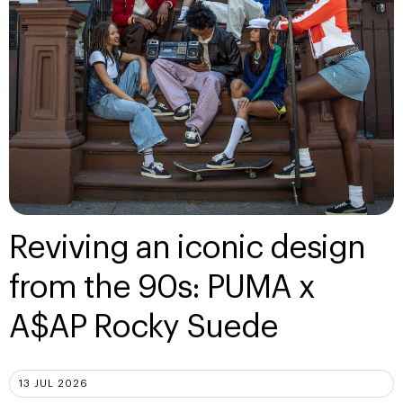
Reviving an iconic design
from the 90s: PUMA x
A$AP Rocky Suede
13 JUL 2026