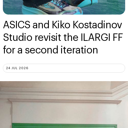
ASICS and Kiko Kostadinov
Studio revisit the ILARGI FF
for a second iteration
24 JUL 2026