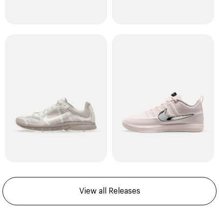
View all Releases