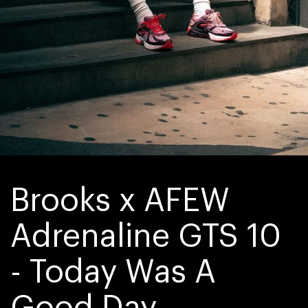
Brooks x AFEW 
Adrenaline GTS 10 
- Today Was A 
Good Day