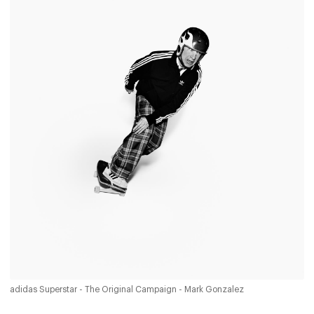
adidas Superstar - The Original Campaign - Mark Gonzalez