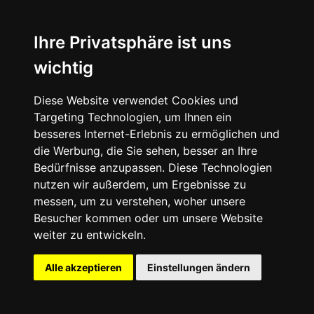
Ihre Privatsphäre ist uns
wichtig
Diese Website verwendet Cookies und
Targeting Technologien, um Ihnen ein
besseres Internet-Erlebnis zu ermöglichen und
die Werbung, die Sie sehen, besser an Ihre
Bedürfnisse anzupassen. Diese Technologien
nutzen wir außerdem, um Ergebnisse zu
messen, um zu verstehen, woher unsere
Besucher kommen oder um unsere Website
weiter zu entwickeln.
Alle akzeptieren
Einstellungen ändern