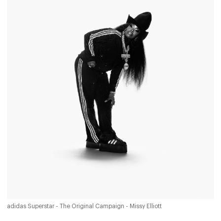
adidas Superstar - The Original Campaign - Missy Elliott