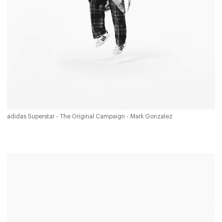
adidas Superstar - The Original Campaign - Mark Gonzalez