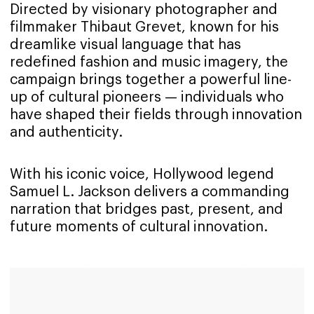
Directed by visionary photographer and
filmmaker Thibaut Grevet, known for his
dreamlike visual language that has
redefined fashion and music imagery, the
campaign brings together a powerful line-
up of cultural pioneers — individuals who
have shaped their fields through innovation
and authenticity.
With his iconic voice, Hollywood legend
Samuel L. Jackson delivers a commanding
narration that bridges past, present, and
future moments of cultural innovation.