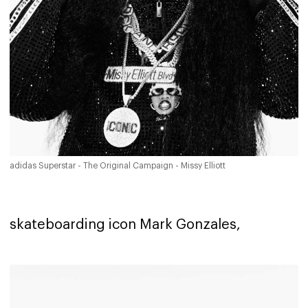
adidas Superstar - The Original Campaign - Missy Elliott
skateboarding icon Mark Gonzales,