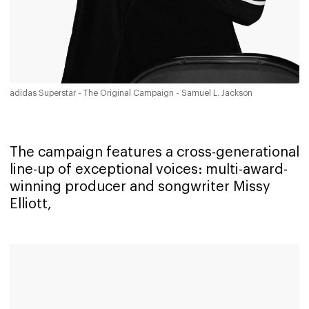
adidas Superstar - The Original Campaign - Samuel L. Jackson
The campaign features a cross-generational
line-up of exceptional voices: multi-award-
winning producer and songwriter Missy
Elliott,