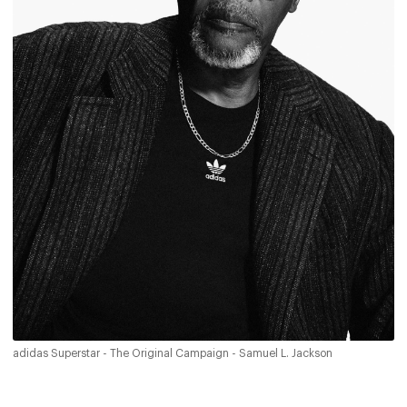
adidas Superstar - The Original Campaign - Samuel L. Jackson