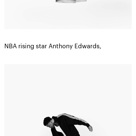
NBA rising star Anthony Edwards,