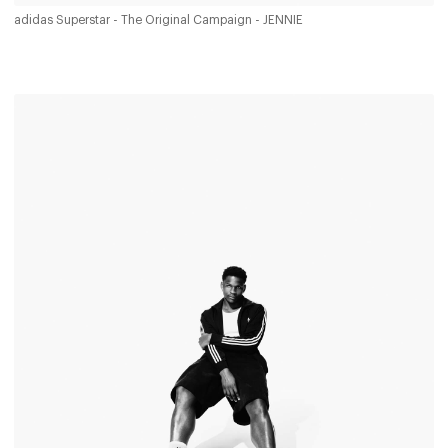
adidas Superstar - The Original Campaign - JENNIE