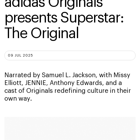
adidas Originals 
presents Superstar: 
The Original
09 JUL 2025
Narrated by Samuel L. Jackson, with Missy
Elliott, JENNIE, Anthony Edwards, and a
cast of Originals redefining culture in their
own way.