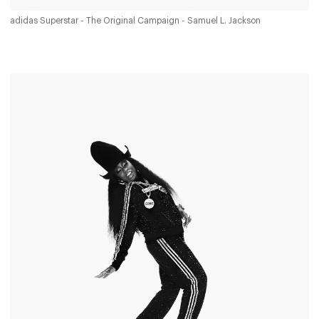
adidas Superstar - The Original Campaign - Samuel L. Jackson