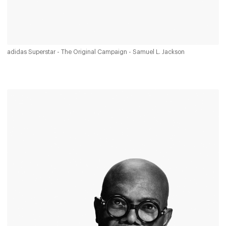
adidas Superstar - The Original Campaign - Samuel L. Jackson