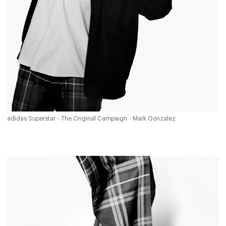
adidas Superstar - The Original Campaign - Mark Gonzalez