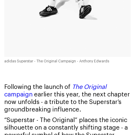
adidas Superstar - The Original Campaign - Anthony Edwards
Following the launch of
The Original
campaign
earlier this year, the next chapter
now unfolds - a tribute to the Superstar’s
groundbreaking influence.
“Superstar - The Original” places the iconic
silhouette on a constantly shifting stage - a