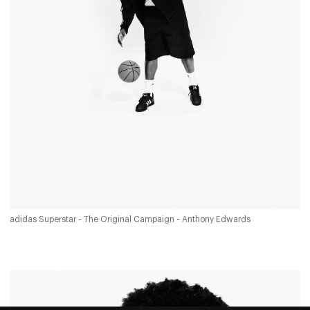
adidas Superstar - The Original Campaign - Anthony Edwards