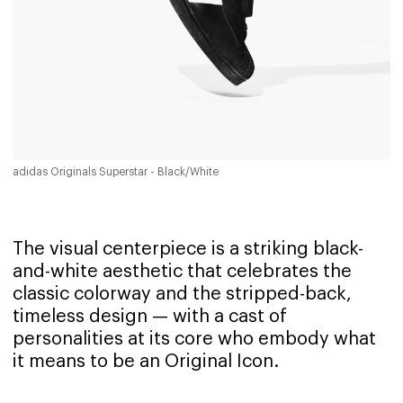
adidas Originals Superstar - Black/White
The visual centerpiece is a striking black-
and-white aesthetic that celebrates the
classic colorway and the stripped-back,
timeless design — with a cast of
personalities at its core who embody what
it means to be an Original Icon.