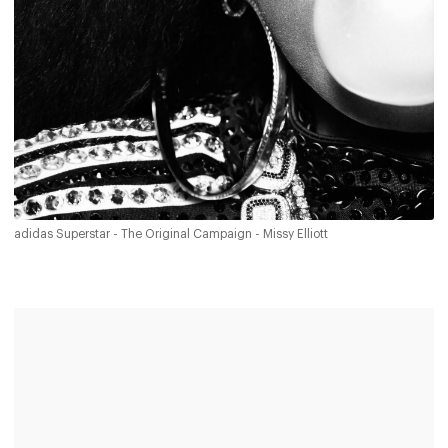
adidas Superstar - The Original Campaign - Missy Elliott