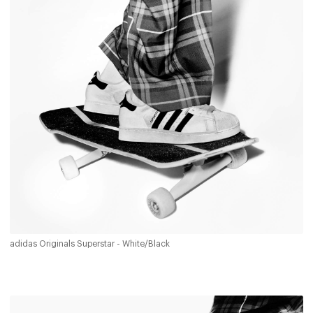
adidas Originals Superstar - White/Black