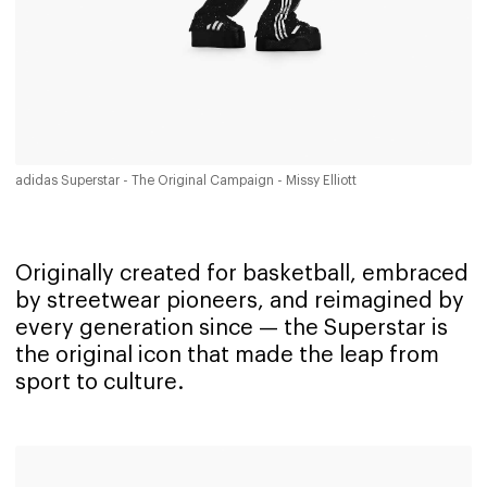
adidas Superstar - The Original Campaign - Missy Elliott
Originally created for basketball, embraced
by streetwear pioneers, and reimagined by
every generation since — the Superstar is
the original icon that made the leap from
sport to culture.