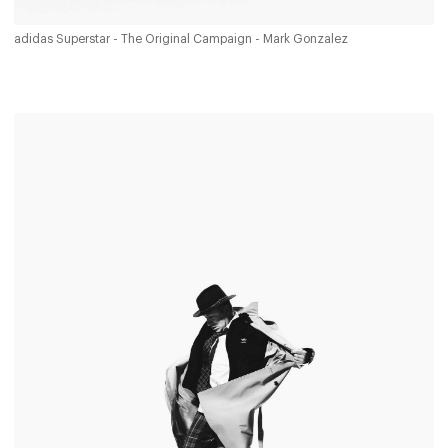
adidas Superstar - The Original Campaign - Mark Gonzalez