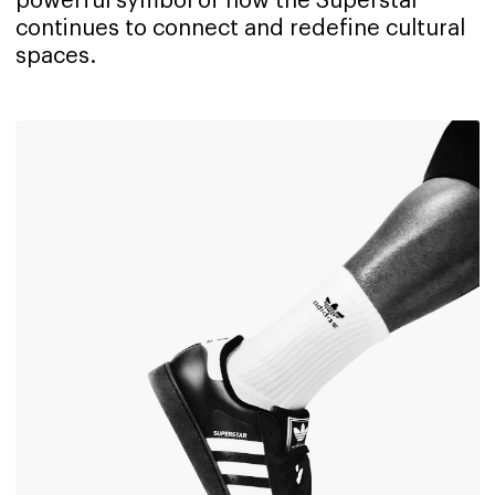
powerful symbol of how the Superstar
continues to connect and redefine cultural
spaces.