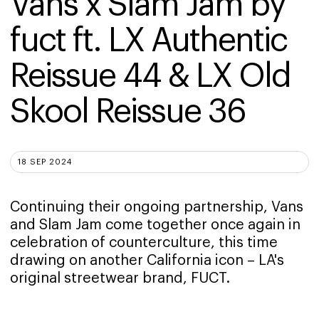
Vans x Slam Jam by 
fuct ft. LX Authentic 
Reissue 44 & LX Old 
Skool Reissue 36
18 SEP 2024
Continuing their ongoing partnership, Vans
and Slam Jam come together once again in
celebration of counterculture, this time
drawing on another California icon – LA's
original streetwear brand, FUCT.