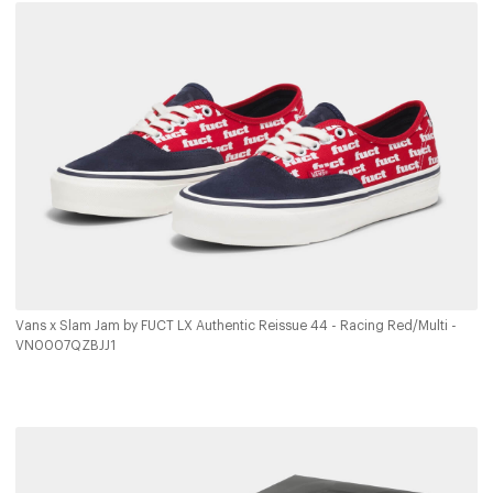
Vans x Slam Jam by FUCT LX Authentic Reissue 44 - Racing Red/Multi -
VN0007QZBJJ1