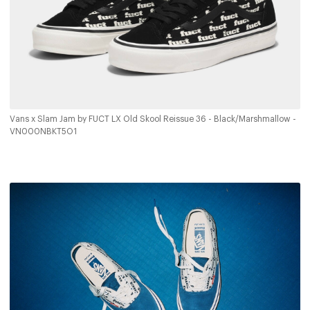
Vans x Slam Jam by FUCT LX Old Skool Reissue 36 - Black/Marshmallow -
VN000NBKT5O1