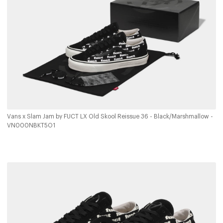
Vans x Slam Jam by FUCT LX Old Skool Reissue 36 - Black/Marshmallow -
VN000NBKT5O1