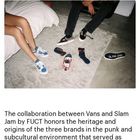
The collaboration between Vans and Slam
Jam by FUCT honors the heritage and
origins of the three brands in the punk and
subcultural environment that served as