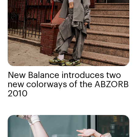
New Balance introduces two
new colorways of the ABZORB
2010