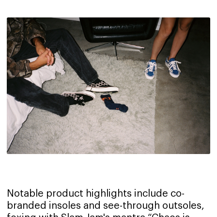
Notable product highlights include co-
branded insoles and see-through outsoles,