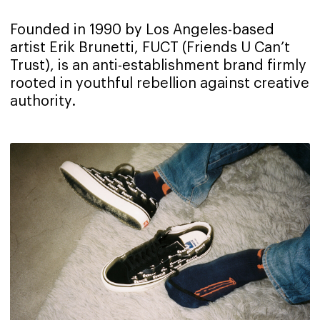
Founded in 1990 by Los Angeles-based
artist Erik Brunetti, FUCT (Friends U Can’t
Trust), is an anti-establishment brand firmly
rooted in youthful rebellion against creative
authority.