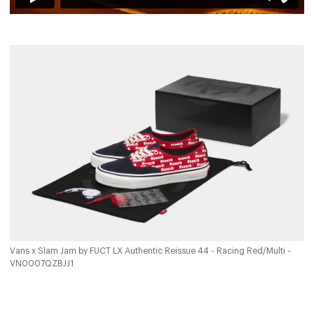
Vans x Slam Jam by FUCT LX Authentic Reissue 44 - Racing Red/Multi -
VN0007QZBJJ1