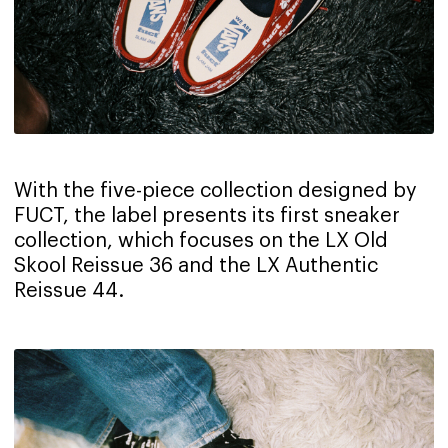
With the five-piece collection designed by
FUCT, the label presents its first sneaker
collection, which focuses on the LX Old
Skool Reissue 36 and the LX Authentic
Reissue 44.