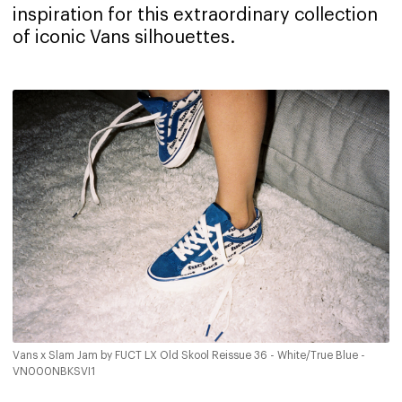
inspiration for this extraordinary collection
of iconic Vans silhouettes.
Vans x Slam Jam by FUCT LX Old Skool Reissue 36 - White/True Blue -
VN000NBKSVI1