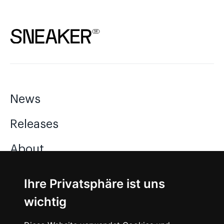
News
Releases
About
Jobs
Ihre Privatsphäre ist uns
wichtig
Instagram