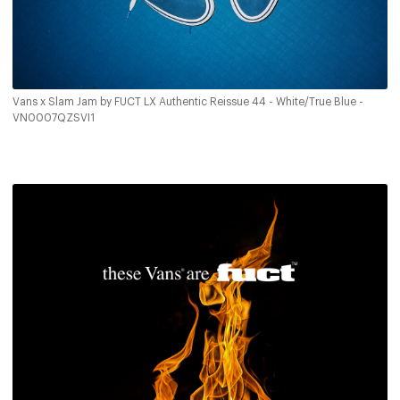
Vans x Slam Jam by FUCT LX Authentic Reissue 44 - White/True Blue -
VN0007QZSVI1