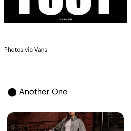
Photos via Vans
⬤ Another One