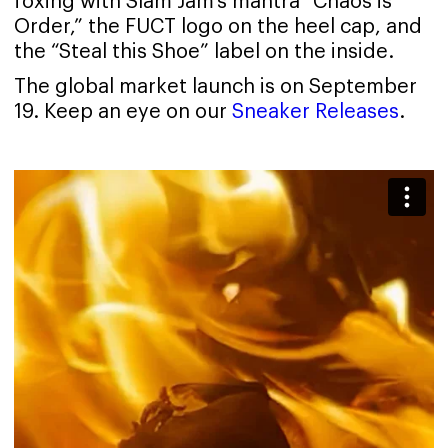
foxing with Slam Jam's mantra “Chaos is
Order,” the FUCT logo on the heel cap, and
the “Steal this Shoe” label on the inside.
The global market launch is on September
19. Keep an eye on our
Sneaker Releases
.