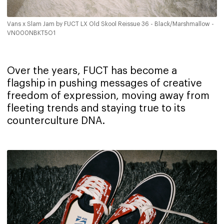
Vans x Slam Jam by FUCT LX Old Skool Reissue 36 - Black/Marshmallow -
VN000NBKT5O1
Over the years, FUCT has become a
flagship in pushing messages of creative
freedom of expression, moving away from
fleeting trends and staying true to its
counterculture DNA.