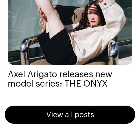
Axel Arigato releases new
model series: THE ONYX
View all posts