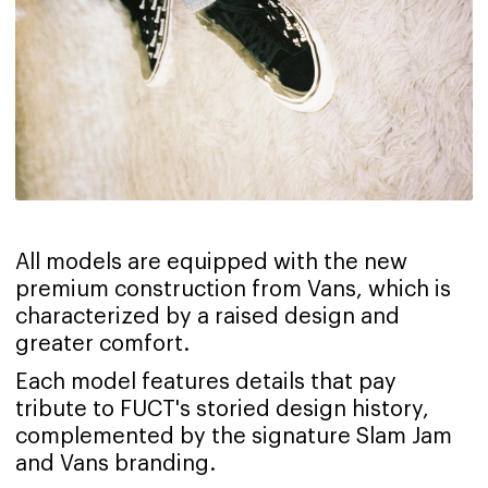
All models are equipped with the new
premium construction from Vans, which is
characterized by a raised design and
greater comfort.
Each model features details that pay
tribute to FUCT's storied design history,
complemented by the signature Slam Jam
and Vans branding.