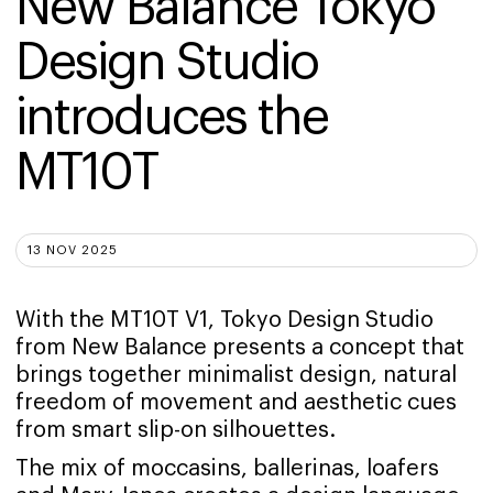
New Balance Tokyo 
Design Studio 
introduces the 
MT10T
13 NOV 2025
With the MT10T V1, Tokyo Design Studio
from New Balance presents a concept that
brings together minimalist design, natural
freedom of movement and aesthetic cues
from smart slip-on silhouettes.
The mix of moccasins, ballerinas, loafers