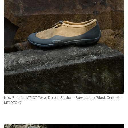
New Balance MT10T Tokyo Design Studio — Raw Leather/Black Cement —
MT10TOK2