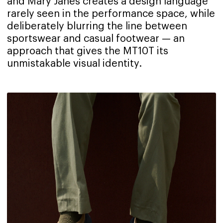
and Mary Janes creates a design language
rarely seen in the performance space, while
deliberately blurring the line between
sportswear and casual footwear — an
approach that gives the MT10T its
unmistakable visual identity.