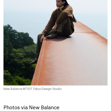
New Balance MT10T Tokyo Design Studio
Photos via New Balance