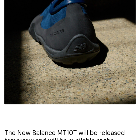
The New Balance MT10T will be released