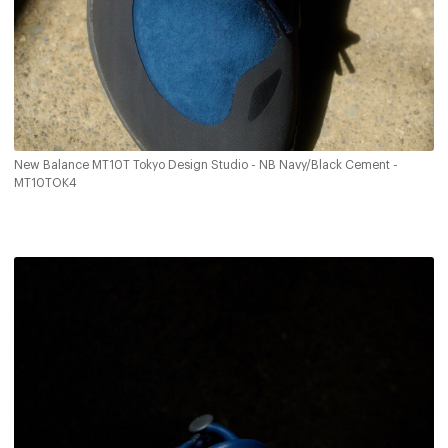
New Balance MT10T Tokyo Design Studio - NB Navy/Black Cement -
MT10TOK4