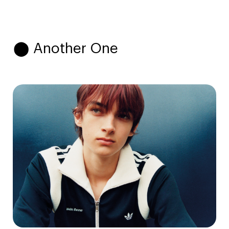
⬤ Another One