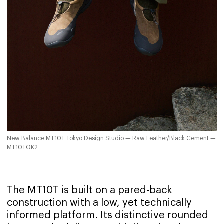
New Balance MT10T Tokyo Design Studio — Raw Leather/Black Cement —
MT10TOK2
The MT10T is built on a pared-back
construction with a low, yet technically
informed platform. Its distinctive rounded