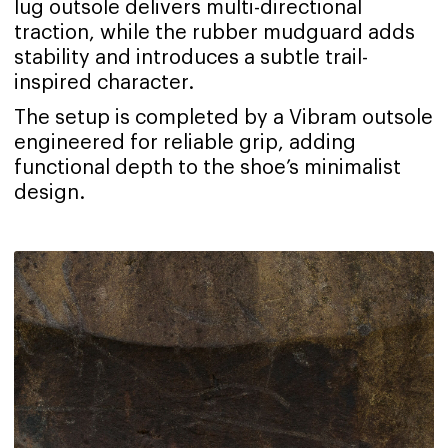
lug outsole delivers multi-directional
traction, while the rubber mudguard adds
stability and introduces a subtle trail-
inspired character.
The setup is completed by a Vibram outsole
engineered for reliable grip, adding
functional depth to the shoe’s minimalist
design.