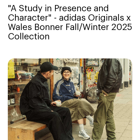
"A Study in Presence and
Character" - adidas Originals x
Wales Bonner Fall/Winter 2025
Collection