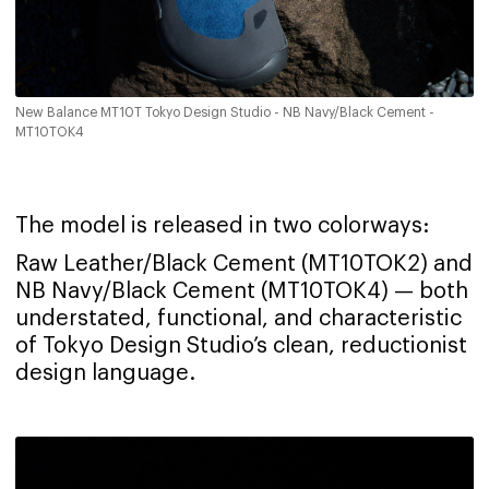
New Balance MT10T Tokyo Design Studio - NB Navy/Black Cement -
MT10TOK4
The model is released in two colorways:
Raw Leather/Black Cement (MT10TOK2) and
NB Navy/Black Cement (MT10TOK4) — both
understated, functional, and characteristic
of Tokyo Design Studio’s clean, reductionist
design language.