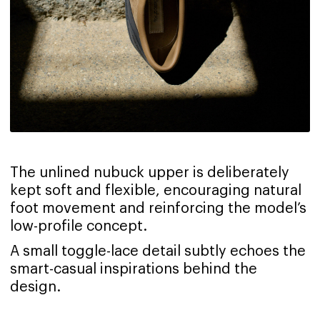
The unlined nubuck upper is deliberately
kept soft and flexible, encouraging natural
foot movement and reinforcing the model’s
low-profile concept.
A small toggle-lace detail subtly echoes the
smart-casual inspirations behind the
design.