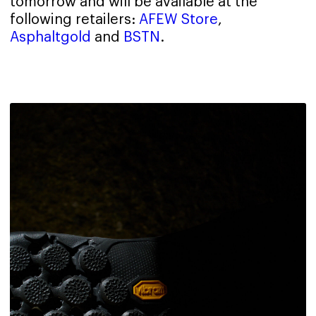
tomorrow and will be available at the
following retailers:
AFEW Store
,
Asphaltgold
and
BSTN
.