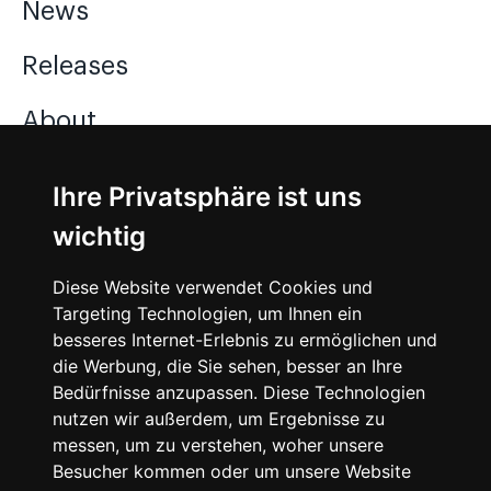
News
Releases
About
Jobs
Ihre Privatsphäre ist uns
wichtig
Instagram
Diese Website verwendet Cookies und
Facebook
Targeting Technologien, um Ihnen ein
besseres Internet-Erlebnis zu ermöglichen und
Vimeo
die Werbung, die Sie sehen, besser an Ihre
Bedürfnisse anzupassen. Diese Technologien
nutzen wir außerdem, um Ergebnisse zu
messen, um zu verstehen, woher unsere
Besucher kommen oder um unsere Website