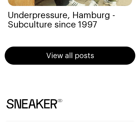
Underpressure, Hamburg -
Subculture since 1997
View all posts