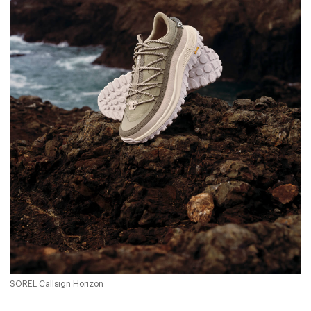
SOREL Callsign Horizon