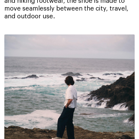
and hiking footwear, the shoe is made to
move seamlessly between the city, travel,
and outdoor use.