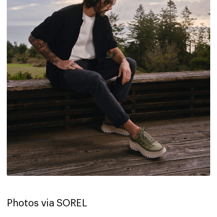
Photos via SOREL