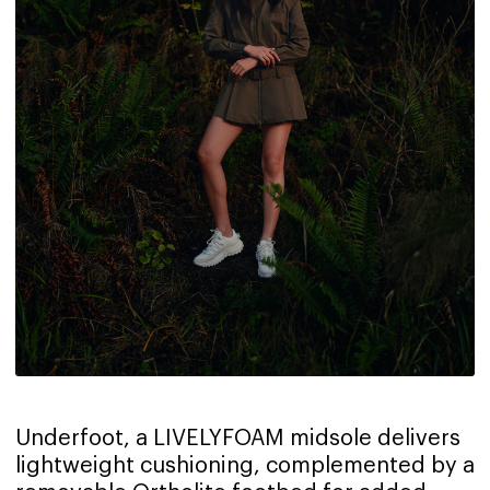
Underfoot, a LIVELYFOAM midsole delivers
lightweight cushioning, complemented by a