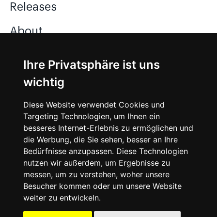
Releases
About
Jobs
Ihre Privatsphäre ist uns
wichtig
Instagram
Diese Website verwendet Cookies und
Facebook
Targeting Technologien, um Ihnen ein
besseres Internet-Erlebnis zu ermöglichen und
Vimeo
die Werbung, die Sie sehen, besser an Ihre
Bedürfnisse anzupassen. Diese Technologien
nutzen wir außerdem, um Ergebnisse zu
messen, um zu verstehen, woher unsere
Besucher kommen oder um unsere Website
weiter zu entwickeln.
©
2026
SNEAKERᴰᴱ