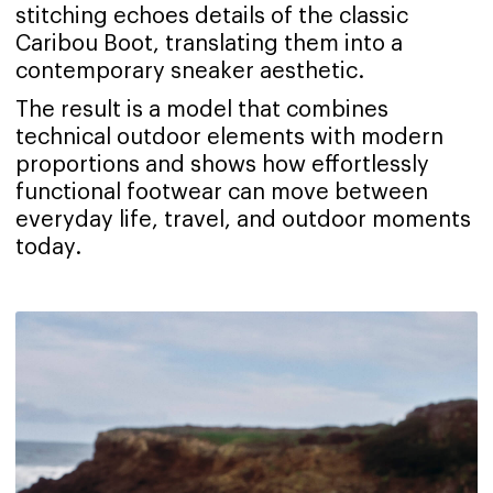
stitching echoes details of the classic
Caribou Boot, translating them into a
contemporary sneaker aesthetic.
The result is a model that combines
technical outdoor elements with modern
proportions and shows how effortlessly
functional footwear can move between
everyday life, travel, and outdoor moments
today.