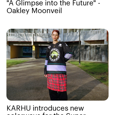
"A Glimpse into the Future" -
Oakley Moonveil
KARHU introduces new