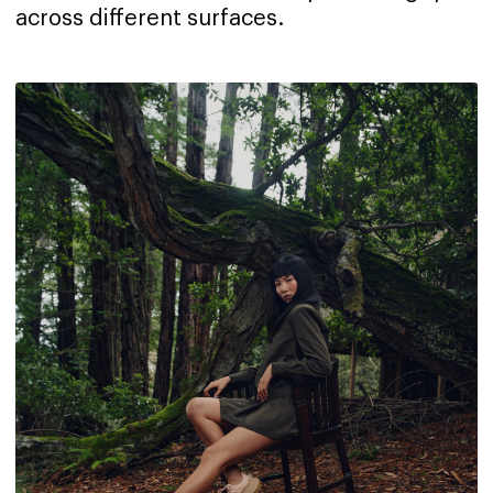
across different surfaces.