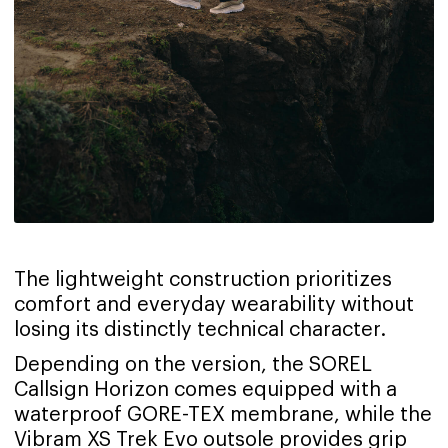
The lightweight construction prioritizes
comfort and everyday wearability without
losing its distinctly technical character.
Depending on the version, the SOREL
Callsign Horizon comes equipped with a
waterproof GORE-TEX membrane, while the
Vibram XS Trek Evo outsole provides grip