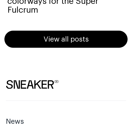
colorways for the Super
Fulcrum
View all posts
News