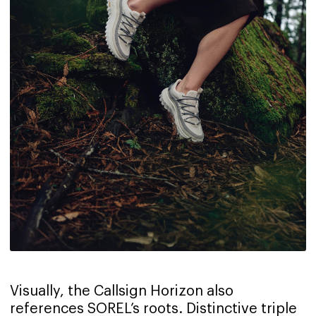
Visually, the Callsign Horizon also
references SOREL’s roots. Distinctive triple