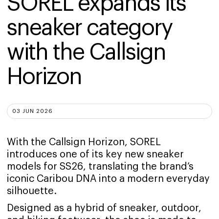
SOREL expands its 
sneaker category 
with the Callsign 
Horizon
03 JUN 2026
With the Callsign Horizon, SOREL
introduces one of its key new sneaker
models for SS26, translating the brand’s
iconic Caribou DNA into a modern everyday
silhouette.
Designed as a hybrid of sneaker, outdoor,