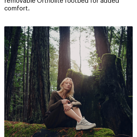
removable Ortholite footbed for added
comfort.