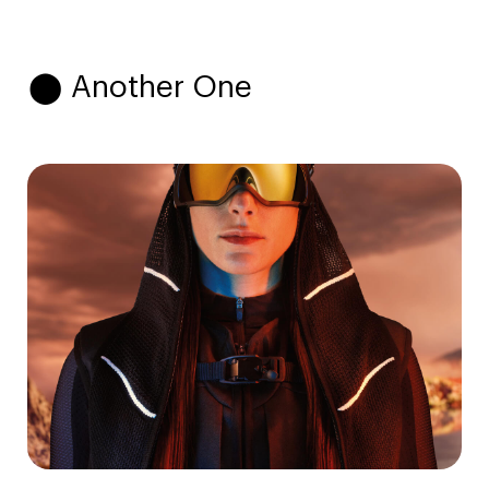
⬤ Another One