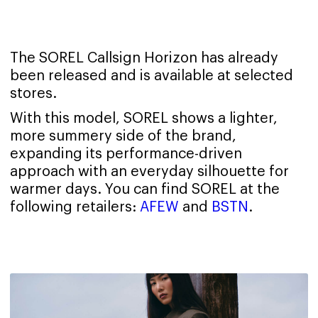
The SOREL Callsign Horizon has already
been released and is available at selected
stores.
With this model, SOREL shows a lighter,
more summery side of the brand,
expanding its performance-driven
approach with an everyday silhouette for
warmer days. You can find SOREL at the
following retailers:
AFEW
and
BSTN
.