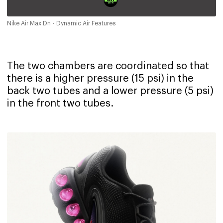
Nike Air Max Dn - Dynamic Air Features
The two chambers are coordinated so that
there is a higher pressure (15 psi) in the
back two tubes and a lower pressure (5 psi)
in the front two tubes.