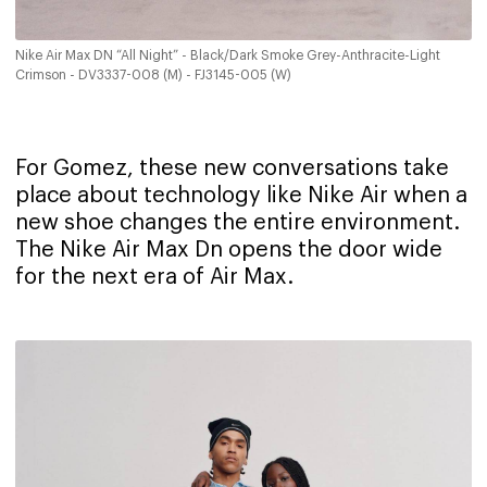
Nike Air Max DN “All Night” - Black/Dark Smoke Grey-Anthracite-Light
Crimson - DV3337-008 (M) - FJ3145-005 (W)
For Gomez, these new conversations take
place about technology like Nike Air when a
new shoe changes the entire environment.
The Nike Air Max Dn opens the door wide
for the next era of Air Max.