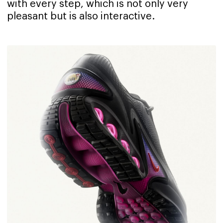
with every step, which is not only very
pleasant but is also interactive.