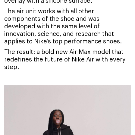
overlay with a silicone surface.
The air unit works with all other
components of the shoe and was
developed with the same level of
innovation, science, and research that
applies to Nike's top performance shoes.
The result: a bold new Air Max model that
redefines the future of Nike Air with every
step.