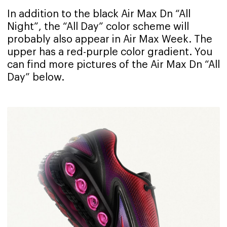
In addition to the black Air Max Dn “All
Night”, the “All Day” color scheme will
probably also appear in Air Max Week. The
upper has a red-purple color gradient. You
can find more pictures of the Air Max Dn “All
Day” below.