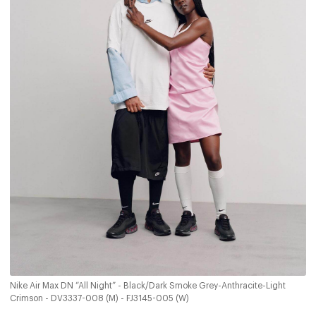
Nike Air Max DN “All Night” - Black/Dark Smoke Grey-Anthracite-Light
Crimson - DV3337-008 (M) - FJ3145-005 (W)