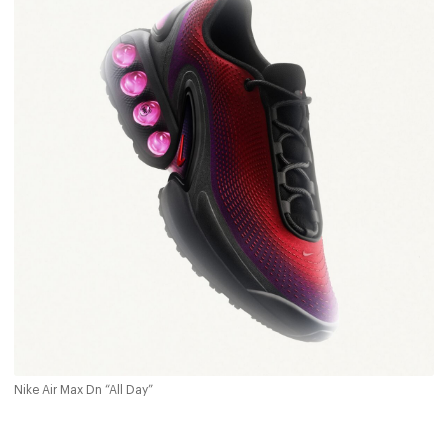
Nike Air Max Dn “All Day”