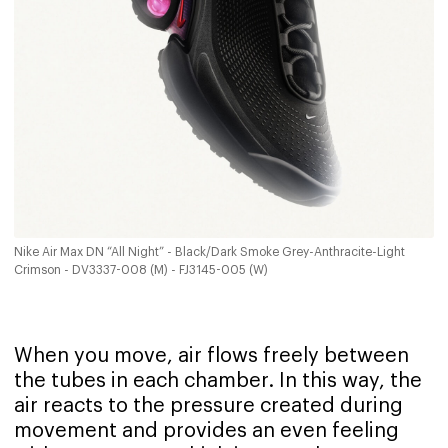
Nike Air Max DN “All Night” - Black/Dark Smoke Grey-Anthracite-Light
Crimson - DV3337-008 (M) - FJ3145-005 (W)
When you move, air flows freely between
the tubes in each chamber. In this way, the
air reacts to the pressure created during
movement and provides an even feeling