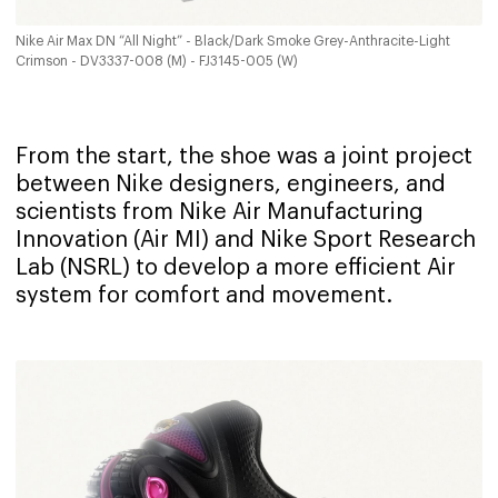
Nike Air Max DN “All Night” - Black/Dark Smoke Grey-Anthracite-Light
Crimson - DV3337-008 (M) - FJ3145-005 (W)
From the start, the shoe was a joint project
between Nike designers, engineers, and
scientists from Nike Air Manufacturing
Innovation (Air MI) and Nike Sport Research
Lab (NSRL) to develop a more efficient Air
system for comfort and movement.