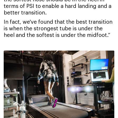
terms of PSI to enable a hard landing and a
better transition.
In fact, we've found that the best transition
is when the strongest tube is under the
heel and the softest is under the midfoot.”