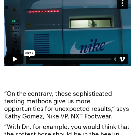
“On the contrary, these sophisticated
testing methods give us more
opportunities for unexpected results,” says
Kathy Gomez, Nike VP, NXT Footwear.
“With Dn, for example, you would think that
the softest hose should be in the heel in