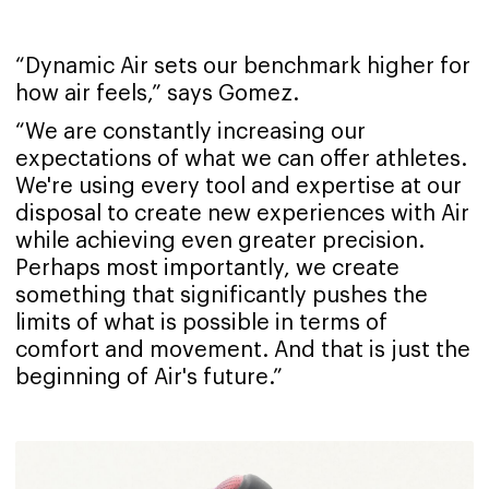
“Dynamic Air sets our benchmark higher for
how air feels,” says Gomez.
“We are constantly increasing our
expectations of what we can offer athletes.
We're using every tool and expertise at our
disposal to create new experiences with Air
while achieving even greater precision.
Perhaps most importantly, we create
something that significantly pushes the
limits of what is possible in terms of
comfort and movement. And that is just the
beginning of Air's future.”