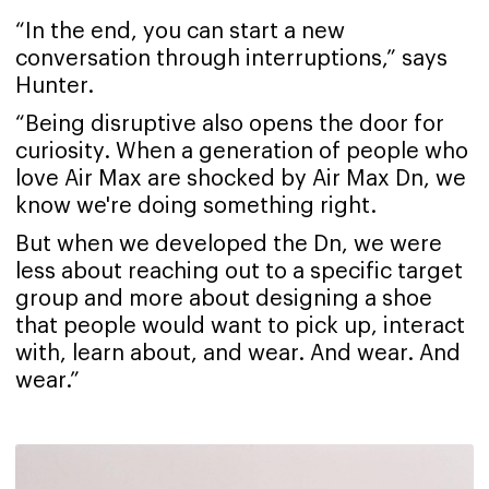
“In the end, you can start a new
conversation through interruptions,” says
Hunter.
“Being disruptive also opens the door for
curiosity. When a generation of people who
love Air Max are shocked by Air Max Dn, we
know we're doing something right.
But when we developed the Dn, we were
less about reaching out to a specific target
group and more about designing a shoe
that people would want to pick up, interact
with, learn about, and wear. And wear. And
wear.”