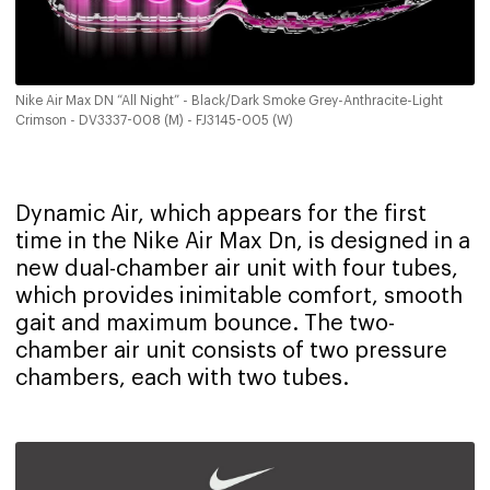
Nike Air Max DN “All Night” - Black/Dark Smoke Grey-Anthracite-Light
Crimson - DV3337-008 (M) - FJ3145-005 (W)
Dynamic Air, which appears for the first
time in the Nike Air Max Dn, is designed in a
new dual-chamber air unit with four tubes,
which provides inimitable comfort, smooth
gait and maximum bounce. The two-
chamber air unit consists of two pressure
chambers, each with two tubes.