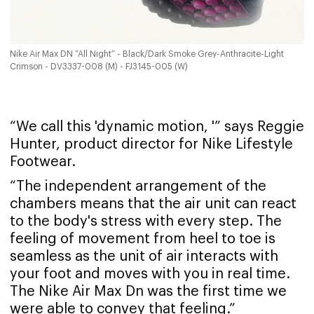
Nike Air Max DN “All Night” - Black/Dark Smoke Grey-Anthracite-Light
Crimson - DV3337-008 (M) - FJ3145-005 (W)
“We call this 'dynamic motion, '” says Reggie
Hunter, product director for Nike Lifestyle
Footwear.
“The independent arrangement of the
chambers means that the air unit can react
to the body's stress with every step. The
feeling of movement from heel to toe is
seamless as the unit of air interacts with
your foot and moves with you in real time.
The Nike Air Max Dn was the first time we
were able to convey that feeling.”