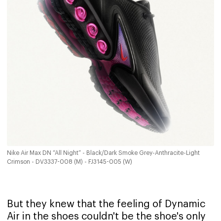
Nike Air Max DN “All Night” - Black/Dark Smoke Grey-Anthracite-Light
Crimson - DV3337-008 (M) - FJ3145-005 (W)
But they knew that the feeling of Dynamic
Air in the shoes couldn't be the shoe's only