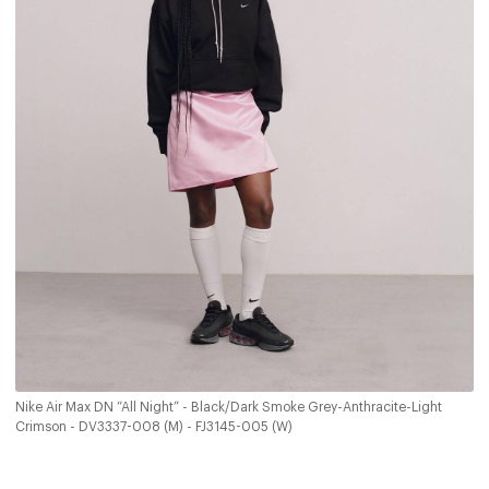
Nike Air Max DN “All Night” - Black/Dark Smoke Grey-Anthracite-Light
Crimson - DV3337-008 (M) - FJ3145-005 (W)