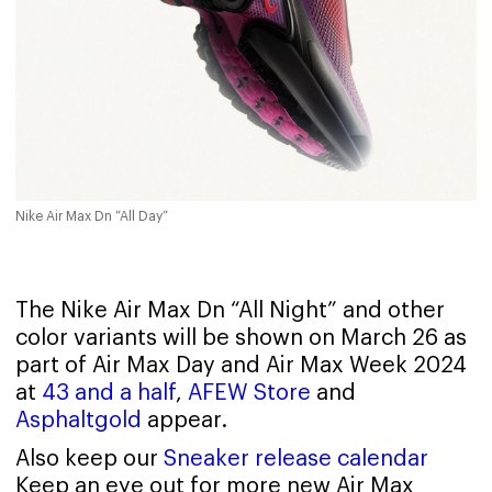
Nike Air Max Dn “All Day”
The Nike Air Max Dn “All Night” and other
color variants will be shown on March 26 as
part of Air Max Day and Air Max Week 2024
at
43 and a half
,
AFEW Store
and
Asphaltgold
appear.
Also keep our
Sneaker release calendar
Keep an eye out for more new Air Max