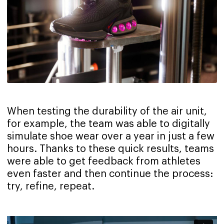
When testing the durability of the air unit,
for example, the team was able to digitally
simulate shoe wear over a year in just a few
hours. Thanks to these quick results, teams
were able to get feedback from athletes
even faster and then continue the process:
try, refine, repeat.