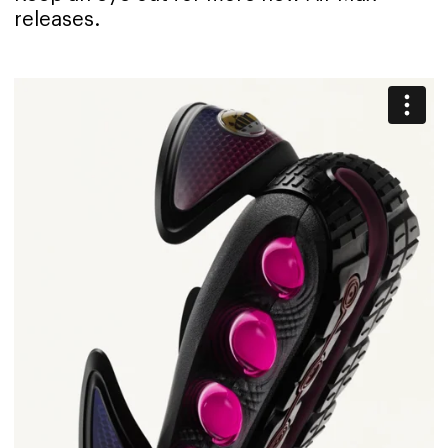
releases.