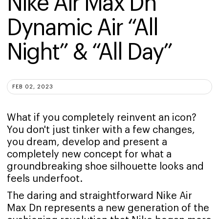
Nike Air Max Dn 
Dynamic Air “All 
Night” & “All Day”
FEB 02, 2023
What if you completely reinvent an icon?
You don't just tinker with a few changes,
you dream, develop and present a
completely new concept for what a
groundbreaking shoe silhouette looks and
feels underfoot.
The daring and straightforward Nike Air
Max Dn represents a new generation of the