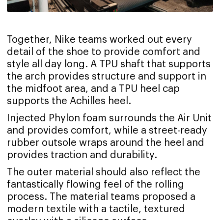
Together, Nike teams worked out every
detail of the shoe to provide comfort and
style all day long. A TPU shaft that supports
the arch provides structure and support in
the midfoot area, and a TPU heel cap
supports the Achilles heel.
Injected Phylon foam surrounds the Air Unit
and provides comfort, while a street-ready
rubber outsole wraps around the heel and
provides traction and durability.
The outer material should also reflect the
fantastically flowing feel of the rolling
process. The material teams proposed a
modern textile with a tactile, textured