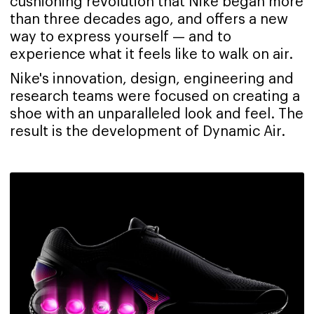
cushioning revolution that Nike began more
than three decades ago, and offers a new
way to express yourself — and to
experience what it feels like to walk on air.
Nike's innovation, design, engineering and
research teams were focused on creating a
shoe with an unparalleled look and feel. The
result is the development of Dynamic Air.