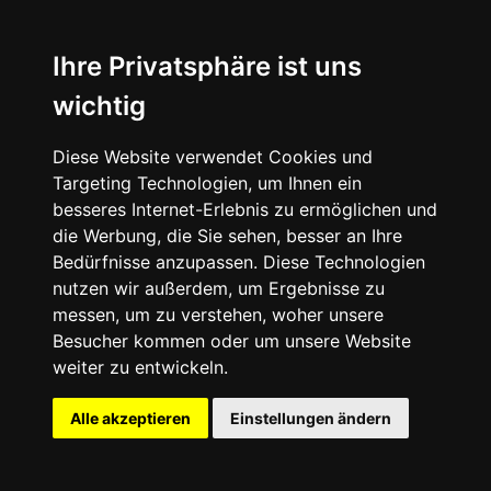
Nike Air Max Dn “All Day”
Ihre Privatsphäre ist uns
wichtig
Diese Website verwendet Cookies und
Targeting Technologien, um Ihnen ein
besseres Internet-Erlebnis zu ermöglichen und
die Werbung, die Sie sehen, besser an Ihre
Bedürfnisse anzupassen. Diese Technologien
nutzen wir außerdem, um Ergebnisse zu
messen, um zu verstehen, woher unsere
Besucher kommen oder um unsere Website
weiter zu entwickeln.
Alle akzeptieren
Einstellungen ändern