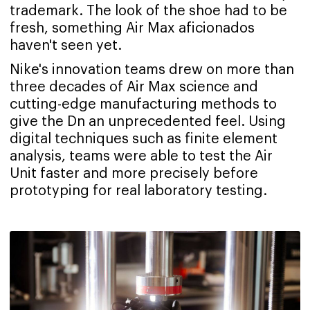
trademark. The look of the shoe had to be
fresh, something Air Max aficionados
haven't seen yet.
Nike's innovation teams drew on more than
three decades of Air Max science and
cutting-edge manufacturing methods to
give the Dn an unprecedented feel. Using
digital techniques such as finite element
analysis, teams were able to test the Air
Unit faster and more precisely before
prototyping for real laboratory testing.