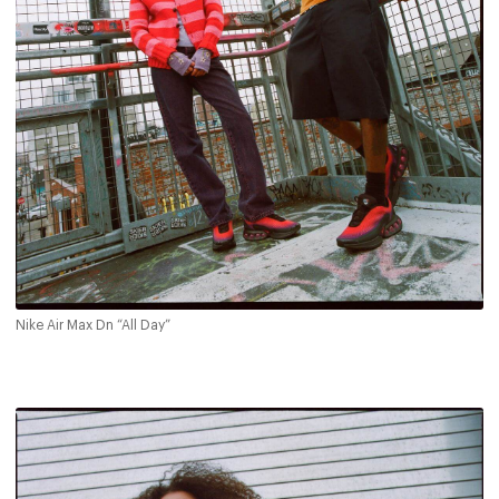
Nike Air Max Dn “All Day”