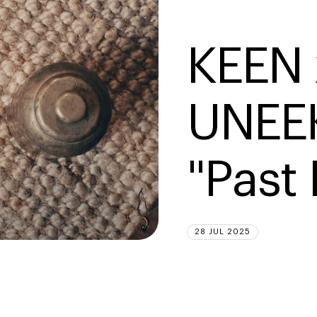
KEEN 
UNEEK
"Past
28 JUL 2025