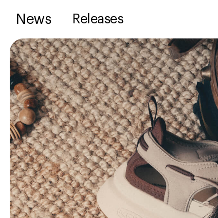
News
Releases