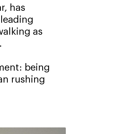
r, has
 leading
walking as
.
oment: being
an rushing