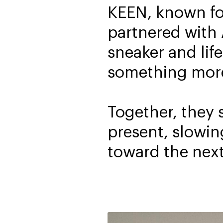
KEEN, known for
partnered with
sneaker and life
something more 
Together, they 
present, slowin
toward the next