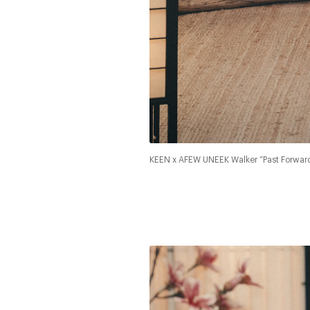
KEEN x AFEW UNEEK Walker “Past Forwar