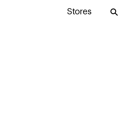
⚲
Stores