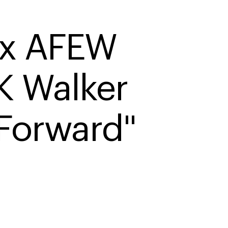
x AFEW 
 Walker 
 Forward"