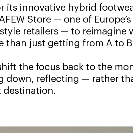
 its innovative hybrid footwea
 AFEW Store — one of Europe’s
style retailers — to reimagine 
than just getting from A to B
shift the focus back to the m
g down, reflecting — rather th
 destination.