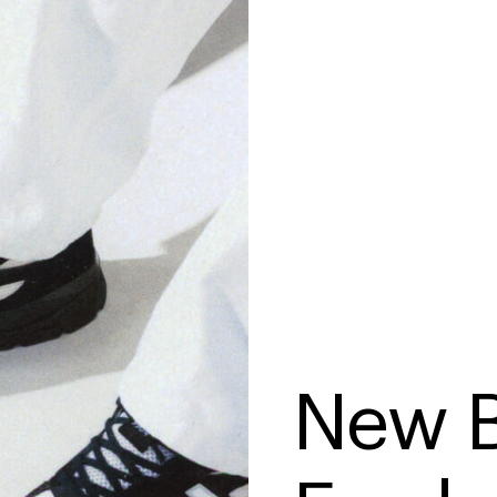
New B