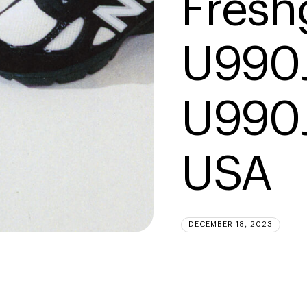
Fresh
U990J
U990J
USA
DECEMBER 18, 2023