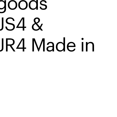
goods 
S4 & 
R4 Made in 