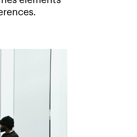
erences.