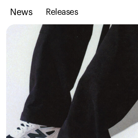
News
Releases