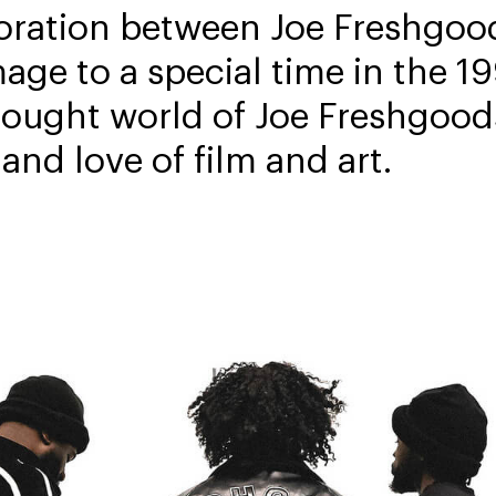
oration between Joe Freshgood
mage to a special time in the 
hought world of Joe Freshgood
 and love of film and art.