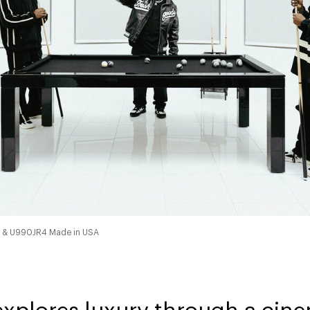
4 & U990JR4 Made in USA