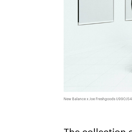
New Balance x Joe Freshgoods U990JS