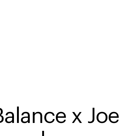
alance x Joe 