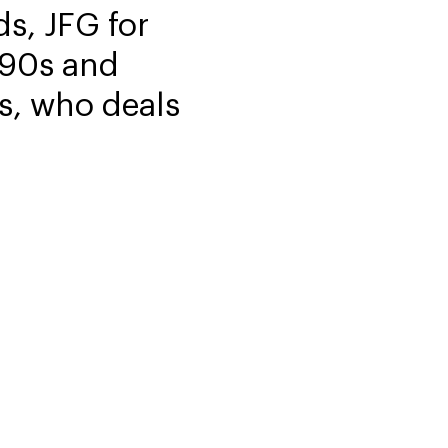
s, JFG for
1990s and
s, who deals