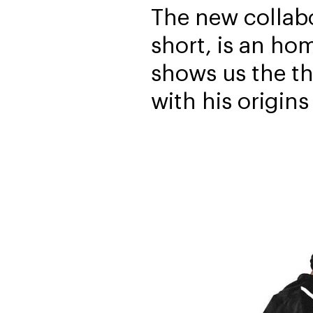
The new collab
short, is an ho
shows us the t
with his origins