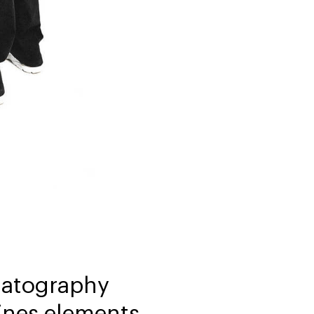
ematography
ines elements