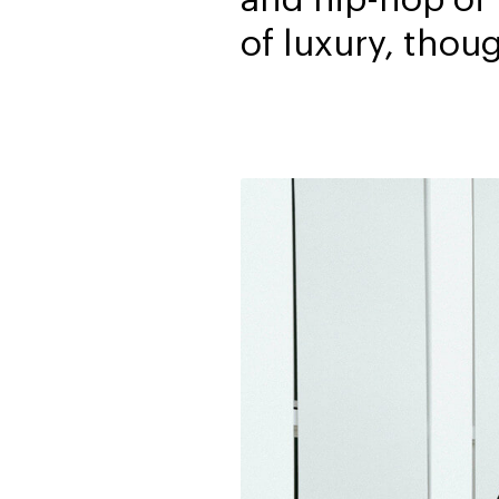
of luxury, thou