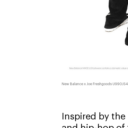
New Balance x Joe Freshgoods U990JS
Inspired by the
and hip-hop of