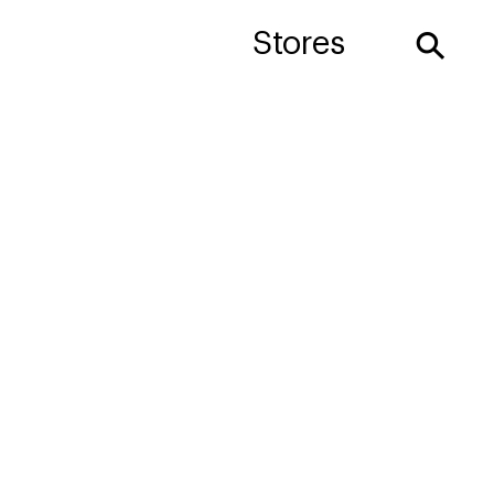
⚲
Stores