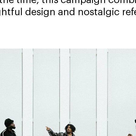
ghtful design and nostalgic ref