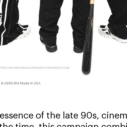
4 & U990JR4 Made in USA
 essence of the late 90s, cin
 the time, this campaign comb