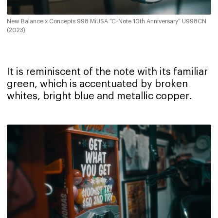
New Balance x Concepts 998 MiUSA “C-Note 10th Anniversary” U998CN
(2023)
It is reminiscent of the note with its familiar
green, which is accentuated by broken
whites, bright blue and metallic copper.