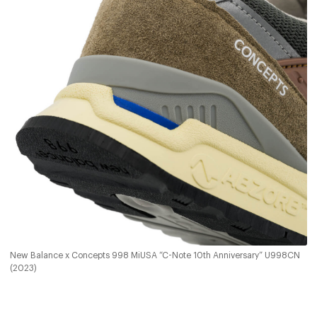
New Balance x Concepts 998 MiUSA “C-Note 10th Anniversary” U998CN
(2023)