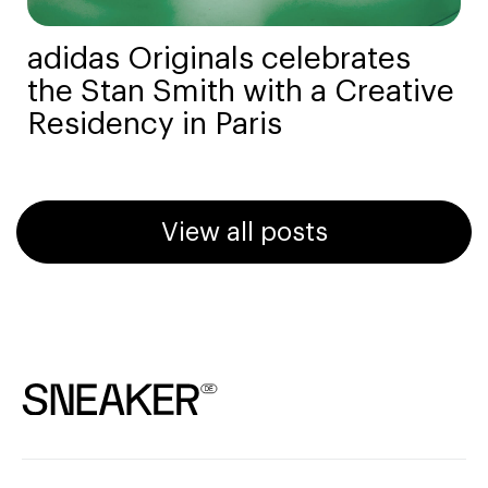
adidas Originals celebrates
the Stan Smith with a Creative
Residency in Paris
View all posts