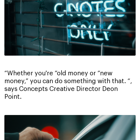
“Whether you're “old money or “new
money,” you can do something with that. “,
says Concepts Creative Director Deon
Point.