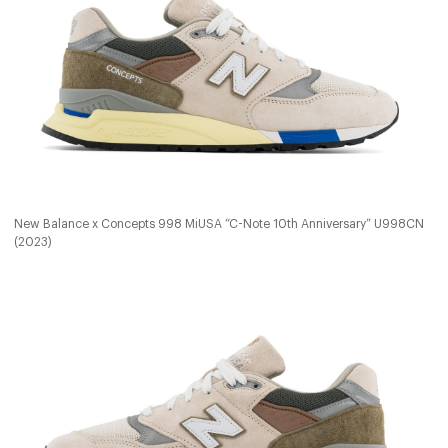
New Balance x Concepts 998 MiUSA “C-Note 10th Anniversary” U998CN
(2023)