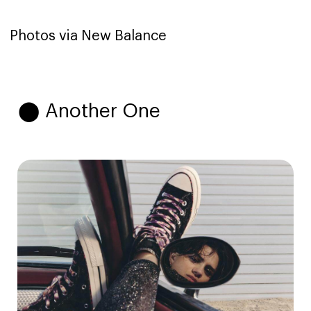
Photos via New Balance
⬤ Another One