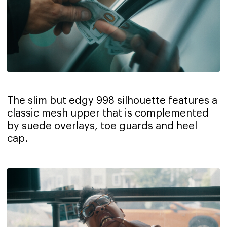
The slim but edgy 998 silhouette features a
classic mesh upper that is complemented
by suede overlays, toe guards and heel
cap.