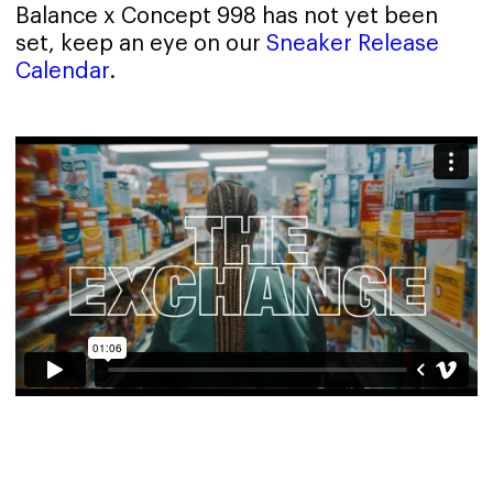
Balance x Concept 998 has not yet been
set, keep an eye on our
Sneaker Release
Calendar
.