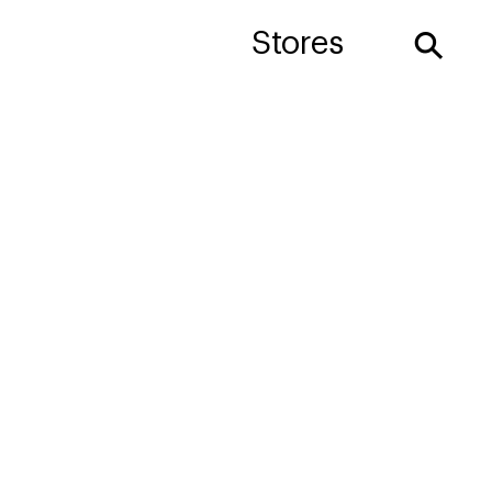
⚲
Stores