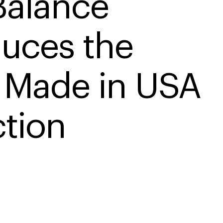
alance 
duces the 
Made in USA 
ction