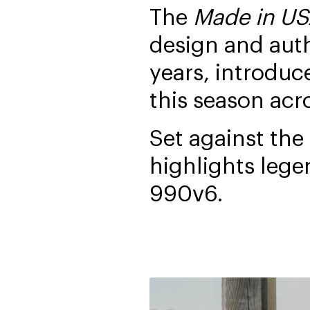
The
Made in U
design and aut
years, introduc
this season acr
Set against the
highlights lege
990v6.