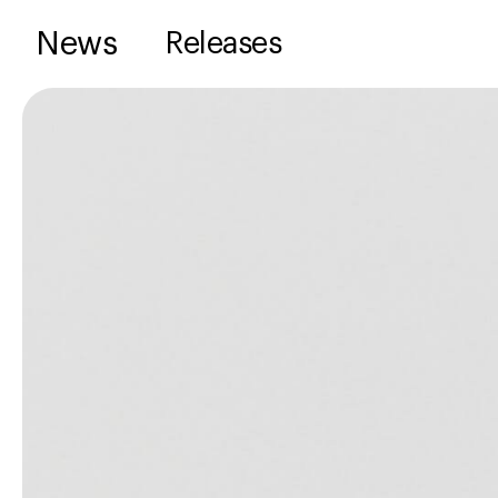
News
Releases