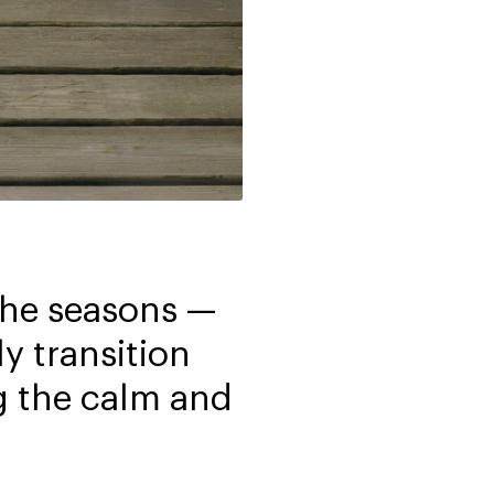
 the seasons —
y transition
g the calm and