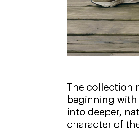
The collection 
beginning with 
into deeper, na
character of th