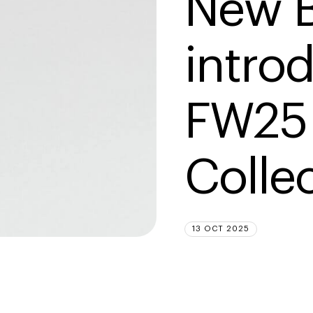
New B
intro
FW25 
Colle
13 OCT 2025