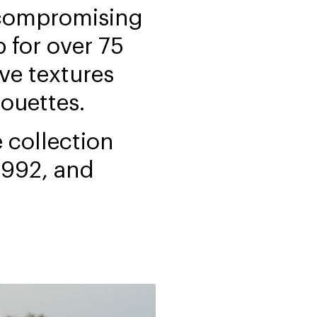
ncompromising
 for over 75
ve textures
houettes.
 collection
 992, and