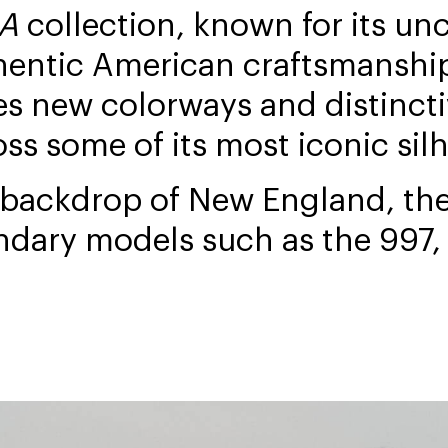
SA
collection, known for its u
hentic American craftsmanship
es new colorways and distincti
oss some of its most iconic sil
 backdrop of New England, the
ndary models such as the 997,