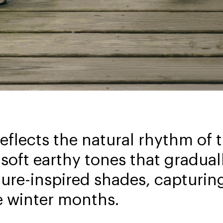
reflects the natural rhythm of
soft earthy tones that graduall
ture-inspired shades, capturin
e winter months.