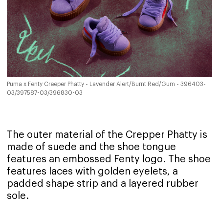
Puma x Fenty Creeper Phatty - Lavender Alert/Burnt Red/Gum - 396403-
03/397587-03/396830-03
The outer material of the Crepper Phatty is
made of suede and the shoe tongue
features an embossed Fenty logo. The shoe
features laces with golden eyelets, a
padded shape strip and a layered rubber
sole.