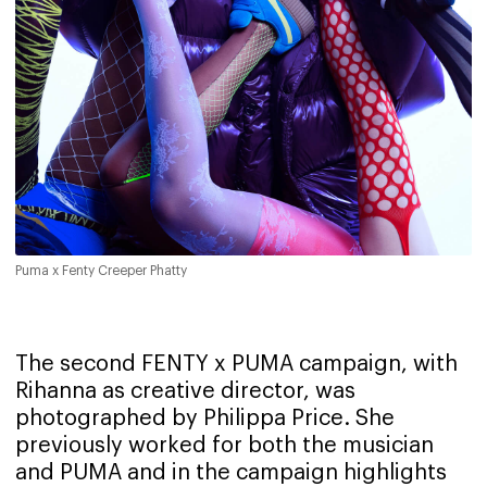
Puma x Fenty Creeper Phatty
The second FENTY x PUMA campaign, with
Rihanna as creative director, was
photographed by Philippa Price. She
previously worked for both the musician
and PUMA and in the campaign highlights