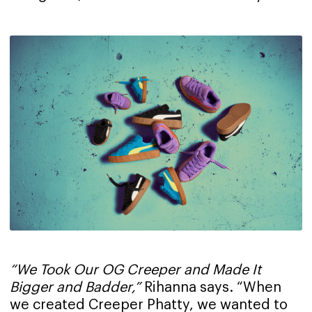
“We Took Our OG Creeper and Made It
Bigger and Badder,”
Rihanna says. “When
we created Creeper Phatty, we wanted to