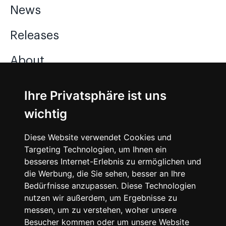
News
Releases
About
Jobs
Ihre Privatsphäre ist uns
wichtig
Instagram
Diese Website verwendet Cookies und
Facebook
Targeting Technologien, um Ihnen ein
besseres Internet-Erlebnis zu ermöglichen und
Vimeo
die Werbung, die Sie sehen, besser an Ihre
Bedürfnisse anzupassen. Diese Technologien
nutzen wir außerdem, um Ergebnisse zu
messen, um zu verstehen, woher unsere
Besucher kommen oder um unsere Website