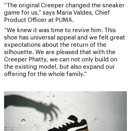
“The original Creeper changed the sneaker
game for us,” says Maria Valdes, Chief
Product Officer at PUMA.
“We knew it was time to revive him. This
shoe has universal appeal and we felt great
expectations about the return of the
silhouette. We are pleased that with the
Creeper Phatty, we can not only build on
the existing model, but also expand our
offering for the whole family.”