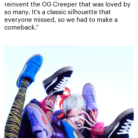
reinvent the OG Creeper that was loved by
so many. It's a classic silhouette that
everyone missed, so we had to make a
comeback.”