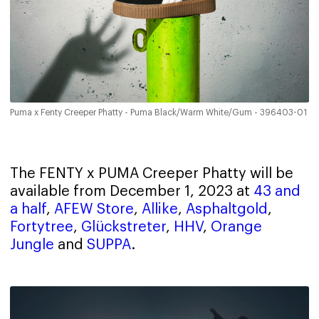
Puma x Fenty Creeper Phatty - Puma Black/Warm White/Gum - 396403-01
The FENTY x PUMA Creeper Phatty will be
available from December 1, 2023 at
43 and
a half
,
AFEW Store
,
Allike
,
Asphaltgold
,
Fortytree
,
Glückstreter
,
HHV
,
Orange
Jungle
and
SUPPA
.