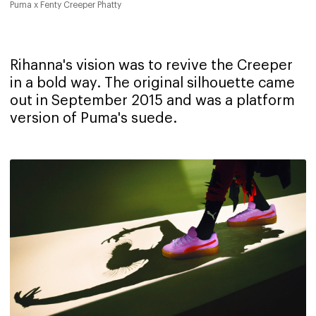
Puma x Fenty Creeper Phatty
Rihanna's vision was to revive the Creeper
in a bold way. The original silhouette came
out in September 2015 and was a platform
version of Puma's suede.