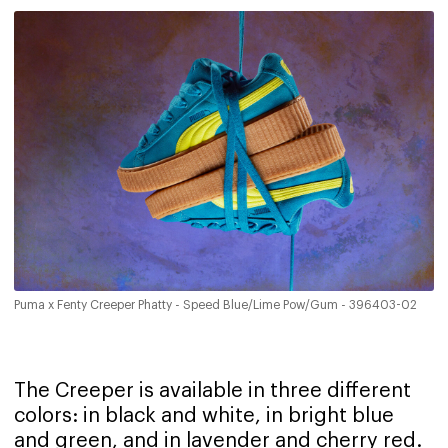
Puma x Fenty Creeper Phatty - Speed Blue/Lime Pow/Gum - 396403-02
The Creeper is available in three different
colors: in black and white, in bright blue
and green, and in lavender and cherry red.