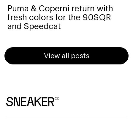
Puma & Coperni return with
fresh colors for the 90SQR
and Speedcat
View all posts