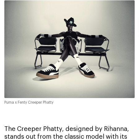
Puma x Fenty Creeper Phatty
The Creeper Phatty, designed by Rihanna,
stands out from the classic model with its