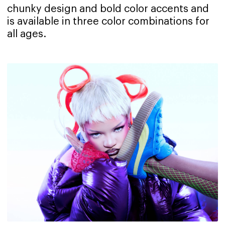
chunky design and bold color accents and
is available in three color combinations for
all ages.