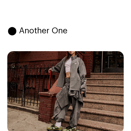
⬤ Another One