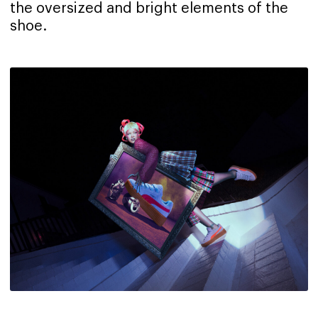
the oversized and bright elements of the
shoe.