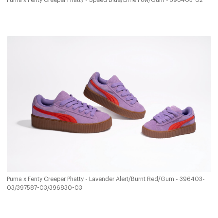
Puma x Fenty Creeper Phatty - Speed Blue/Lime Pow/Gum - 396403-02
Puma x Fenty Creeper Phatty - Lavender Alert/Burnt Red/Gum - 396403-
03/397587-03/396830-03