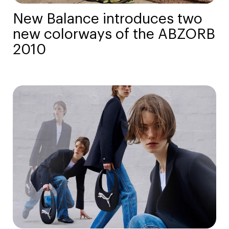
New Balance introduces two
new colorways of the ABZORB
2010