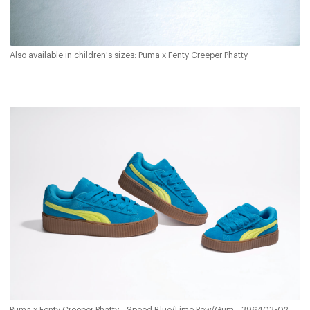
Also available in children's sizes: Puma x Fenty Creeper Phatty