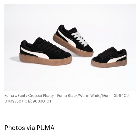
Puma x Fenty Creeper Phatty - Puma Black/Warm White/Gum - 396403-
01/397587-01/396830-01
Photos via PUMA