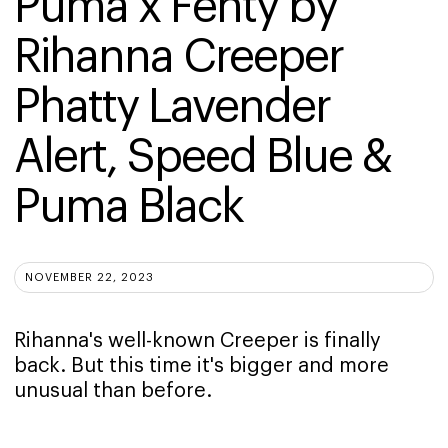
Puma x Fenty by 
Rihanna Creeper 
Phatty Lavender 
Alert, Speed Blue & 
Puma Black
NOVEMBER 22, 2023
Rihanna's well-known Creeper is finally
back. But this time it's bigger and more
unusual than before.