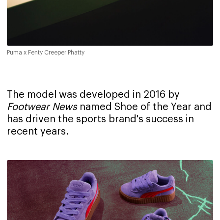
Puma x Fenty Creeper Phatty
The model was developed in 2016 by
Footwear News
named Shoe of the Year and
has driven the sports brand's success in
recent years.