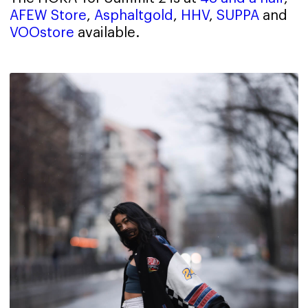
AFEW Store
,
Asphaltgold
,
HHV
,
SUPPA
and
VOOstore
available.