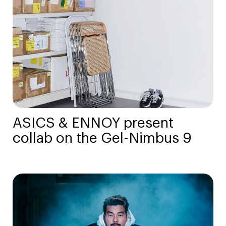
ASICS & ENNOY present
collab on the Gel-Nimbus 9