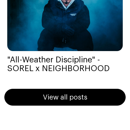
"All-Weather Discipline" -
SOREL x NEIGHBORHOOD
View all posts