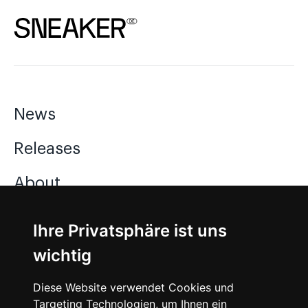
News
Releases
About
Jobs
Ihre Privatsphäre ist uns
wichtig
Instagram
Diese Website verwendet Cookies und
Facebook
Targeting Technologien, um Ihnen ein