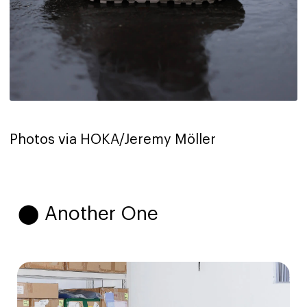
Photos via HOKA/Jeremy Möller
⬤ Another One