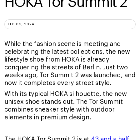
HOKA Tor Summit 2
FEB 06, 2024
While the fashion scene is meeting and
celebrating the latest collections, the new
lifestyle shoe from HOKA is already
conquering the streets of Berlin. Just two
weeks ago, Tor Summit 2 was launched, and
now it completes every street style.
With its typical HOKA silhouette, the new
unisex shoe stands out. The Tor Summit
combines sneaker style with outdoor
elements in premium design.
The HOKA Tor Summit 2 is at
43 and a half
,