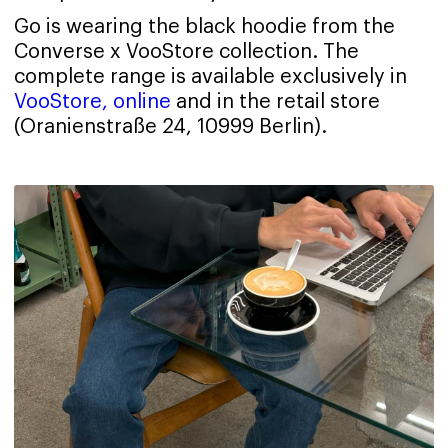
Go is wearing the black hoodie from the
Converse x VooStore collection. The
complete range is available exclusively in
VooStore, online
and in the retail store
(Oranienstraße 24, 10999 Berlin).