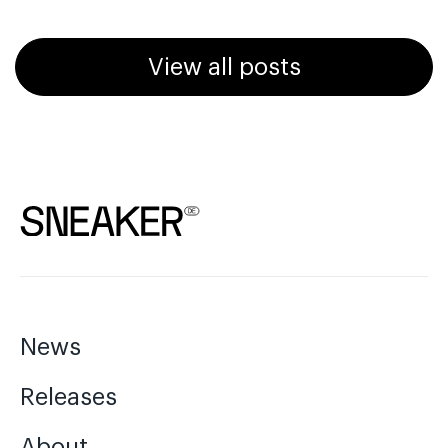
View all posts
News
Releases
About