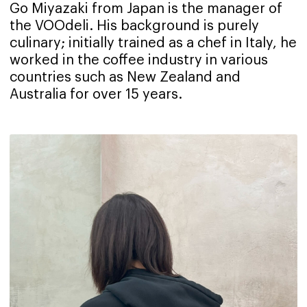
Go Miyazaki from Japan is the manager of
the VOOdeli. His background is purely
culinary; initially trained as a chef in Italy, he
worked in the coffee industry in various
countries such as New Zealand and
Australia for over 15 years.