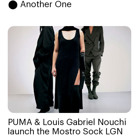
⬤ Another One
PUMA & Louis Gabriel Nouchi
launch the Mostro Sock LGN