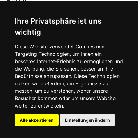
Jobs
Ihre Privatsphäre ist uns
wichtig
Instagram
Diese Website verwendet Cookies und
Facebook
Targeting Technologien, um Ihnen ein
besseres Internet-Erlebnis zu ermöglichen und
Vimeo
die Werbung, die Sie sehen, besser an Ihre
Bedürfnisse anzupassen. Diese Technologien
nutzen wir außerdem, um Ergebnisse zu
messen, um zu verstehen, woher unsere
Besucher kommen oder um unsere Website
weiter zu entwickeln.
©
2026
SNEAKERᴰᴱ
Alle akzeptieren
Einstellungen ändern
English
Imprint
Legal
Cookie-Settings