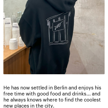
He has now settled in Berlin and enjoys his
free time with good food and drinks... and
he always knows where to find the coolest
new places in the city.