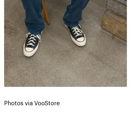
Photos via VooStore