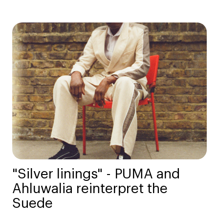
"Silver linings" - PUMA and
Ahluwalia reinterpret the
Suede