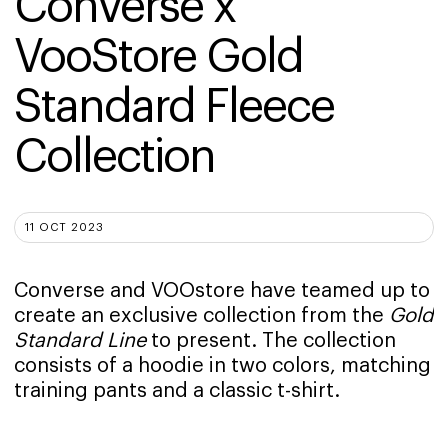
Converse x 
VooStore Gold 
Standard Fleece 
Collection
11 OCT 2023
Converse and VOOstore have teamed up to
create an exclusive collection from the
Gold
Standard Line
to present. The collection
consists of a hoodie in two colors, matching
training pants and a classic t-shirt.