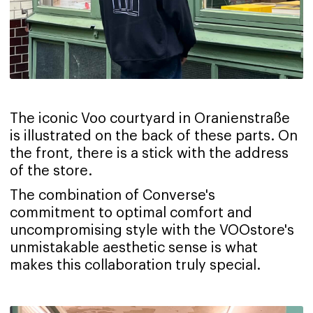
The iconic Voo courtyard in Oranienstraße
is illustrated on the back of these parts. On
the front, there is a stick with the address
of the store.
The combination of Converse's
commitment to optimal comfort and
uncompromising style with the VOOstore's
unmistakable aesthetic sense is what
makes this collaboration truly special.