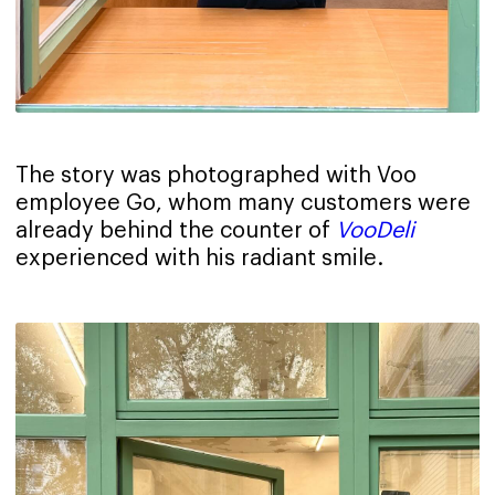
The story was photographed with Voo
employee Go, whom many customers were
already behind the counter of
VooDeli
experienced with his radiant smile.