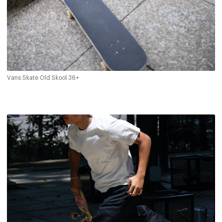
Vans Skate Old Skool 36+