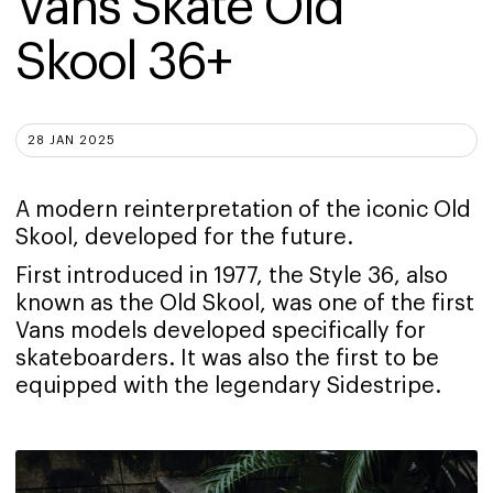
Vans Skate Old 
Skool 36+
28 JAN 2025
A modern reinterpretation of the iconic Old
Skool, developed for the future.
First introduced in 1977, the Style 36, also
known as the Old Skool, was one of the first
Vans models developed specifically for
skateboarders. It was also the first to be
equipped with the legendary Sidestripe.