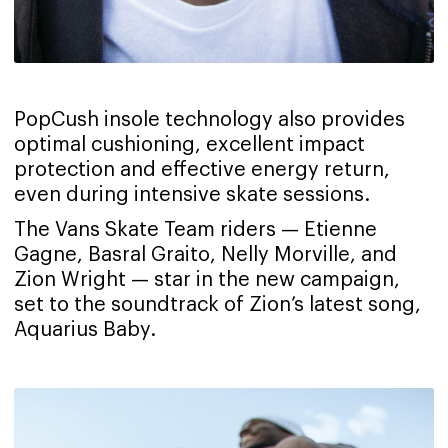
PopCush insole technology also provides
optimal cushioning, excellent impact
protection and effective energy return,
even during intensive skate sessions.
The Vans Skate Team riders — Etienne
Gagne, Basral Graito, Nelly Morville, and
Zion Wright — star in the new campaign,
set to the soundtrack of Zion’s latest song,
Aquarius Baby.