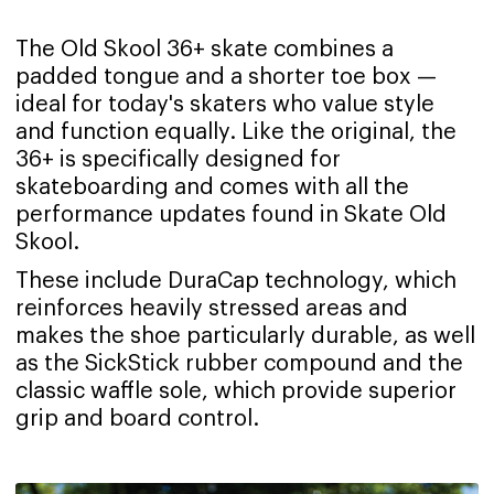
The Old Skool 36+ skate combines a
padded tongue and a shorter toe box —
ideal for today's skaters who value style
and function equally. Like the original, the
36+ is specifically designed for
skateboarding and comes with all the
performance updates found in Skate Old
Skool.
These include DuraCap technology, which
reinforces heavily stressed areas and
makes the shoe particularly durable, as well
as the SickStick rubber compound and the
classic waffle sole, which provide superior
grip and board control.