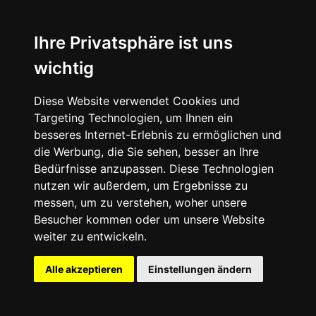
Ihre Privatsphäre ist uns
wichtig
Vans Skate Old Skool 36+
Diese Website verwendet Cookies und
Targeting Technologien, um Ihnen ein
besseres Internet-Erlebnis zu ermöglichen und
die Werbung, die Sie sehen, besser an Ihre
Bedürfnisse anzupassen. Diese Technologien
nutzen wir außerdem, um Ergebnisse zu
messen, um zu verstehen, woher unsere
Besucher kommen oder um unsere Website
weiter zu entwickeln.
Alle akzeptieren
Einstellungen ändern