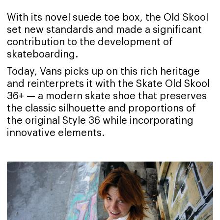
With its novel suede toe box, the Old Skool
set new standards and made a significant
contribution to the development of
skateboarding.
Today, Vans picks up on this rich heritage
and reinterprets it with the Skate Old Skool
36+ — a modern skate shoe that preserves
the classic silhouette and proportions of
the original Style 36 while incorporating
innovative elements.