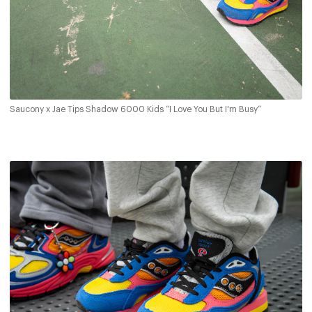
Saucony x Jae Tips Shadow 6000 Kids “I Love You But I'm Busy”