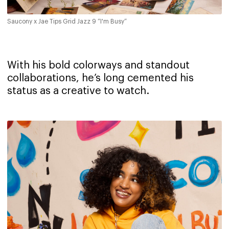
Saucony x Jae Tips Grid Jazz 9 “I'm Busy”
With his bold colorways and standout
collaborations, he’s long cemented his
status as a creative to watch.