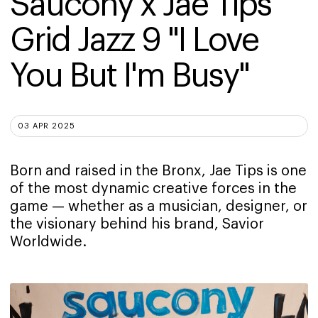
Saucony x Jae Tips 
Grid Jazz 9 "I Love 
You But I'm Busy"
03 APR 2025
Born and raised in the Bronx, Jae Tips is one
of the most dynamic creative forces in the
game — whether as a musician, designer, or
the visionary behind his brand, Savior
Worldwide.