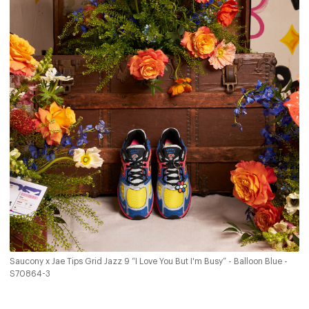
Saucony x Jae Tips Grid Jazz 9 “I Love You But I'm Busy” - Balloon Blue -
S70864-3