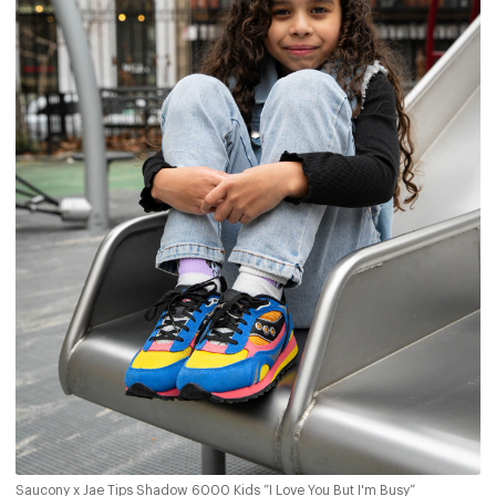
Saucony x Jae Tips Shadow 6000 Kids “I Love You But I'm Busy”