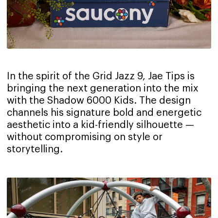
In the spirit of the Grid Jazz 9, Jae Tips is
bringing the next generation into the mix
with the Shadow 6000 Kids. The design
channels his signature bold and energetic
aesthetic into a kid-friendly silhouette —
without compromising on style or
storytelling.