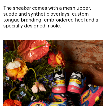
The sneaker comes with a mesh upper,
suede and synthetic overlays, custom
tongue branding, embroidered heel and a
specially designed insole.