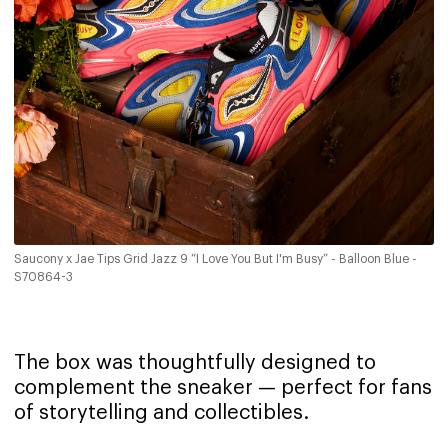
Saucony x Jae Tips Grid Jazz 9 “I Love You But I'm Busy” - Balloon Blue -
S70864-3
The box was thoughtfully designed to
complement the sneaker — perfect for fans
of storytelling and collectibles.