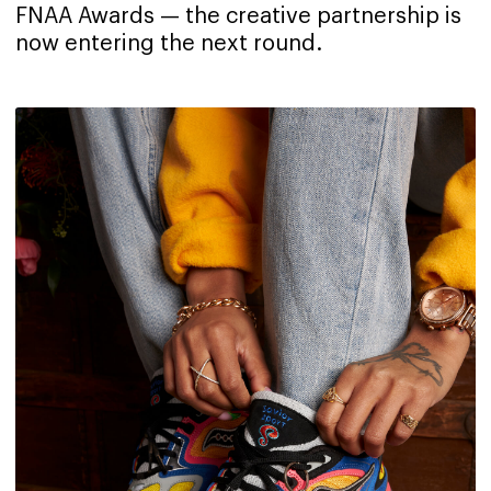
FNAA Awards — the creative partnership is
now entering the next round.