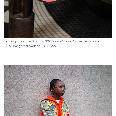
Saucony x Jae Tips Shadow 6000 Kids “I Love You But I'm Busy” -
Blue/Orange/Yellow/Pink - SK267953