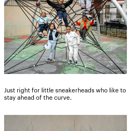
Just right for little sneakerheads who like to
stay ahead of the curve.