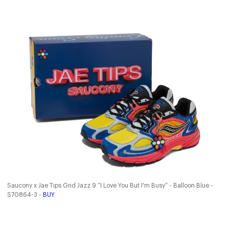
Saucony x Jae Tips Grid Jazz 9 “I Love You But I'm Busy” - Balloon Blue -
S70864-3 -
BUY