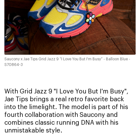
Saucony x Jae Tips Grid Jazz 9 “I Love You But I'm Busy” - Balloon Blue -
S70864-3
With Grid Jazz 9 "I Love You But I'm Busy",
Jae Tips brings a real retro favorite back
into the limelight. The model is part of his
fourth collaboration with Saucony and
combines classic running DNA with his
unmistakable style.