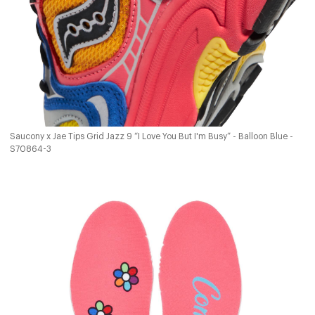
Saucony x Jae Tips Grid Jazz 9 “I Love You But I'm Busy” - Balloon Blue -
S70864-3