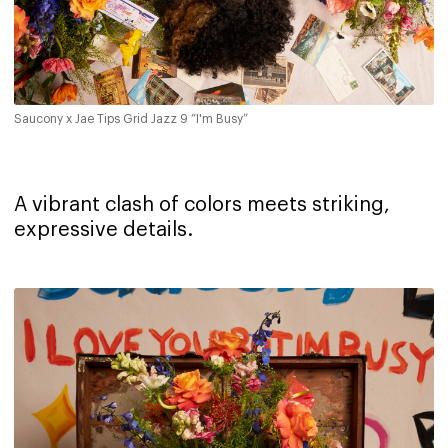
Saucony x Jae Tips Grid Jazz 9 “I'm Busy”
A vibrant clash of colors meets striking,
expressive details.