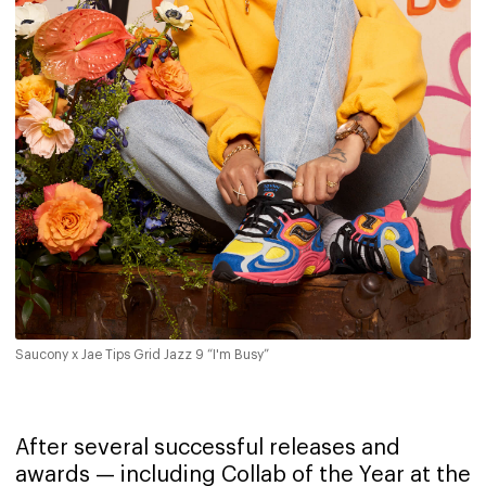
Saucony x Jae Tips Grid Jazz 9 “I'm Busy”
After several successful releases and
awards — including Collab of the Year at the