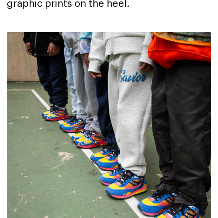
graphic prints on the heel.