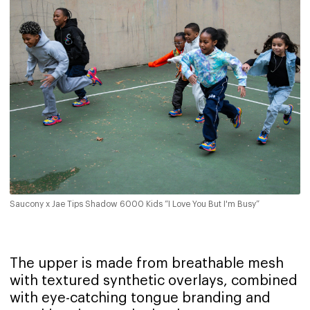
Saucony x Jae Tips Shadow 6000 Kids “I Love You But I'm Busy”
The upper is made from breathable mesh
with textured synthetic overlays, combined
with eye-catching tongue branding and