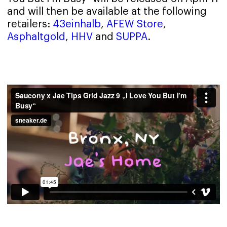
and will then be available at the following
retailers:
43einhalb
,
AFEW Store
,
Asphaltgold
,
HHV
and
SUPPA
.