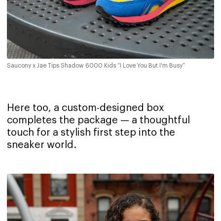
Saucony x Jae Tips Shadow 6000 Kids “I Love You But I'm Busy”
Here too, a custom-designed box
completes the package — a thoughtful
touch for a stylish first step into the
sneaker world.