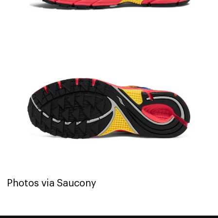
Photos via Saucony