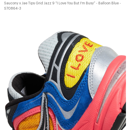
Saucony x Jae Tips Grid Jazz 9 “I Love You But I'm Busy” - Balloon Blue -
S70864-3