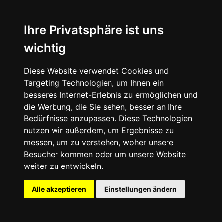
⬤ Another One
Ihre Privatsphäre ist uns
wichtig
Diese Website verwendet Cookies und
Targeting Technologien, um Ihnen ein
besseres Internet-Erlebnis zu ermöglichen und
die Werbung, die Sie sehen, besser an Ihre
Bedürfnisse anzupassen. Diese Technologien
nutzen wir außerdem, um Ergebnisse zu
messen, um zu verstehen, woher unsere
Besucher kommen oder um unsere Website
weiter zu entwickeln.
Alle akzeptieren
Einstellungen ändern
Dr. Martens x NINE INCH
NAILS - The Downward Spiral