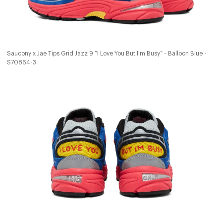
Saucony x Jae Tips Grid Jazz 9 “I Love You But I'm Busy” - Balloon Blue -
S70864-3