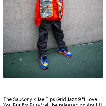
The Saucony x Jae Tips Grid Jazz 9 "I Love
You But I'm Busy" will be released on April 11