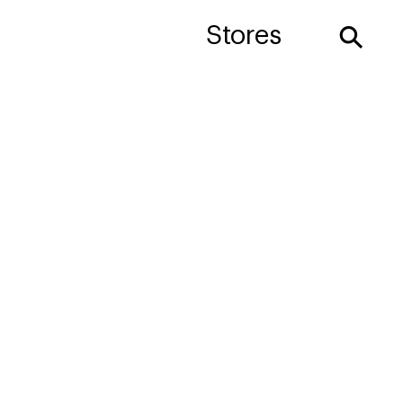
⚲
Stores