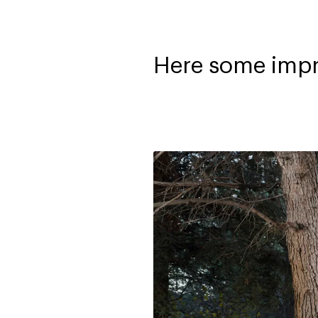
Here some impr