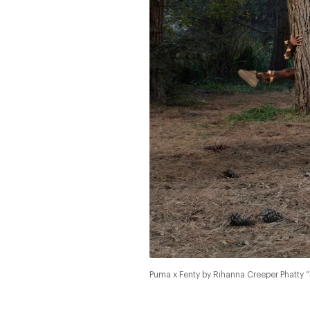
Puma x Fenty by Rihanna Creeper Phatty “