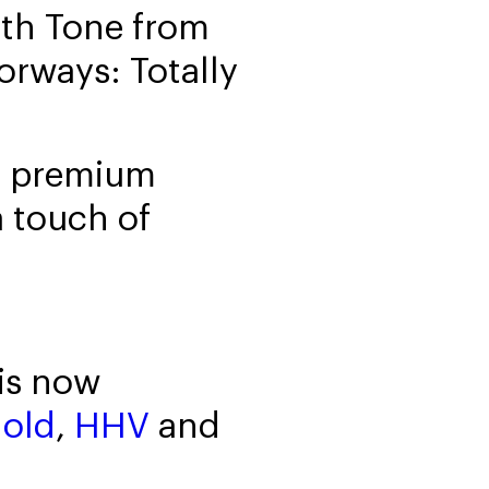
arth Tone from
rways: Totally
om premium
a touch of
is now
gold
,
HHV
and