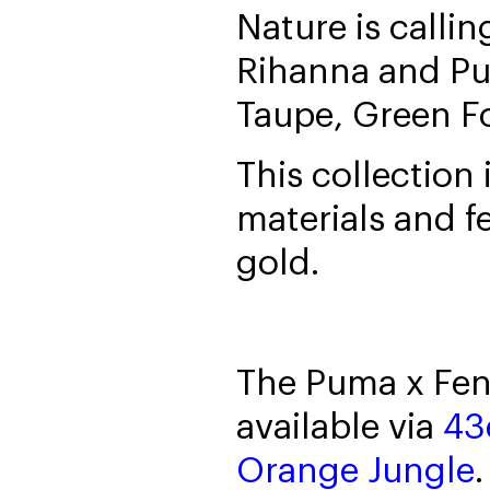
Nature is calli
Rihanna and Pu
Taupe, Green F
This collection
materials and f
gold.
The Puma x Fen
available via
43
Orange Jungle
.