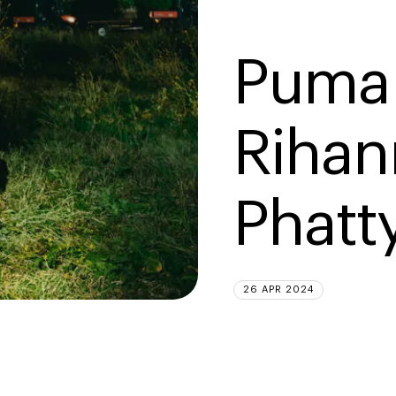
Puma 
Rihan
Phatt
26 APR 2024