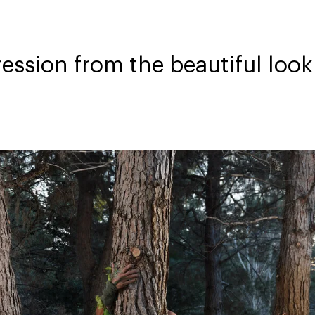
ession from the beautiful loo