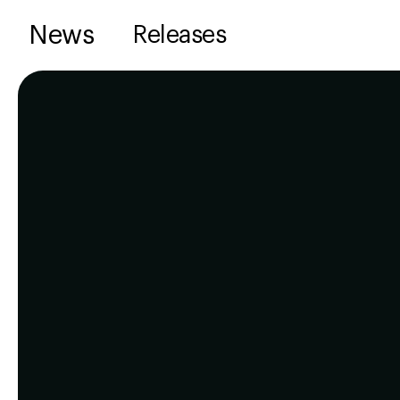
News
Releases