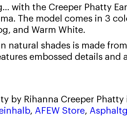
ng... with the Creeper Phatty E
ma. The model comes in 3 colo
og, and Warm White.
 in natural shades is made fr
eatures embossed details and 
ty by Rihanna Creeper Phatty 
einhalb
,
AFEW Store
,
Asphalt