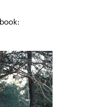
kbook: