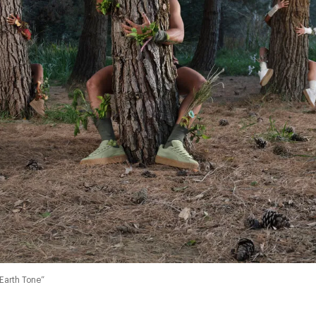
Earth Tone”