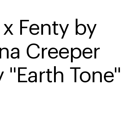
x Fenty by 
na Creeper 
y "Earth Tone"