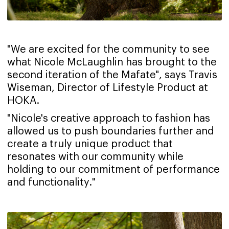
"We are excited for the community to see
what Nicole McLaughlin has brought to the
second iteration of the Mafate", says Travis
Wiseman, Director of Lifestyle Product at
HOKA.
"Nicole's creative approach to fashion has
allowed us to push boundaries further and
create a truly unique product that
resonates with our community while
holding to our commitment of performance
and functionality."