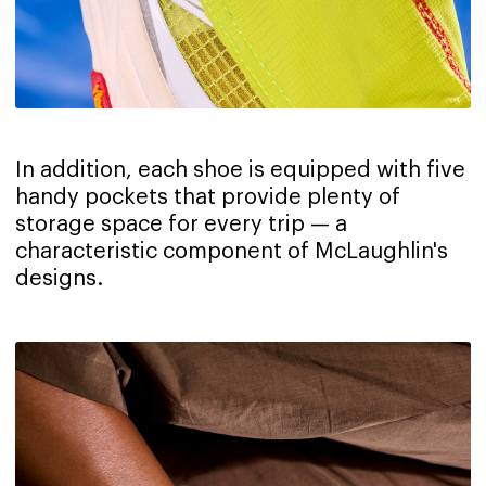
In addition, each shoe is equipped with five
handy pockets that provide plenty of
storage space for every trip — a
characteristic component of McLaughlin's
designs.