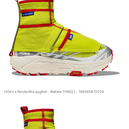
HOKA x Nicole McLaughlin - Mafate THREE2 - 196565872029