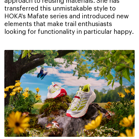
approach to reusing materials. She has
transferred this unmistakable style to
HOKA's Mafate series and introduced new
elements that make trail enthusiasts
looking for functionality in particular happy.