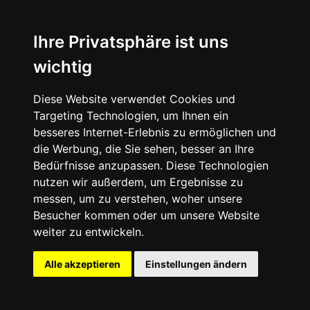
Ihre Privatsphäre ist uns
wichtig
Diese Website verwendet Cookies und
Targeting Technologien, um Ihnen ein
besseres Internet-Erlebnis zu ermöglichen und
die Werbung, die Sie sehen, besser an Ihre
Photos via HOKA
Bedürfnisse anzupassen. Diese Technologien
nutzen wir außerdem, um Ergebnisse zu
messen, um zu verstehen, woher unsere
Besucher kommen oder um unsere Website
weiter zu entwickeln.
⬤ Another One
Alle akzeptieren
Einstellungen ändern