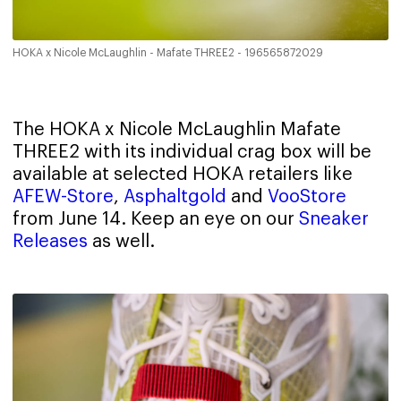
HOKA x Nicole McLaughlin - Mafate THREE2 - 196565872029
The HOKA x Nicole McLaughlin Mafate
THREE2 with its individual crag box will be
available at selected HOKA retailers like
AFEW-Store
,
Asphaltgold
and
VooStore
from June 14. Keep an eye on our
Sneaker
Releases
as well.