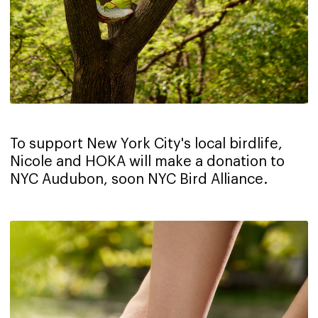
To support New York City's local birdlife,
Nicole and HOKA will make a donation to
NYC Audubon, soon NYC Bird Alliance.