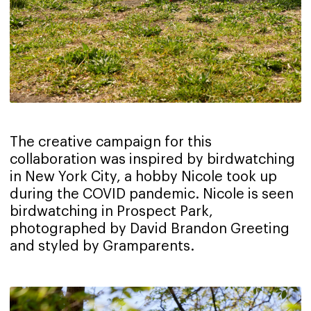
The creative campaign for this
collaboration was inspired by birdwatching
in New York City, a hobby Nicole took up
during the COVID pandemic. Nicole is seen
birdwatching in Prospect Park,
photographed by David Brandon Greeting
and styled by Gramparents.