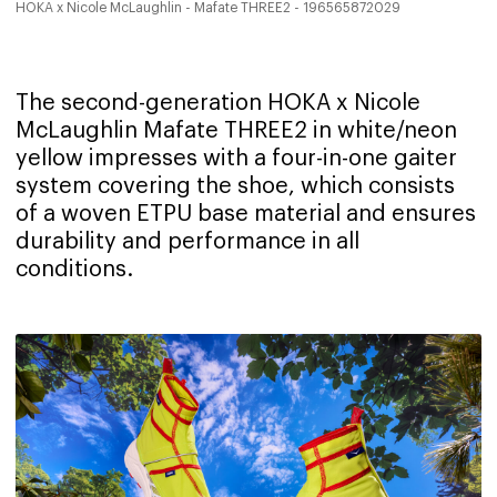
HOKA x Nicole McLaughlin - Mafate THREE2 - 196565872029
The second-generation HOKA x Nicole
McLaughlin Mafate THREE2 in white/neon
yellow impresses with a four-in-one gaiter
system covering the shoe, which consists
of a woven ETPU base material and ensures
durability and performance in all
conditions.