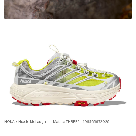
HOKA x Nicole McLaughlin - Mafate THREE2 - 196565872029