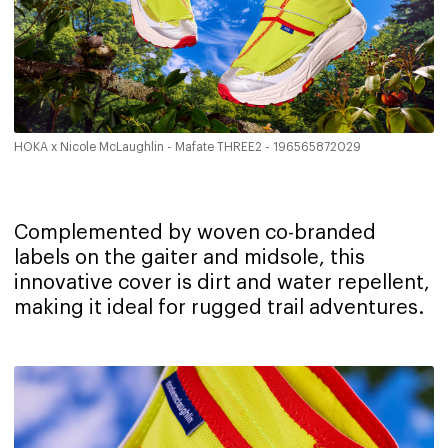
HOKA x Nicole McLaughlin - Mafate THREE2 - 196565872029
Complemented by woven co-branded
labels on the gaiter and midsole, this
innovative cover is dirt and water repellent,
making it ideal for rugged trail adventures.