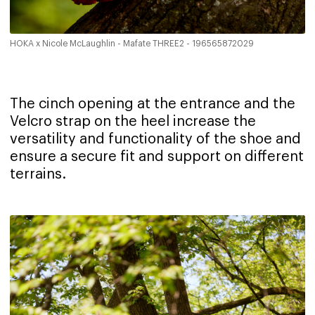
HOKA x Nicole McLaughlin - Mafate THREE2 - 196565872029
The cinch opening at the entrance and the
Velcro strap on the heel increase the
versatility and functionality of the shoe and
ensure a secure fit and support on different
terrains.