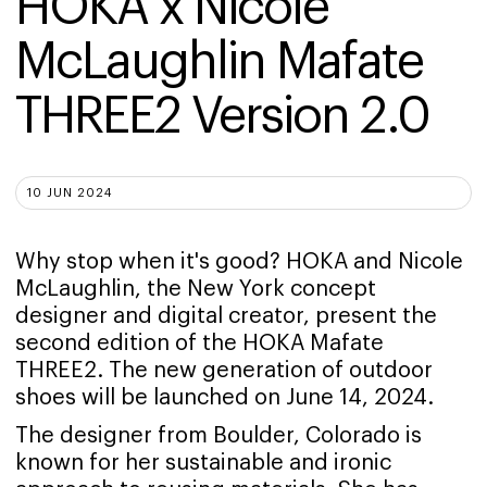
HOKA x Nicole 
McLaughlin Mafate 
THREE2 Version 2.0
10 JUN 2024
Why stop when it's good? HOKA and Nicole
McLaughlin, the New York concept
designer and digital creator, present the
second edition of the HOKA Mafate
THREE2. The new generation of outdoor
shoes will be launched on June 14, 2024.
The designer from Boulder, Colorado is
known for her sustainable and ironic