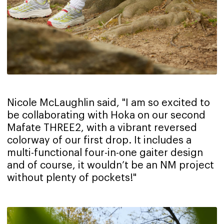
Nicole McLaughlin said, "I am so excited to
be collaborating with Hoka on our second
Mafate THREE2, with a vibrant reversed
colorway of our first drop. It includes a
multi-functional four-in-one gaiter design
and of course, it wouldn’t be an NM project
without plenty of pockets!"