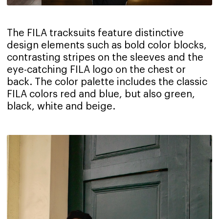
The FILA tracksuits feature distinctive
design elements such as bold color blocks,
contrasting stripes on the sleeves and the
eye-catching FILA logo on the chest or
back. The color palette includes the classic
FILA colors red and blue, but also green,
black, white and beige.