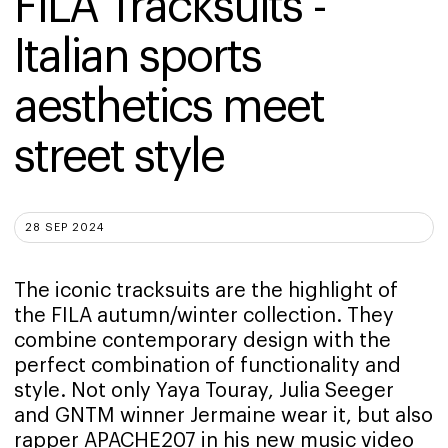
FILA Tracksuits - 
Italian sports 
aesthetics meet 
street style
28 SEP 2024
The iconic tracksuits are the highlight of
the FILA autumn/winter collection. They
combine contemporary design with the
perfect combination of functionality and
style. Not only Yaya Touray, Julia Seeger
and GNTM winner Jermaine wear it, but also
rapper APACHE207 in his new music video