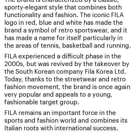
sporty-elegant style that combines both
functionality and fashion. The iconic FILA
logo in red, blue and white has made the
brand a symbol of retro sportswear, and it
has made a name for itself particularly in
the areas of tennis, basketball and running.
FILA experienced a difficult phase in the
2000s, but was revived by the takeover by
the South Korean company Fila Korea Ltd.
Today, thanks to the streetwear and retro
fashion movement, the brand is once again
very popular and appeals to a young,
fashionable target group.
FILA remains an important force in the
sports and fashion world and combines its
Italian roots with international success.