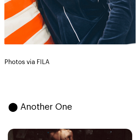
Photos via FILA
⬤ Another One