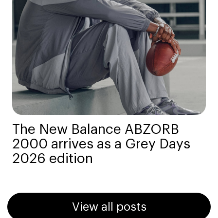
The New Balance ABZORB
2000 arrives as a Grey Days
2026 edition
View all posts