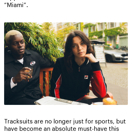
“Miami”.
Tracksuits are no longer just for sports, but
have become an absolute must-have this