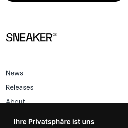
News
Releases
About
Jobs
Ihre Privatsphäre ist uns