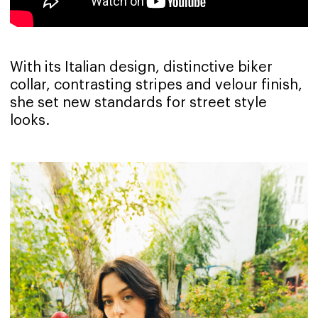
With its Italian design, distinctive biker
collar, contrasting stripes and velour finish,
she set new standards for street style
looks.