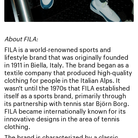
About FILA:
FILA is a world-renowned sports and
lifestyle brand that was originally founded
in 1911 in Biella, Italy. The brand began as a
textile company that produced high-quality
clothing for people in the Italian Alps. It
wasn't until the 1970s that FILA established
itself as a sports brand, primarily through
its partnership with tennis star Björn Borg.
FILA became internationally known for its
innovative designs in the area of tennis
clothing.
The brand is characterized by a classic,