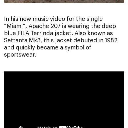
In his new music video for the single
“Miami”, Apache 207 is wearing the deep
blue FILA Terrinda jacket. Also known as
Settanta Mk3, this jacket debuted in 1982
and quickly became a symbol of
sportswear.