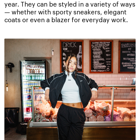
year. They can be styled in a variety of ways
— whether with sporty sneakers, elegant
coats or even a blazer for everyday work.