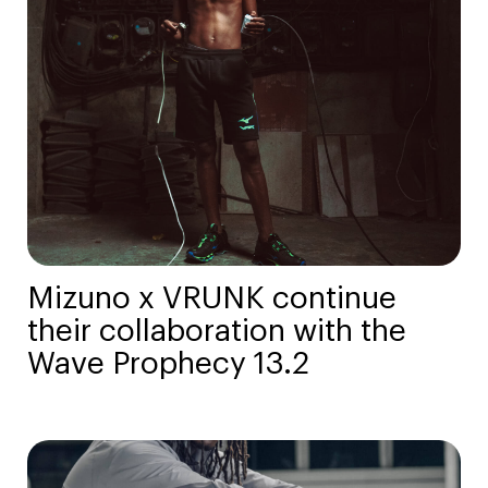
Mizuno x VRUNK continue
their collaboration with the
Wave Prophecy 13.2