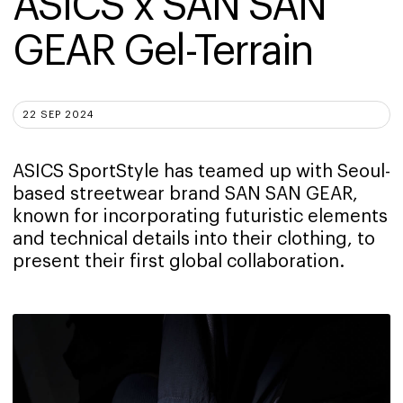
ASICS x SAN SAN 
GEAR Gel-Terrain
22 SEP 2024
ASICS SportStyle has teamed up with Seoul-
based streetwear brand SAN SAN GEAR,
known for incorporating futuristic elements
and technical details into their clothing, to
present their first global collaboration.