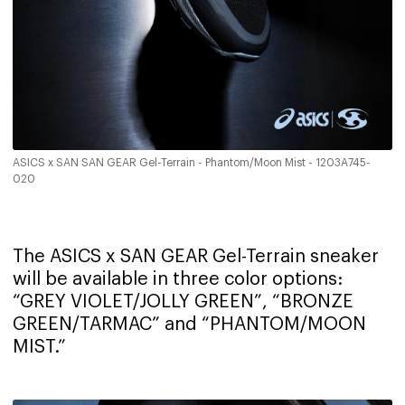
ASICS x SAN SAN GEAR Gel-Terrain - Phantom/Moon Mist - 1203A745-
020
The ASICS x SAN GEAR Gel-Terrain sneaker
will be available in three color options:
“GREY VIOLET/JOLLY GREEN”, “BRONZE
GREEN/TARMAC” and “PHANTOM/MOON
MIST.”