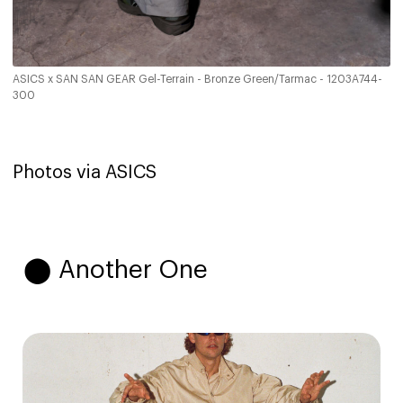
ASICS x SAN SAN GEAR Gel-Terrain - Bronze Green/Tarmac - 1203A744-
300
Photos via ASICS
⬤ Another One