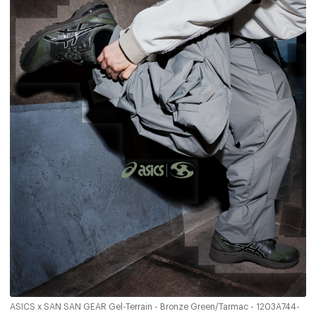
ASICS x SAN SAN GEAR Gel-Terrain - Bronze Green/Tarmac - 1203A744-