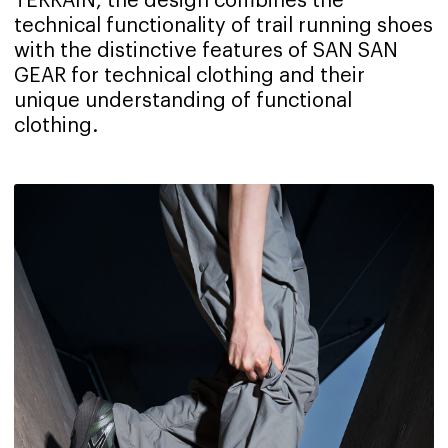
TERRAIN, the design combines the
technical functionality of trail running shoes
with the distinctive features of SAN SAN
GEAR for technical clothing and their
unique understanding of functional
clothing.