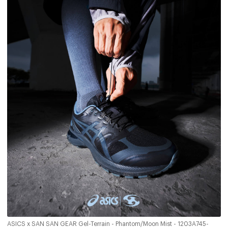
ASICS x SAN SAN GEAR Gel-Terrain - Phantom/Moon Mist - 1203A745-