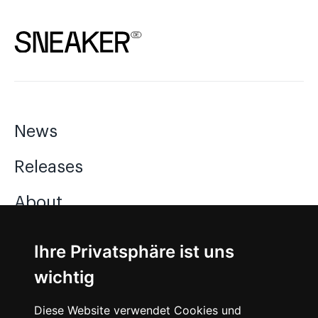
News
Releases
About
Jobs
Ihre Privatsphäre ist uns
wichtig
Instagram
Diese Website verwendet Cookies und