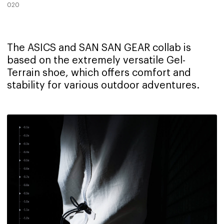
020
The ASICS and SAN SAN GEAR collab is
based on the extremely versatile Gel-
Terrain shoe, which offers comfort and
stability for various outdoor adventures.