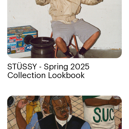
STÜSSY - Spring 2025
Collection Lookbook