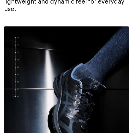
lightweight and dynamic feel for everyday
use.