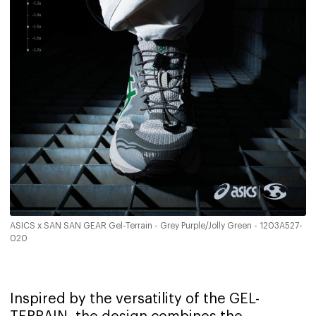
ASICS x SAN SAN GEAR Gel-Terrain - Grey Purple/Jolly Green - 1203A527-
020
Inspired by the versatility of the GEL-