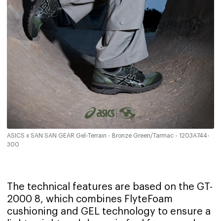
ASICS x SAN SAN GEAR Gel-Terrain - Bronze Green/Tarmac - 1203A744-
300
The technical features are based on the GT-
2000 8, which combines FlyteFoam
cushioning and GEL technology to ensure a