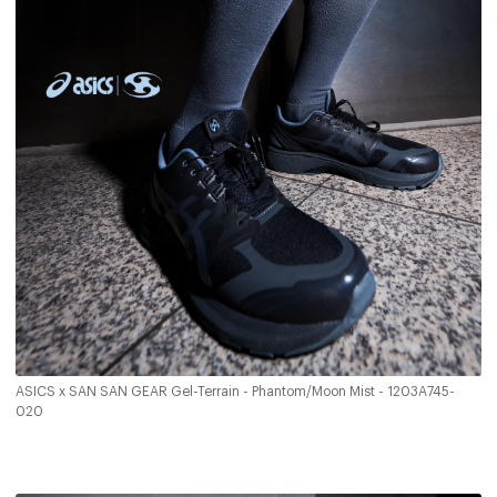
ASICS x SAN SAN GEAR Gel-Terrain - Phantom/Moon Mist - 1203A745-
020