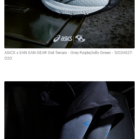
ASICS x SAN SAN GEAR Gel-Terrain - Grey Purple/Jolly Green - 1203A527-
020