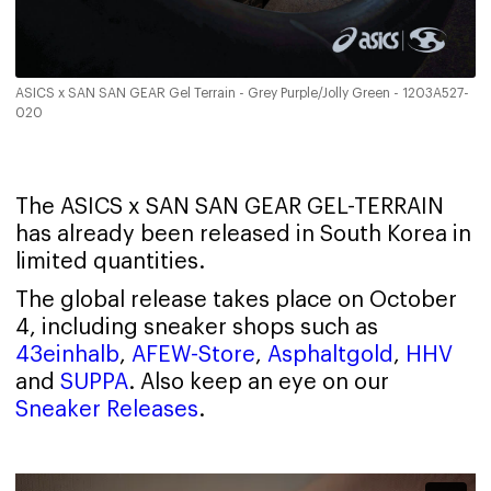
ASICS x SAN SAN GEAR Gel Terrain - Grey Purple/Jolly Green - 1203A527-
020
The ASICS x SAN SAN GEAR GEL-TERRAIN
has already been released in South Korea in
limited quantities.
The global release takes place on October
4, including sneaker shops such as
43einhalb
,
AFEW-Store
,
Asphaltgold
,
HHV
and
SUPPA
. Also keep an eye on our
Sneaker Releases
.