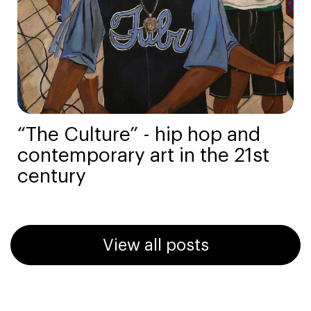
“The Culture” - hip hop and
contemporary art in the 21st
century
View all posts