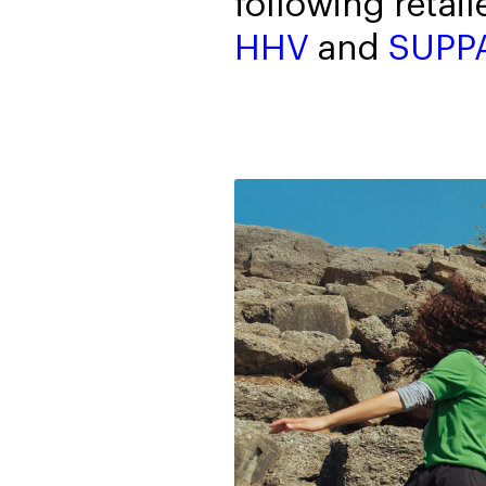
following retail
HHV
and
SUPP