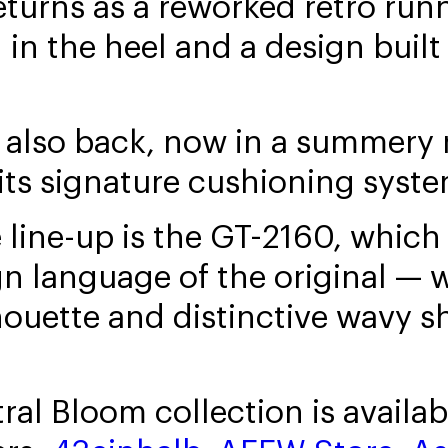
turns as a reworked retro runn
in the heel and a design built
 also back, now in a summery
 its signature cushioning syste
line-up is the GT-2160, which 
gn language of the original — w
houette and distinctive wavy s
al Bloom collection is availab