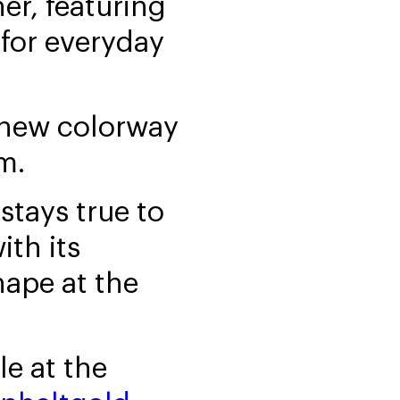
er, featuring
 for everyday
 new colorway
m.
stays true to
ith its
hape at the
le at the