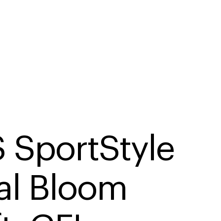
 SportStyle 
al Bloom 