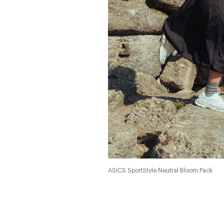
ASICS SportStyle Neutral Bloom Pack