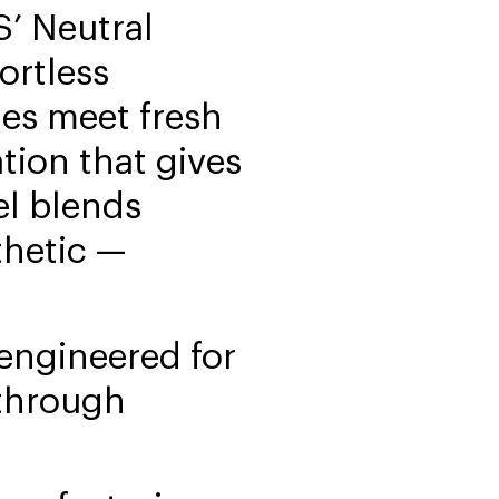
’ Neutral
ortless
nes meet fresh
tion that gives
el blends
thetic —
engineered for
 through