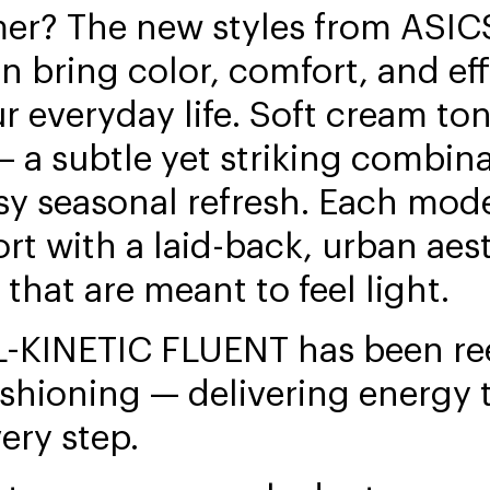
er? The new styles from ASICS
n bring color, comfort, and eff
ur everyday life. Soft cream to
 a subtle yet striking combina
sy seasonal refresh. Each mod
rt with a laid-back, urban aes
 that are meant to feel light.
L-KINETIC FLUENT has been re
ushioning — delivering energy
ery step.