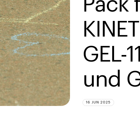
Pack f
KINET
GEL-1
und G
16 JUN 2025