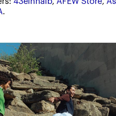
ers:
43einhalb
,
AFEW Store
,
As
A
.