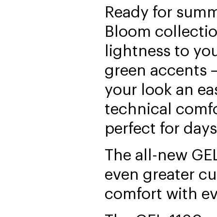
Ready for summ
Bloom collectio
lightness to yo
green accents —
your look an ea
technical comfo
perfect for days
The all-new GE
even greater c
comfort with ev