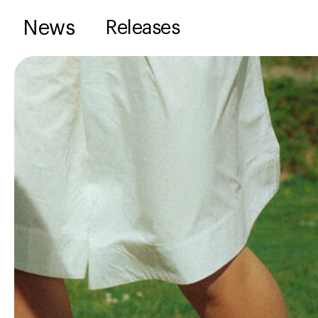
News
Releases