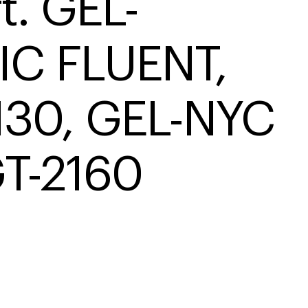
t. GEL-
IC FLUENT, 
130, GEL-NYC 
T-2160