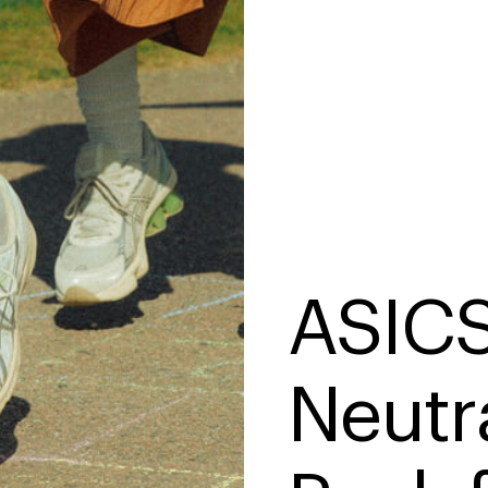
ASICS
Neutr