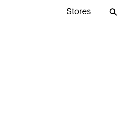
⚲
Stores