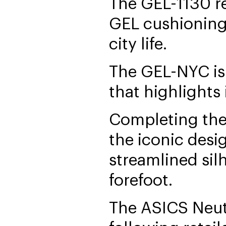
The GEL-1130 re
GEL cushioning 
city life.
The GEL-NYC is
that highlights
Completing the 
the iconic desi
streamlined sil
forefoot.
The ASICS Neutr