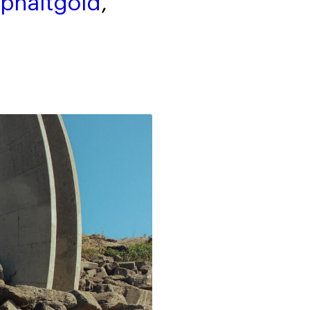
phaltgold
,