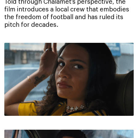
Told through Chalamet’s perspective, the
film introduces a local crew that embodies
the freedom of football and has ruled its
pitch for decades.