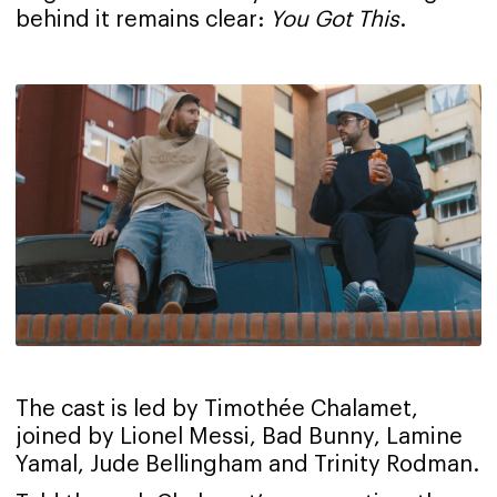
behind it remains clear:
You Got This
.
The cast is led by Timothée Chalamet,
joined by Lionel Messi, Bad Bunny, Lamine
Yamal, Jude Bellingham and Trinity Rodman.