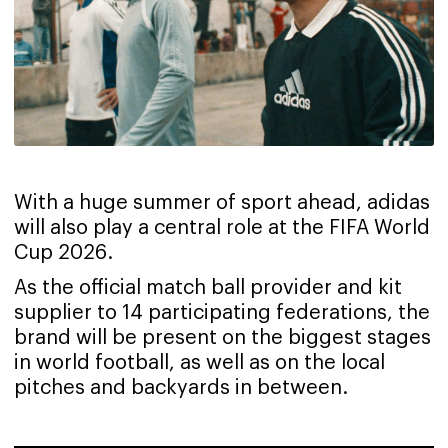
With a huge summer of sport ahead, adidas
will also play a central role at the FIFA World
Cup 2026.
As the official match ball provider and kit
supplier to 14 participating federations, the
brand will be present on the biggest stages
in world football, as well as on the local
pitches and backyards in between.