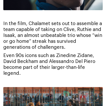
In the film, Chalamet sets out to assemble a
team capable of taking on Clive, Ruthie and
Isaak, an almost unbeatable trio whose “win
or go home” streak has survived
generations of challengers.
Even 90s icons such as Zinedine Zidane,
David Beckham and Alessandro Del Piero
become part of their larger-than-life
legend.