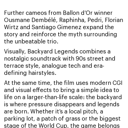
Further cameos from Ballon d’Or winner
Ousmane Dembélé, Raphinha, Pedri, Florian
Wirtz and Santiago Gimenez expand the
story and reinforce the myth surrounding
the unbeatable trio.
Visually, Backyard Legends combines a
nostalgic soundtrack with 90s street and
terrace style, analogue tech and era-
defining hairstyles.
At the same time, the film uses modern CGI
and visual effects to bring a simple idea to
life on a larger-than-life scale: the backyard
is where pressure disappears and legends
are born. Whether it’s a local pitch, a
parking lot, a patch of grass or the biggest
stage of the World Cup, the game belongs