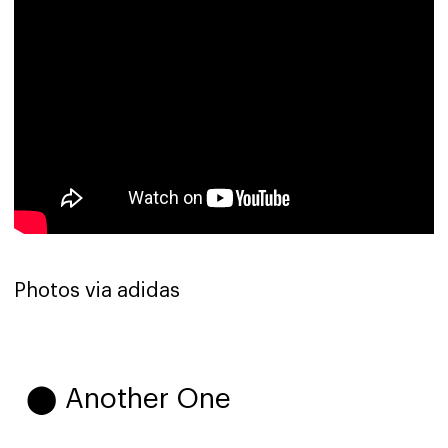
Photos via adidas
⬤ Another One