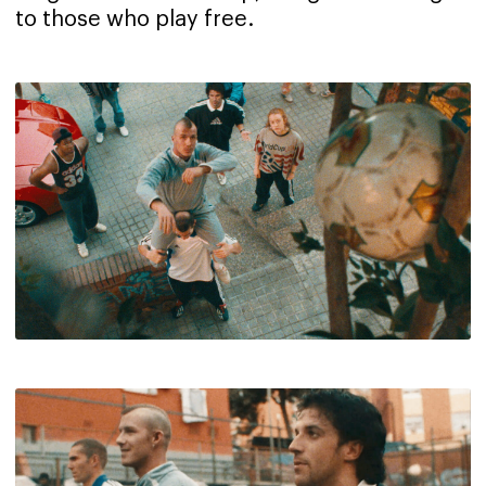
to those who play free.