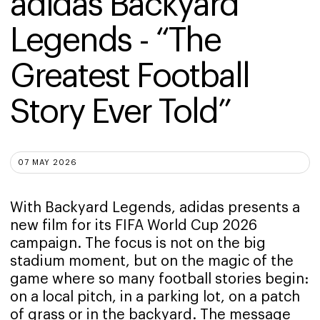
adidas Backyard 
Legends - “The 
Greatest Football 
Story Ever Told”
07 MAY 2026
With Backyard Legends, adidas presents a
new film for its FIFA World Cup 2026
campaign. The focus is not on the big
stadium moment, but on the magic of the
game where so many football stories begin:
on a local pitch, in a parking lot, on a patch
of grass or in the backyard. The message