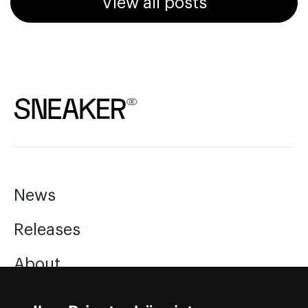
View all posts
News
Releases
About
Jobs