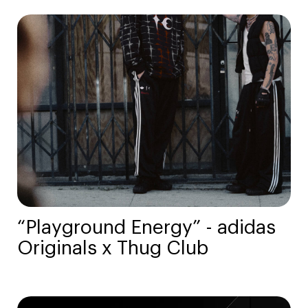
“Playground Energy” - adidas
Originals x Thug Club