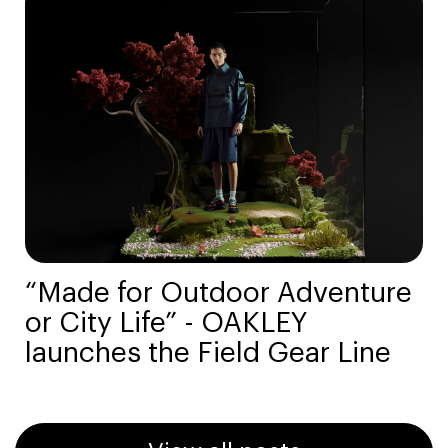
“Made for Outdoor Adventure
or City Life” - OAKLEY
launches the Field Gear Line