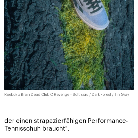
Reebok x Brain Dead Club C Revenge - Soft Ecru / Dark Forest / Tin Gray
der einen strapazierfähigen Performance-
Tennisschuh braucht".