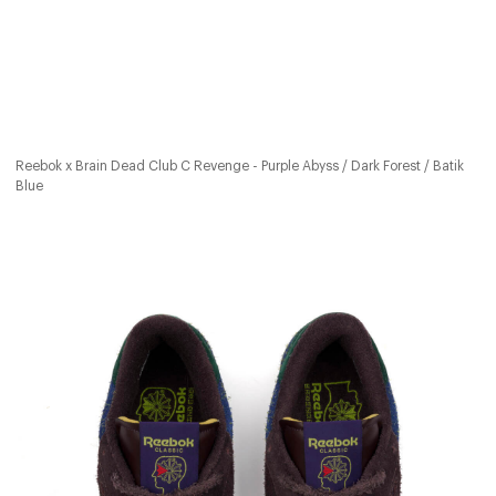
Reebok x Brain Dead Club C Revenge - Purple Abyss / Dark Forest / Batik
Blue