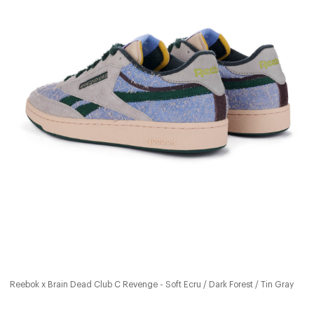
Reebok x Brain Dead Club C Revenge - Soft Ecru / Dark Forest / Tin Gray