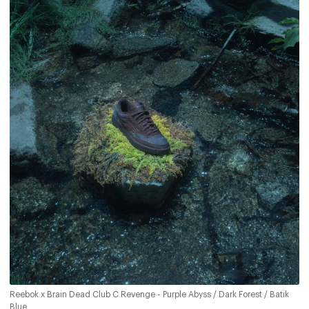
Reebok x Brain Dead Club C Revenge - Purple Abyss / Dark Forest / Batik
Blue