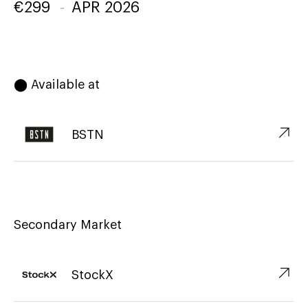
€
299
-
APR 2026
⬤ Available at
↗︎
BSTN
Secondary Market
↗︎
StockX