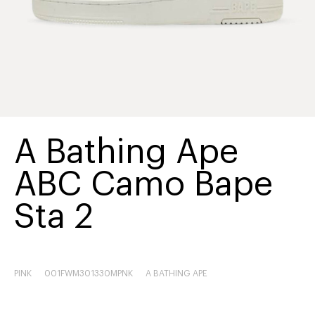
A Bathing Ape
ABC Camo Bape
Sta 2
PINK
001FWM301330MPNK
A BATHING APE