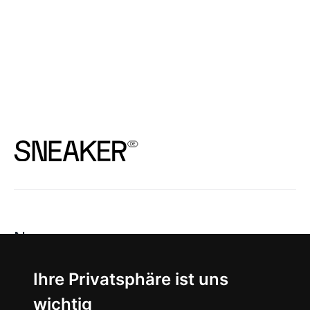
News
About
Ihre Privatsphäre ist uns
wichtig