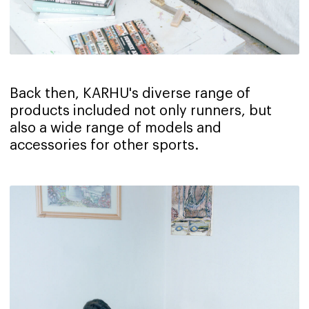
Back then, KARHU's diverse range of
products included not only runners, but
also a wide range of models and
accessories for other sports.