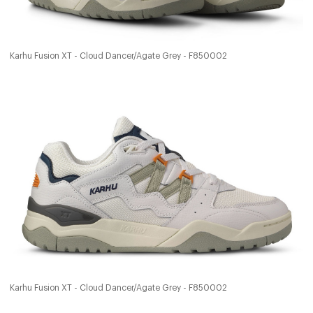
Karhu Fusion XT - Cloud Dancer/Agate Grey - F850002
Karhu Fusion XT - Cloud Dancer/Agate Grey - F850002