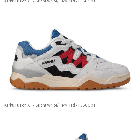
Karhu Fusion XT - Bright White/Fiery Red - F850001
Karhu Fusion XT - Bright White/Fiery Red - F850001