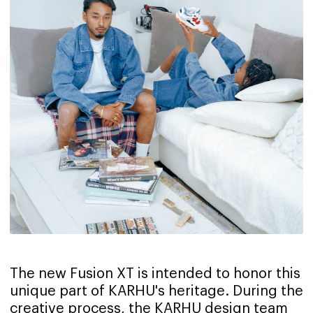
The new Fusion XT is intended to honor this
unique part of KARHU's heritage. During the
creative process, the KARHU design team