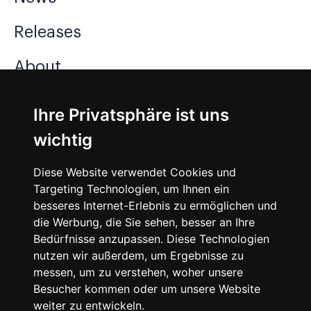
Releases
About
Jobs
Ihre Privatsphäre ist uns
wichtig
Instagram
Diese Website verwendet Cookies und
Facebook
Targeting Technologien, um Ihnen ein
besseres Internet-Erlebnis zu ermöglichen und
Vimeo
die Werbung, die Sie sehen, besser an Ihre
Bedürfnisse anzupassen. Diese Technologien
nutzen wir außerdem, um Ergebnisse zu
messen, um zu verstehen, woher unsere
Besucher kommen oder um unsere Website
weiter zu entwickeln.