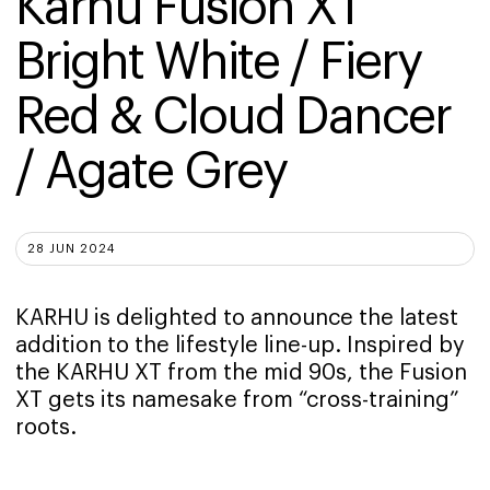
Karhu Fusion XT 
Bright White / Fiery 
Red & Cloud Dancer 
/ Agate Grey
28 JUN 2024
KARHU is delighted to announce the latest
addition to the lifestyle line-up. Inspired by
the KARHU XT from the mid 90s, the Fusion
XT gets its namesake from “cross-training”
roots.