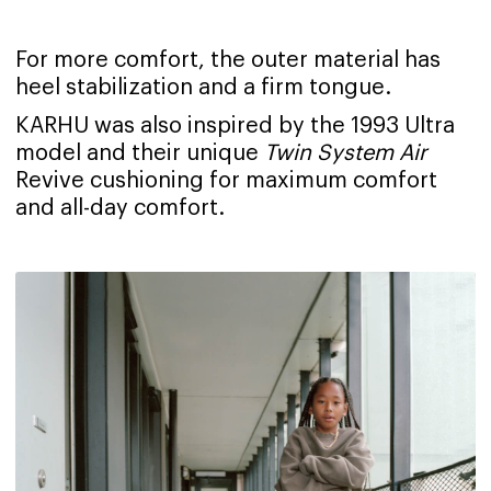
For more comfort, the outer material has
heel stabilization and a firm tongue.
KARHU was also inspired by the 1993 Ultra
model and their unique
Twin System Air
Revive cushioning for maximum comfort
and all-day comfort.