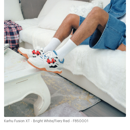
Karhu Fusion XT - Bright White/Fiery Red - F850001