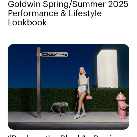
Goldwin Spring/Summer 2025
Performance & Lifestyle
Lookbook