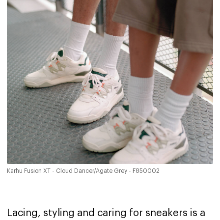
Karhu Fusion XT - Cloud Dancer/Agate Grey - F850002
Lacing, styling and caring for sneakers is a