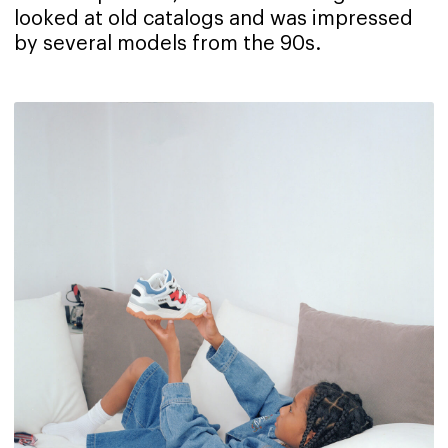
looked at old catalogs and was impressed
by several models from the 90s.