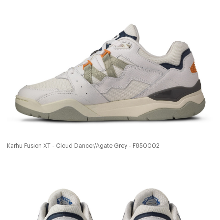
Karhu Fusion XT - Cloud Dancer/Agate Grey - F850002