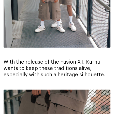
With the release of the Fusion XT, Karhu
wants to keep these traditions alive,
especially with such a heritage silhouette.