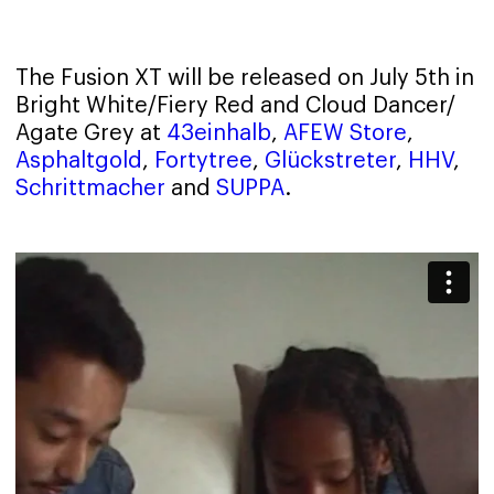
The Fusion XT will be released on July 5th in
Bright White/Fiery Red and Cloud Dancer/
Agate Grey at
43einhalb
,
AFEW Store
,
Asphaltgold
,
Fortytree
,
Glückstreter
,
HHV
,
Schrittmacher
and
SUPPA
.