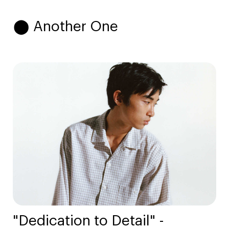
⬤ Another One
"Dedication to Detail" -