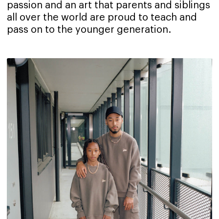
passion and an art that parents and siblings
all over the world are proud to teach and
pass on to the younger generation.