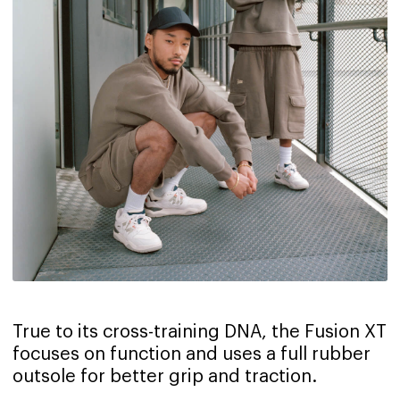
True to its cross-training DNA, the Fusion XT
focuses on function and uses a full rubber
outsole for better grip and traction.