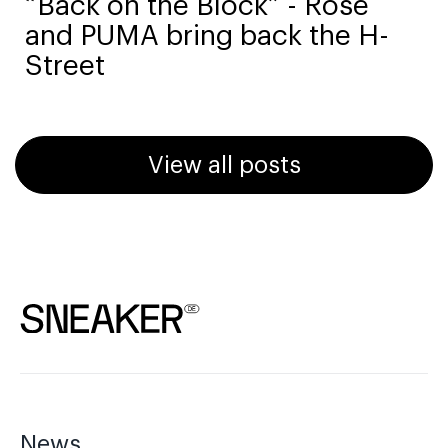
“Back on the Block” - Rosé
and PUMA bring back the H-
Street
View all posts
News