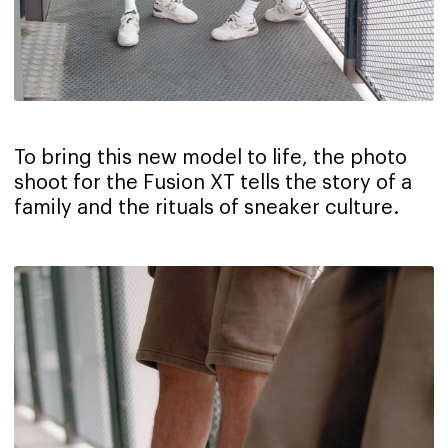
To bring this new model to life, the photo
shoot for the Fusion XT tells the story of a
family and the rituals of sneaker culture.