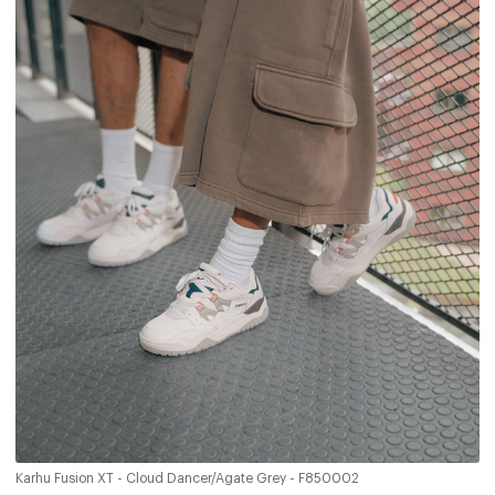
Karhu Fusion XT - Cloud Dancer/Agate Grey - F850002