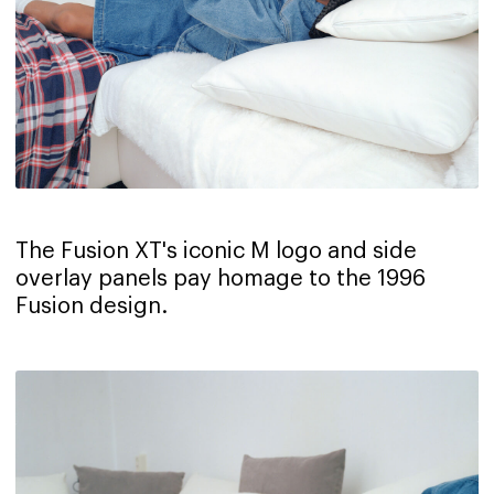
The Fusion XT's iconic M logo and side
overlay panels pay homage to the 1996
Fusion design.