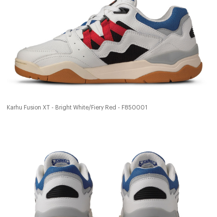
Karhu Fusion XT - Bright White/Fiery Red - F850001