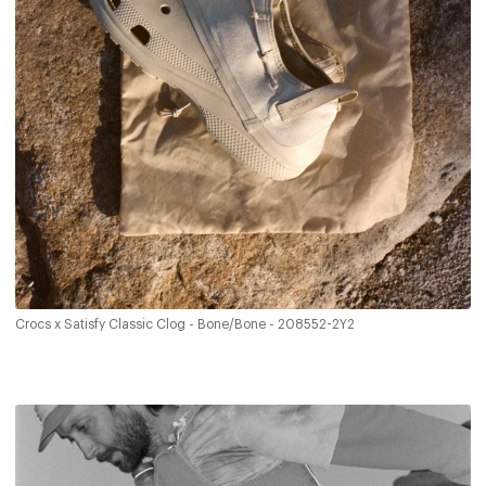
Crocs x Satisfy Classic Clog - Bone/Bone - 208552-2Y2