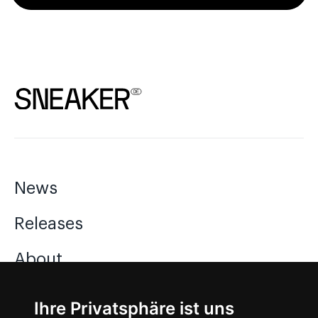
News
Releases
About
Jobs
Ihre Privatsphäre ist uns