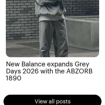
New Balance expands Grey
Days 2026 with the ABZORB
1890
View all posts