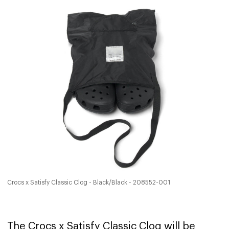
Crocs x Satisfy Classic Clog - Black/Black - 208552-001
The Crocs x Satisfy Classic Clog will be