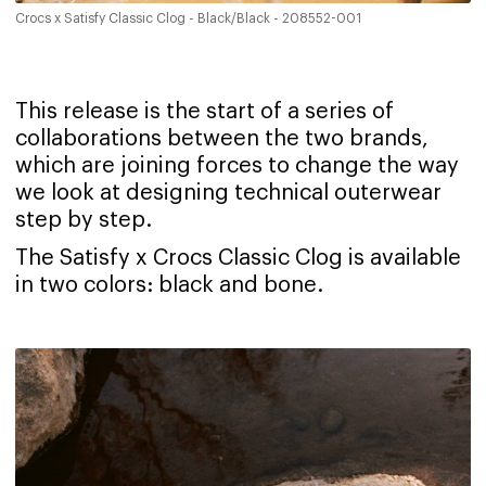
Crocs x Satisfy Classic Clog - Black/Black - 208552-001
This release is the start of a series of
collaborations between the two brands,
which are joining forces to change the way
we look at designing technical outerwear
step by step.
‍The Satisfy x Crocs Classic Clog is available
in two colors: black and bone.