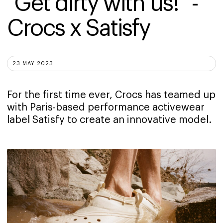
"Get dirty with us!" - 
Crocs x Satisfy
23 MAY 2023
For the first time ever, Crocs has teamed up
with Paris-based performance activewear
label Satisfy to create an innovative model.