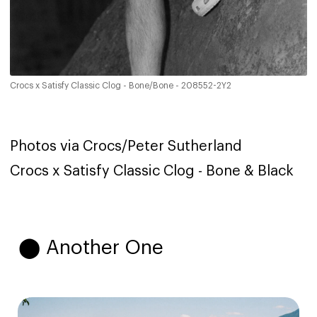
Crocs x Satisfy Classic Clog - Bone/Bone - 208552-2Y2
Photos via Crocs/Peter Sutherland
Crocs x Satisfy Classic Clog - Bone & Black
⬤ Another One