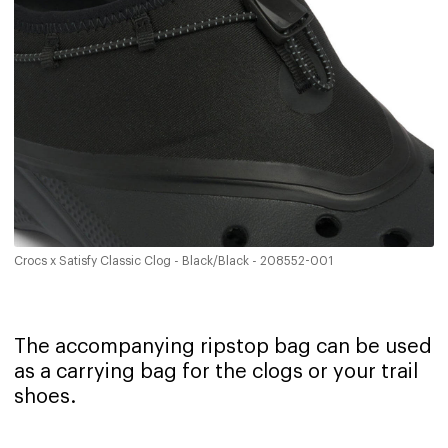
Crocs x Satisfy Classic Clog - Black/Black - 208552-001
The accompanying ripstop bag can be used
as a carrying bag for the clogs or your trail
shoes.