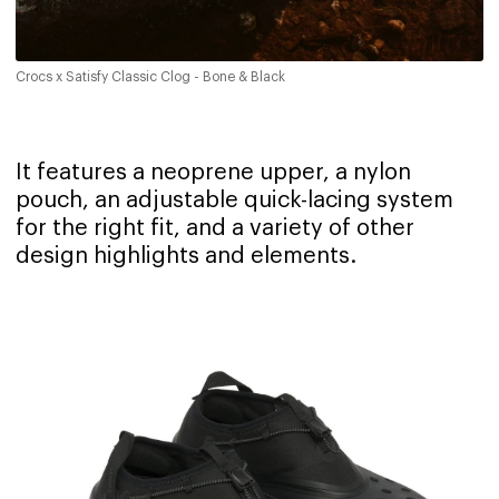
Crocs x Satisfy Classic Clog - Bone & Black
It features a neoprene upper, a nylon
pouch, an adjustable quick-lacing system
for the right fit, and a variety of other
design highlights and elements.