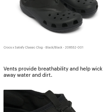
Crocs x Satisfy Classic Clog - Black/Black - 208552-001
Vents provide breathability and help wick
away water and dirt. ‍