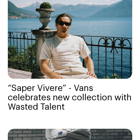
“Saper Vivere” - Vans
celebrates new collection with
Wasted Talent