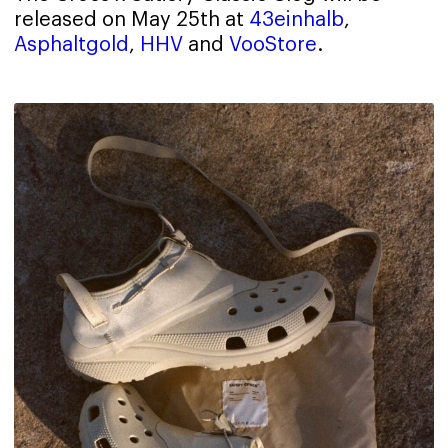
released on May 25th at
43einhalb
,
Asphaltgold
,
HHV
and
VooStore
.