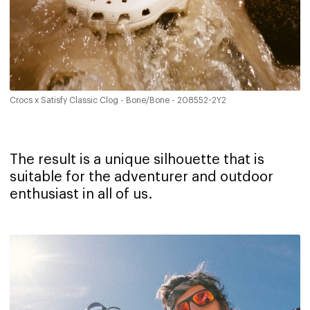
Crocs x Satisfy Classic Clog - Bone/Bone - 208552-2Y2
The result is a unique silhouette that is
suitable for the adventurer and outdoor
enthusiast in all of us.