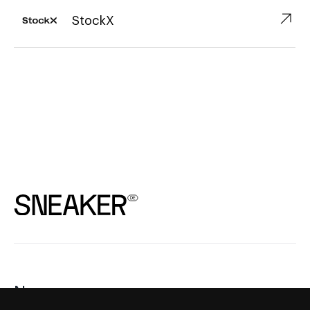
↗︎
StockX
News