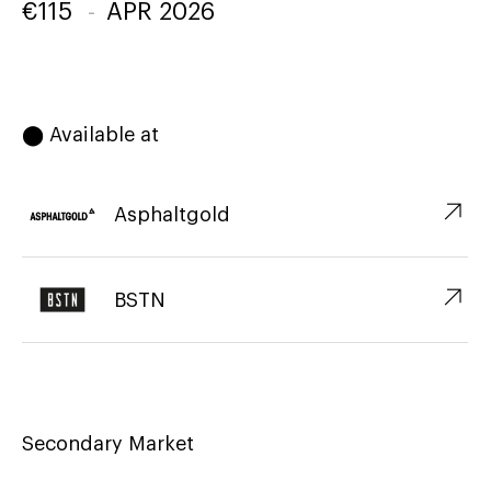
€
115
-
APR 2026
⬤ Available at
↗︎
Asphaltgold
↗︎
BSTN
Secondary Market