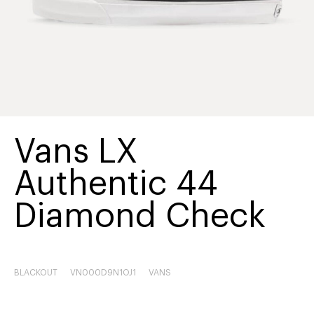
Vans LX
Authentic 44
Diamond Check
BLACKOUT
VN000D9N1OJ1
VANS