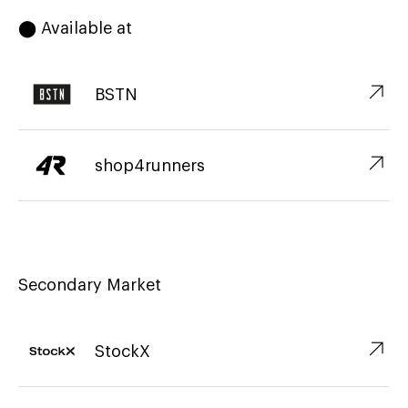
⬤ Available at
↗︎
BSTN
↗︎
shop4runners
Secondary Market
↗︎
StockX