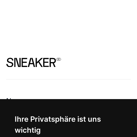
News
About
Ihre Privatsphäre ist uns
wichtig
Instagram