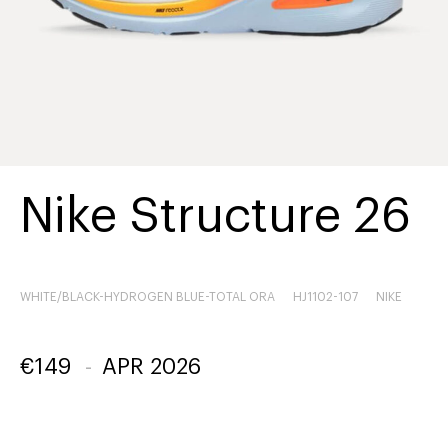
Nike Structure 26
WHITE/BLACK-HYDROGEN BLUE-TOTAL ORA
HJ1102-107
NIKE
€
149
-
APR 2026