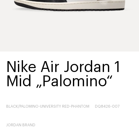
Nike Air Jordan 1
Mid „Palomino“
BLACK/PALOMINO-UNIVERSITY RED-PHANTOM
DQ8426-007
JORDAN BRAND