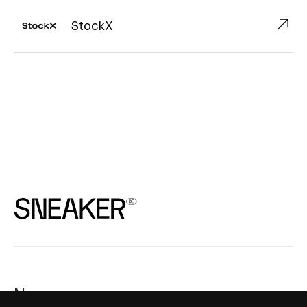
↗︎
StockX
News