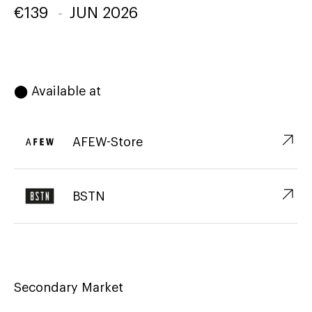
€
139
-
JUN 2026
⬤ Available at
↗︎
AFEW-Store
↗︎
BSTN
Secondary Market