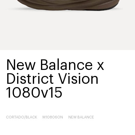
New Balance x
District Vision
1080v15
CORTADO/BLACK
M10806ON
NEW BALANCE