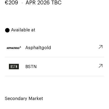
€
209
-
APR 2026 TBC
⬤ Available at
↗︎
Asphaltgold
↗︎
BSTN
Secondary Market