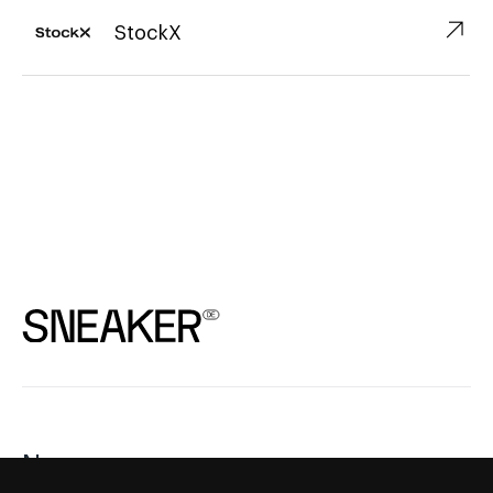
↗︎
StockX
News