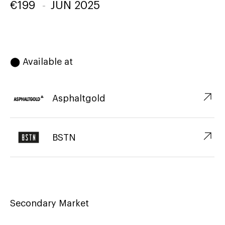
€
199
-
JUN 2025
⬤ Available at
↗︎
Asphaltgold
↗︎
BSTN
Secondary Market