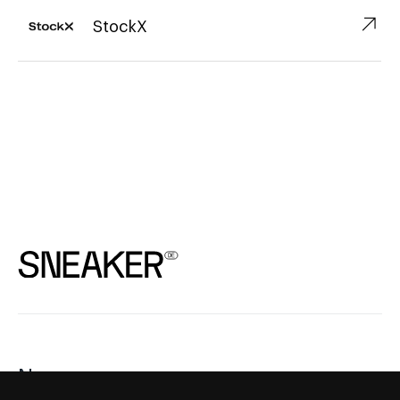
↗︎
StockX
News