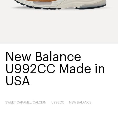
New Balance
U992CC Made in
USA
SWEET CARAMEL/CALCIUM
U992CC
NEW BALANCE