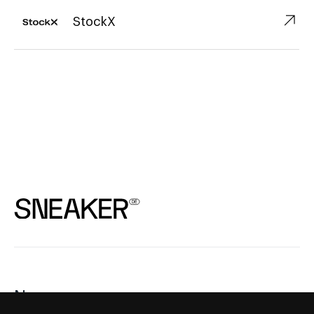
↗︎
StockX
News