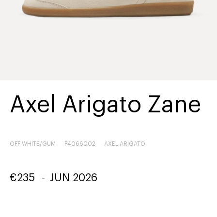
Axel Arigato Zane
OFF WHITE/GUM
F4066002
AXEL ARIGATO
€
235
-
JUN 2026