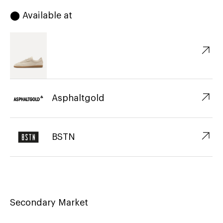
⬤ Available at
↗︎
↗︎
Asphaltgold
↗︎
BSTN
Secondary Market