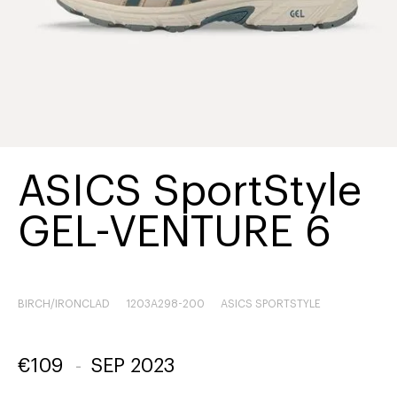
ASICS SportStyle
GEL-VENTURE 6
BIRCH/IRONCLAD
1203A298-200
ASICS SPORTSTYLE
€
109
-
SEP 2023