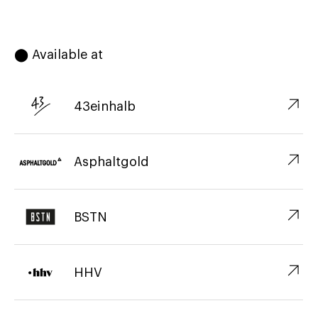
⬤ Available at
↗︎
43einhalb
↗︎
Asphaltgold
↗︎
BSTN
↗︎
HHV