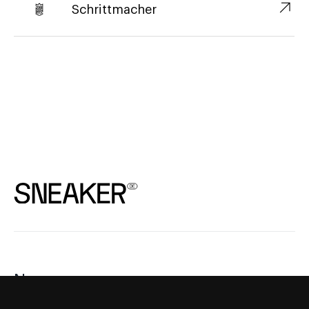
↗︎
Schrittmacher
News