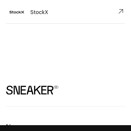
↗︎
StockX
News