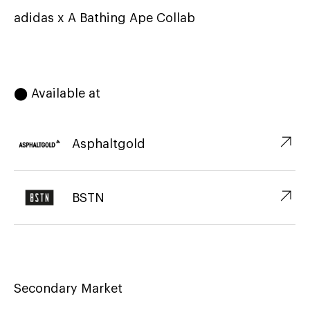
adidas x A Bathing Ape Collab
⬤ Available at
↗︎
Asphaltgold
↗︎
BSTN
Secondary Market