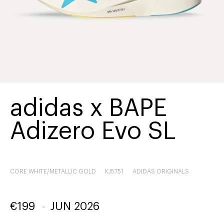
adidas x BAPE
Adizero Evo SL
CORE WHITE/METALLIC GOLD
KJ5751
ADIDAS ORIGINALS
€
199
-
JUN 2026