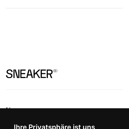
News
About
Ihre Privatsphäre ist uns