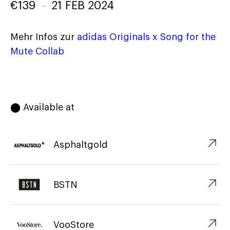
€
139
-
21 FEB 2024
Mehr Infos zur
adidas Originals x Song for the
Mute Collab
⬤ Available at
↗︎
Asphaltgold
↗︎
BSTN
↗︎
VooStore