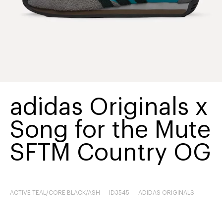
adidas Originals x
Song for the Mute
SFTM Country OG
ACTIVE TEAL/CORE BLACK/ASH
ID3545
ADIDAS ORIGINALS