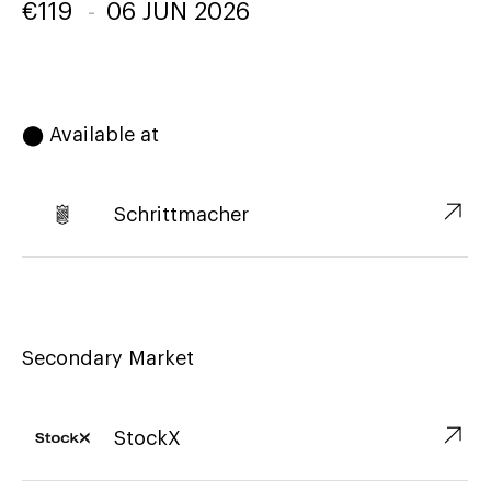
€
119
-
06 JUN 2026
⬤ Available at
↗︎
Schrittmacher
Secondary Market
↗︎
StockX