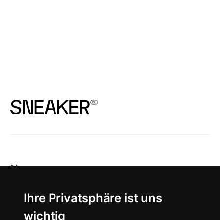
News
About
Ihre Privatsphäre ist uns
wichtig