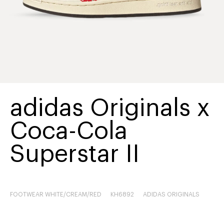
adidas Originals x
Coca-Cola
Superstar II
FOOTWEAR WHITE/CREAM/RED
KH6892
ADIDAS ORIGINALS