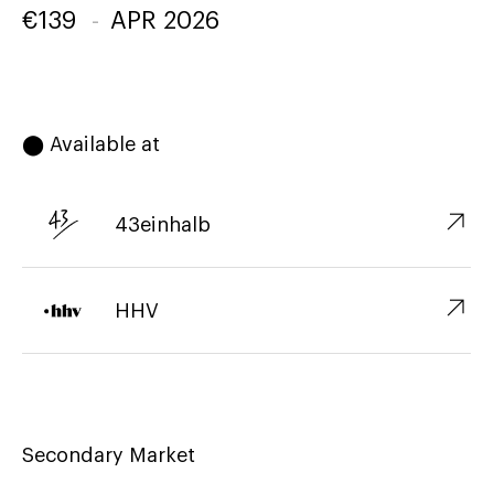
€
139
-
APR 2026
⬤ Available at
↗︎
43einhalb
↗︎
HHV
Secondary Market