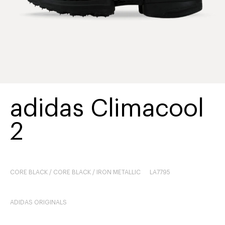
adidas Climacool
2
CORE BLACK / CORE BLACK / IRON METALLIC
LA7795
ADIDAS ORIGINALS