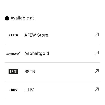
⬤ Available at
↗︎
AFEW-Store
↗︎
Asphaltgold
↗︎
BSTN
↗︎
HHV