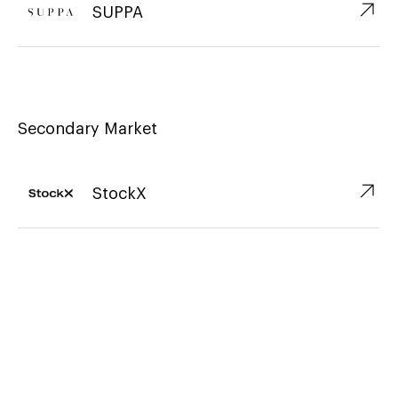
↗︎
SUPPA
Secondary Market
↗︎
StockX