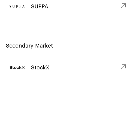
↗︎
SUPPA
Secondary Market
↗︎
StockX