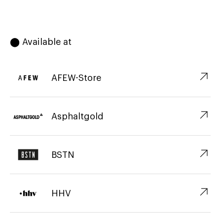
⬤ Available at
↗︎
AFEW-Store
↗︎
Asphaltgold
↗︎
BSTN
↗︎
HHV