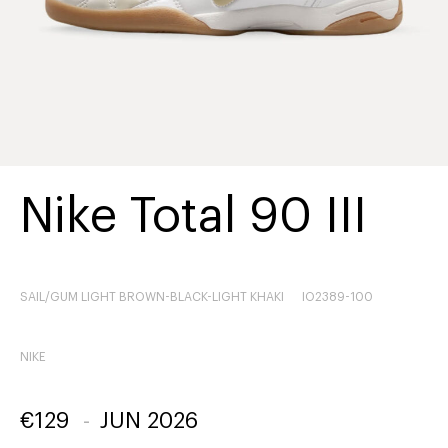
Nike Total 90 III
SAIL/GUM LIGHT BROWN-BLACK-LIGHT KHAKI
IO2389-100
NIKE
€
129
-
JUN 2026