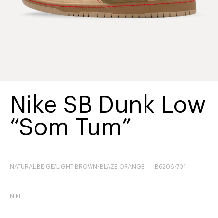
Nike SB Dunk Low
“Som Tum”
NATURAL BEIGE/LIGHT BROWN-BLAZE ORANGE
IB6206-701
NIKE