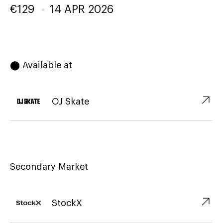
€
129
-
14 APR 2026
⬤ Available at
↗︎
OJ Skate
Secondary Market
↗︎
StockX