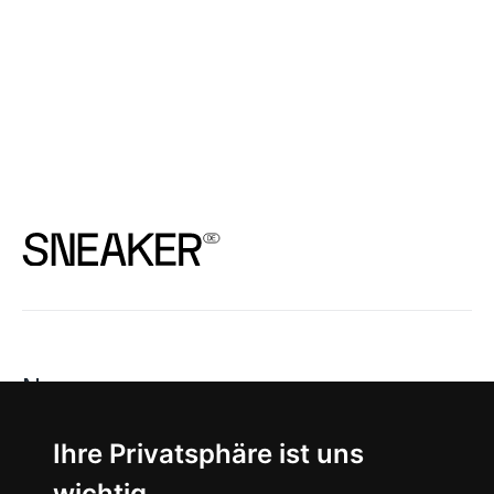
News
About
Ihre Privatsphäre ist uns
wichtig