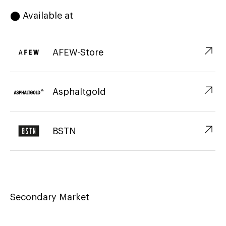
⬤ Available at
↗︎
AFEW-Store
↗︎
Asphaltgold
↗︎
BSTN
Secondary Market