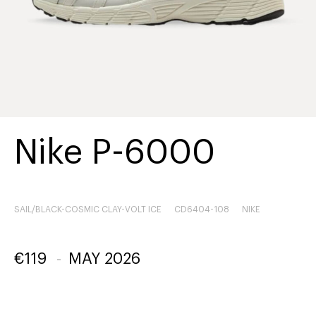
Nike P-6000
SAIL/BLACK-COSMIC CLAY-VOLT ICE
CD6404-108
NIKE
€
119
-
MAY 2026