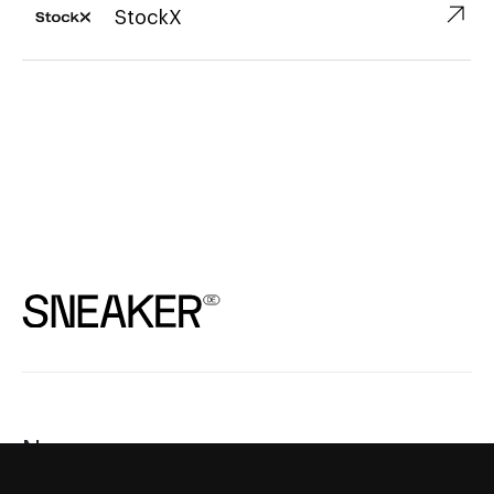
↗︎
StockX
News