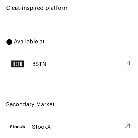
Cleat-inspired platform
⬤ Available at
↗︎
BSTN
Secondary Market
↗︎
StockX