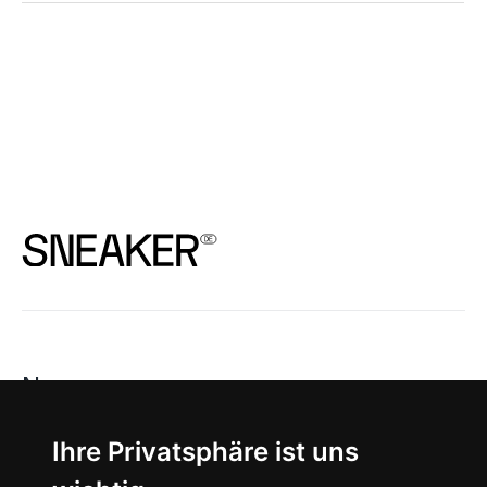
News
About
Ihre Privatsphäre ist uns