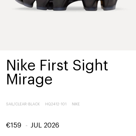
Nike First Sight
Mirage
SAIL/CLEAR-BLACK
HQ2412-101
NIKE
€
159
-
JUL 2026