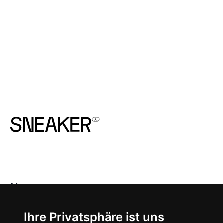
News
About
Ihre Privatsphäre ist uns