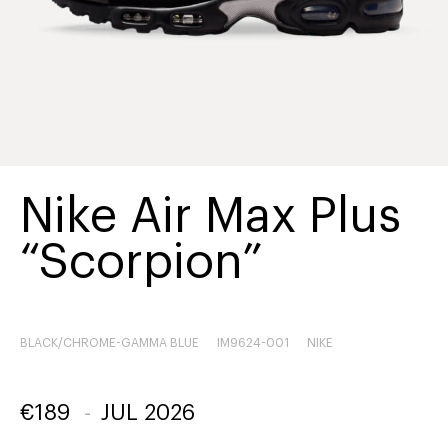
Nike Air Max Plus
“Scorpion”
BLACK/CHROME-GAMMA BLUE
IM9624-001
NIKE
€
189
-
JUL 2026