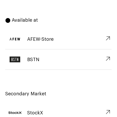
⬤ Available at
↗︎
AFEW-Store
↗︎
BSTN
Secondary Market
↗︎
StockX