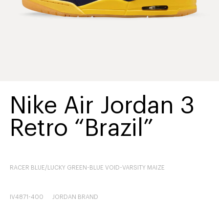
Nike Air Jordan 3
Retro “Brazil”
RACER BLUE/LUCKY GREEN-BLUE VOID-VARSITY MAIZE
IV4871-400
JORDAN BRAND