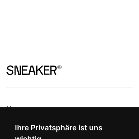
News
About
Ihre Privatsphäre ist uns
wichtig