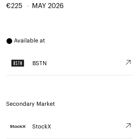
€
225
-
MAY 2026
⬤ Available at
↗︎
BSTN
Secondary Market
↗︎
StockX