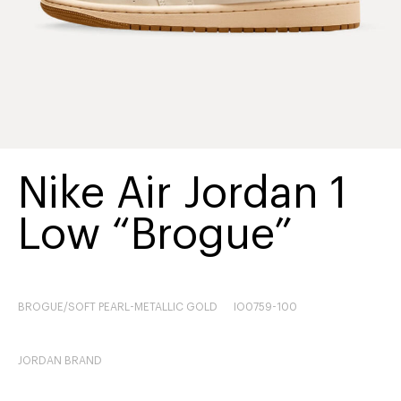
Nike Air Jordan 1
Low “Brogue”
BROGUE/SOFT PEARL-METALLIC GOLD
IO0759-100
JORDAN BRAND