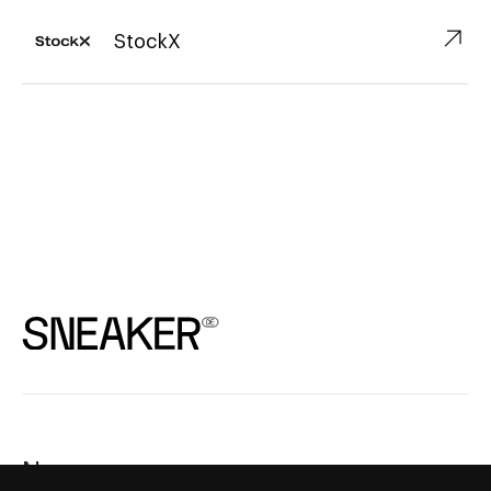
↗︎
StockX
News