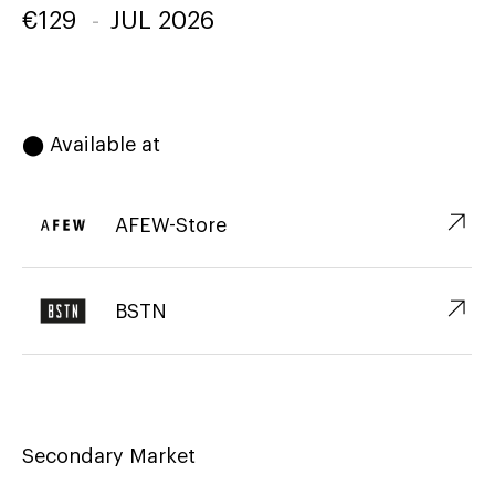
€
129
-
JUL 2026
⬤ Available at
↗︎
AFEW-Store
↗︎
BSTN
Secondary Market