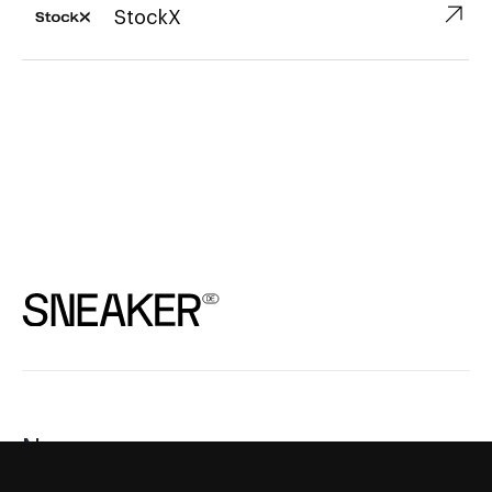
↗︎
StockX
News