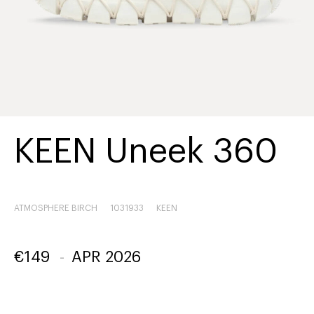
KEEN Uneek 360
ATMOSPHERE BIRCH
1031933
KEEN
€
149
-
APR 2026