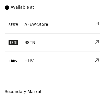
⬤ Available at
↗︎
AFEW-Store
↗︎
BSTN
↗︎
HHV
Secondary Market