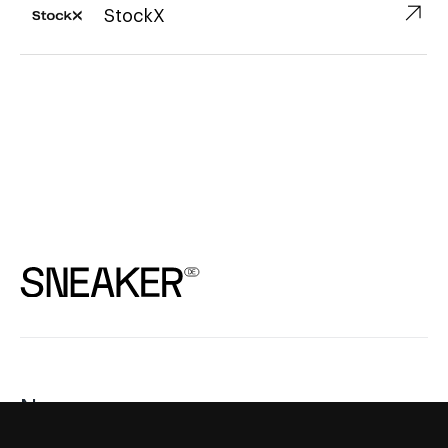
↗︎
StockX
News