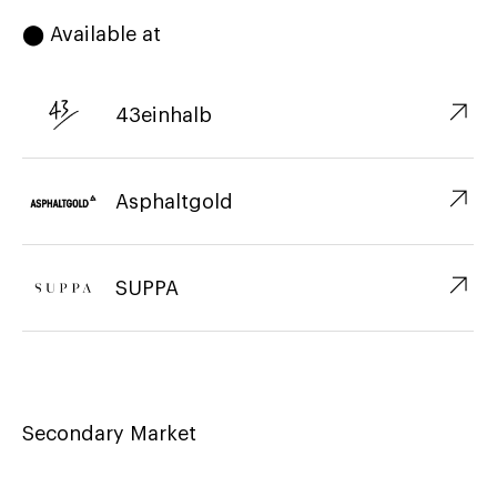
⬤ Available at
↗︎
43einhalb
↗︎
Asphaltgold
↗︎
SUPPA
Secondary Market