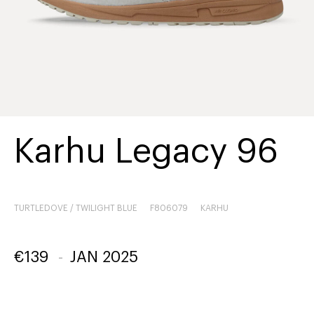
Karhu Legacy 96
TURTLEDOVE / TWILIGHT BLUE
F806079
KARHU
€
139
-
JAN 2025