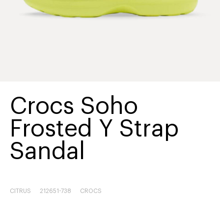
Crocs Soho
Frosted Y Strap
Sandal
CITRUS
212651-738
CROCS