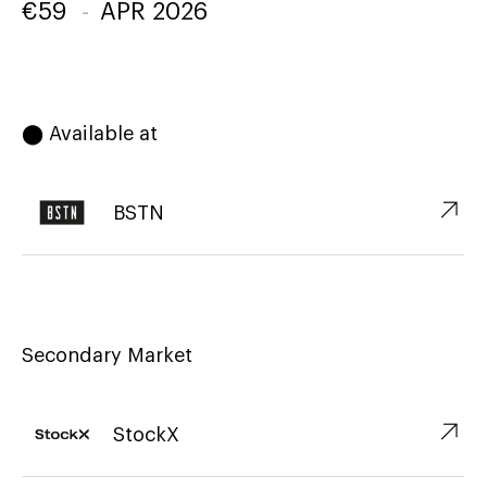
€
59
-
APR 2026
⬤ Available at
↗︎
BSTN
Secondary Market
↗︎
StockX