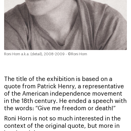
Roni Horn a.k.a. (detail), 2008-2009 - ©Roni Horn
The title of the exhibition is based on a
quote from Patrick Henry, a representative
of the American independence movement
in the 18th century. He ended a speech with
the words: “Give me freedom or death!”
Roni Horn is not so much interested in the
context of the original quote, but more in