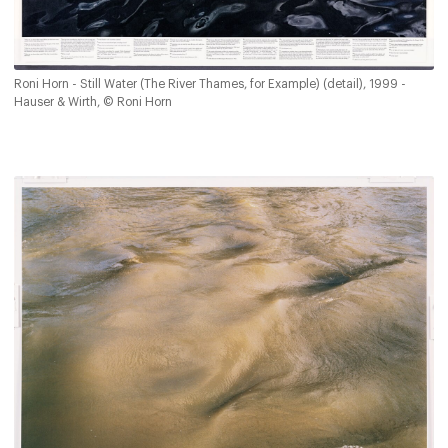
Roni Horn - Still Water (The River Thames, for Example) (detail), 1999 -
Hauser & Wirth, © Roni Horn