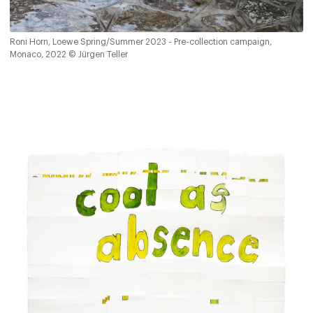
Roni Horn, Loewe Spring/Summer 2023 - Pre-collection campaign,
Monaco, 2022 © Jürgen Teller