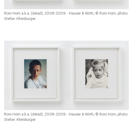
Roni Horn a.k.a. (detail), 2008-2009 - Hauser & Wirth, © Roni Horn, photo:
Stefan Altenburger
Roni Horn a.k.a. (detail), 2008-2009 - Hauser & Wirth, © Roni Horn, photo:
Stefan Altenburger