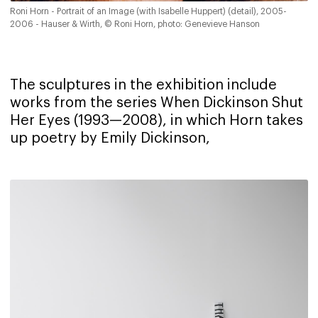
Roni Horn - Portrait of an Image (with Isabelle Huppert) (detail), 2005-
2006 - Hauser & Wirth, © Roni Horn, photo: Genevieve Hanson
The sculptures in the exhibition include
works from the series When Dickinson Shut
Her Eyes (1993—2008), in which Horn takes
up poetry by Emily Dickinson,