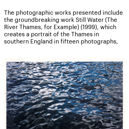
The photographic works presented include
the groundbreaking work Still Water (The
River Thames, for Example) (1999), which
creates a portrait of the Thames in
southern England in fifteen photographs,