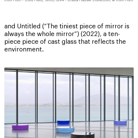
and Untitled (“The tiniest piece of mirror is
always the whole mirror”) (2022), a ten-
piece piece of cast glass that reflects the
environment.