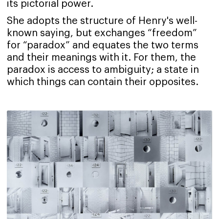
its pictorial power.
She adopts the structure of Henry's well-
known saying, but exchanges “freedom”
for “paradox” and equates the two terms
and their meanings with it. For them, the
paradox is access to ambiguity; a state in
which things can contain their opposites.