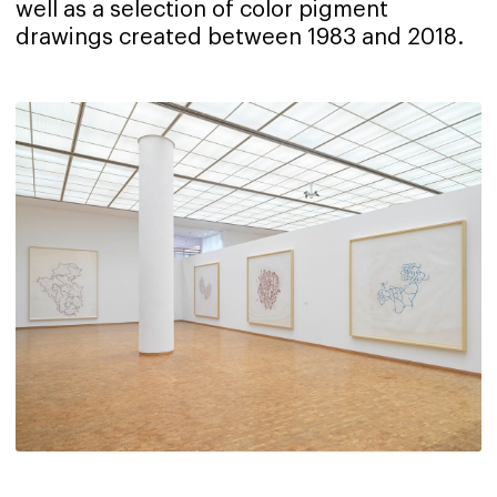
well as a selection of color pigment
drawings created between 1983 and 2018.