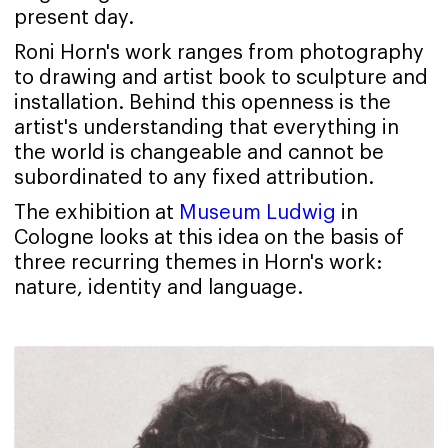
present day.
Roni Horn's work ranges from photography
to drawing and artist book to sculpture and
installation. Behind this openness is the
artist's understanding that everything in
the world is changeable and cannot be
subordinated to any fixed attribution.
The exhibition at
Museum Ludwig
in
Cologne looks at this idea on the basis of
three recurring themes in Horn's work:
nature, identity and language.