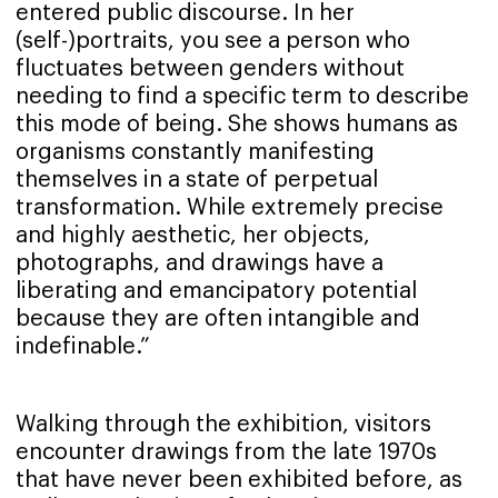
entered public discourse. In her
(self-)portraits, you see a person who
fluctuates between genders without
needing to find a specific term to describe
this mode of being. She shows humans as
organisms constantly manifesting
themselves in a state of perpetual
transformation. While extremely precise
and highly aesthetic, her objects,
photographs, and drawings have a
liberating and emancipatory potential
because they are often intangible and
indefinable.”
Walking through the exhibition, visitors
encounter drawings from the late 1970s
that have never been exhibited before, as