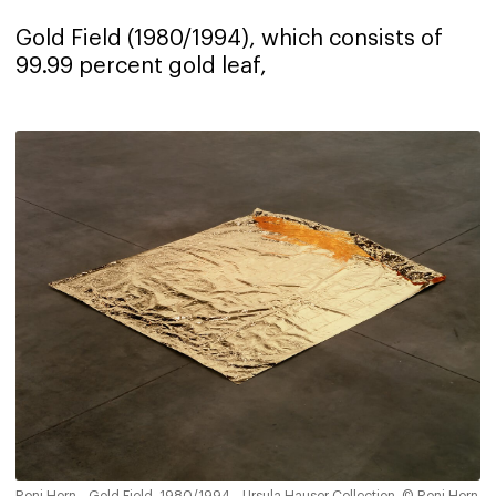
Gold Field (1980/1994), which consists of
99.99 percent gold leaf,
Roni Horn - Gold Field, 1980/1994 - Ursula Hauser Collection, © Roni Horn