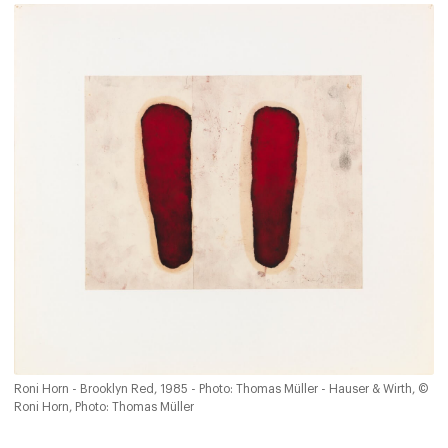
Roni Horn - Brooklyn Red, 1985 - Photo: Thomas Müller - Hauser & Wirth, ©
Roni Horn, Photo: Thomas Müller