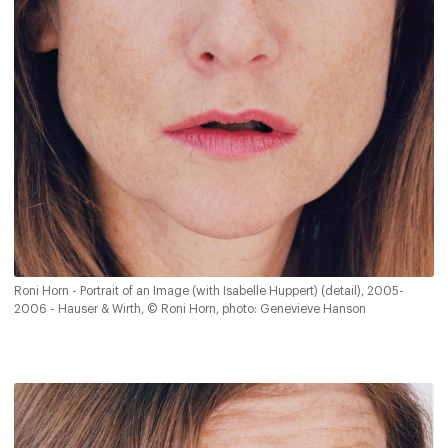
Roni Horn - Portrait of an Image (with Isabelle Huppert) (detail), 2005-
2006 - Hauser & Wirth, © Roni Horn, photo: Genevieve Hanson