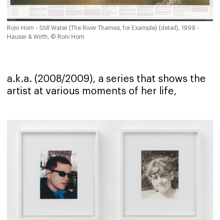
Roni Horn - Still Water (The River Thames, for Example) (detail), 1999 -
Hauser & Wirth, © Roni Horn
a.k.a. (2008/2009), a series that shows the
artist at various moments of her life,