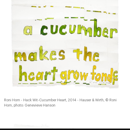
Roni Horn - Hack Wit-Cucumber Heart, 2014 - Hauser & Wirth, © Roni
Horn, photo: Genevieve Hanson