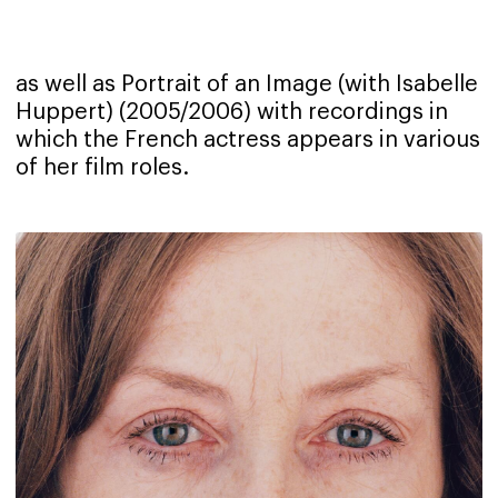
as well as Portrait of an Image (with Isabelle
Huppert) (2005/2006) with recordings in
which the French actress appears in various
of her film roles.