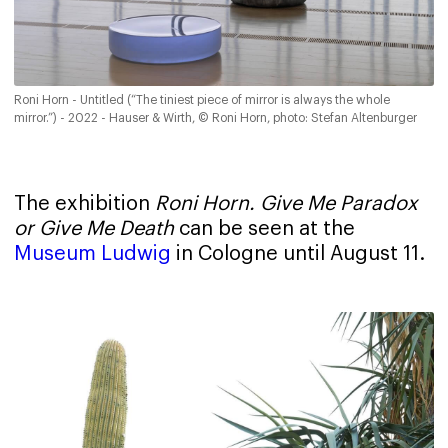
Roni Horn - Untitled (“The tiniest piece of mirror is always the whole
mirror.”) - 2022 - Hauser & Wirth, © Roni Horn, photo: Stefan Altenburger
The exhibition
Roni Horn.
Give Me Paradox
or Give Me Death
can be seen at the
Museum Ludwig
in Cologne until August 11.