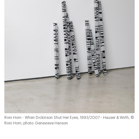
Roni Horn - When Dickinson Shut Her Eyes, 1993/2007 - Hauser & Wirth, ©
Roni Horn, photo: Genevieve Hanson