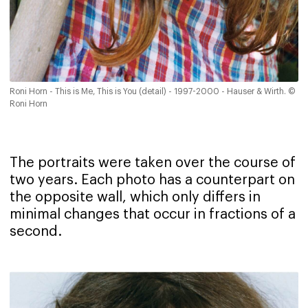
Roni Horn - This is Me, This is You (detail) - 1997-2000 - Hauser & Wirth. ©
Roni Horn
The portraits were taken over the course of
two years. Each photo has a counterpart on
the opposite wall, which only differs in
minimal changes that occur in fractions of a
second.