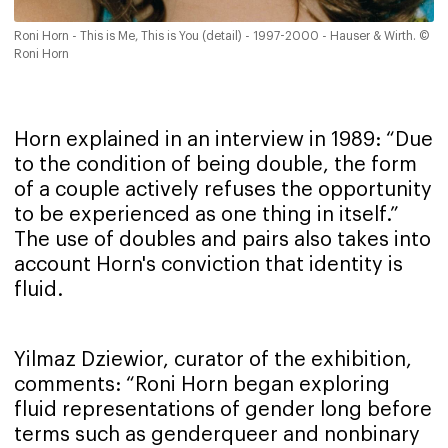
Roni Horn - This is Me, This is You (detail) - 1997-2000 - Hauser & Wirth. ©
Roni Horn
Horn explained in an interview in 1989: “Due
to the condition of being double, the form
of a couple actively refuses the opportunity
to be experienced as one thing in itself.”
The use of doubles and pairs also takes into
account Horn's conviction that identity is
fluid.
Yilmaz Dziewior, curator of the exhibition,
comments: “Roni Horn began exploring
fluid representations of gender long before
terms such as genderqueer and nonbinary