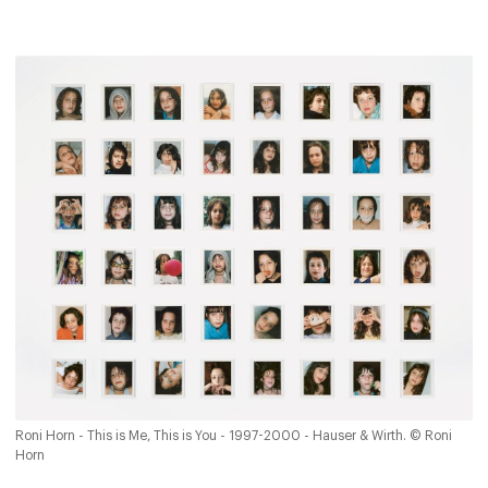
Roni Horn - This is Me, This is You - 1997-2000 - Hauser & Wirth. © Roni
Horn