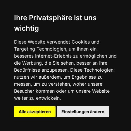
Ihre Privatsphäre ist uns
wichtig
Diese Website verwendet Cookies und
Targeting Technologien, um Ihnen ein
besseres Internet-Erlebnis zu ermöglichen und
die Werbung, die Sie sehen, besser an Ihre
Bedürfnisse anzupassen. Diese Technologien
nutzen wir außerdem, um Ergebnisse zu
messen, um zu verstehen, woher unsere
Besucher kommen oder um unsere Website
weiter zu entwickeln.
Alle akzeptieren
Einstellungen ändern