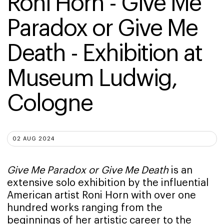
Roni Horn - Give Me 
Paradox or Give Me 
Death - Exhibition at 
Museum Ludwig, 
Cologne
02 AUG 2024
Give Me Paradox or Give Me Death
is an
extensive solo exhibition by the influential
American artist Roni Horn with over one
hundred works ranging from the
beginnings of her artistic career to the