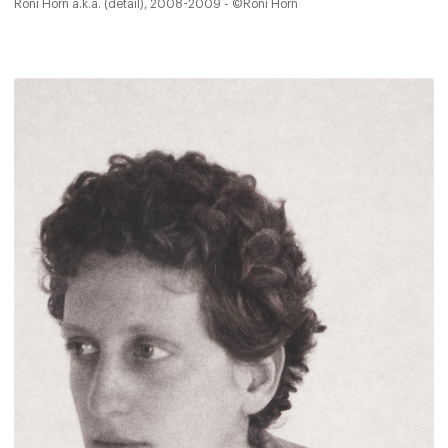
Roni Horn a.k.a. (detail), 2008-2009 - ©Roni Horn