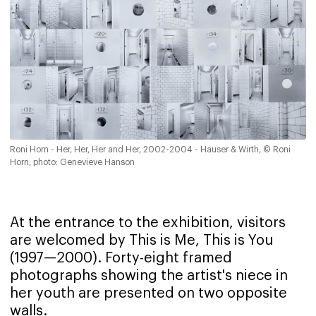
Roni Horn - Her, Her, Her and Her, 2002-2004 - Hauser & Wirth, © Roni
Horn, photo: Genevieve Hanson
At the entrance to the exhibition, visitors
are welcomed by This is Me, This is You
(1997—2000). Forty-eight framed
photographs showing the artist's niece in
her youth are presented on two opposite
walls.