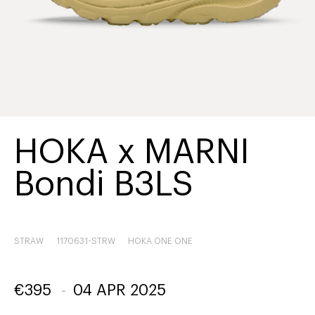
HOKA x MARNI
Bondi B3LS
STRAW
1170631-STRW
HOKA ONE ONE
€
395
-
04 APR 2025