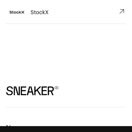
↗︎
StockX
News