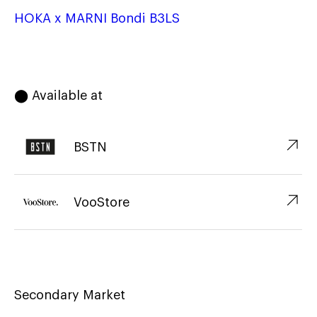
HOKA x MARNI Bondi B3LS
⬤ Available at
↗︎
BSTN
↗︎
VooStore
Secondary Market