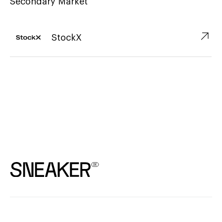
Secondary Market
↗︎
StockX